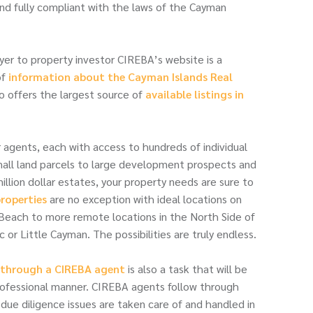
nd fully compliant with the laws of the Cayman
yer to property investor CIREBA’s website is a
of
information about the Cayman Islands Real
lso offers the largest source of
available listings in
gents, each with access to hundreds of individual
small land parcels to large development prospects and
llion dollar estates, your property needs are sure to
roperties
are no exception with ideal locations on
Beach to more remote locations in the North Side of
 or Little Cayman. The possibilities are truly endless.
y through a CIREBA agent
is also a task that will be
rofessional manner. CIREBA agents follow through
 due diligence issues are taken care of and handled in