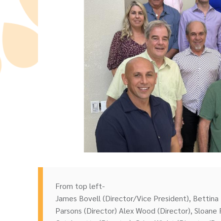
From top left-
James Bovell (Director/Vice President), Bettina 
Parsons (Director) Alex Wood (Director), Sloane 