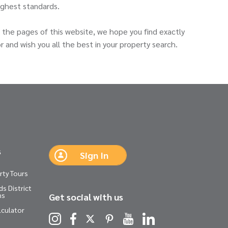
ighest standards.
the pages of this website, we hope you find exactly
r and wish you all the best in your property search.
s
Sign In
rty Tours
s District
ns
Get social with us
lculator