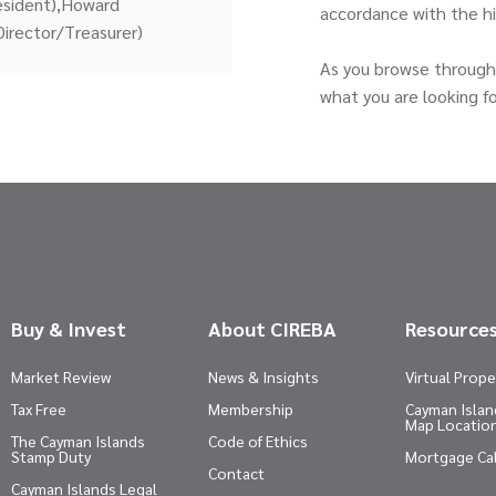
resident),Howard
accordance with the h
Director/Treasurer)
As you browse through 
what you are looking fo
Buy & Invest
About CIREBA
Resource
Market Review
News & Insights
Virtual Prope
Tax Free
Membership
Cayman Island
Map Locatio
The Cayman Islands
Code of Ethics
Stamp Duty
Mortgage Ca
Contact
Cayman Islands Legal