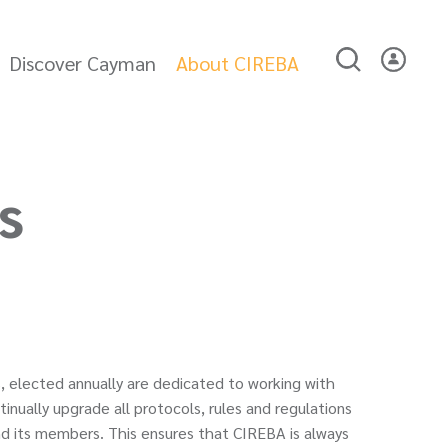
Discover Cayman
About CIREBA
s
, elected annually are dedicated to working with
nually upgrade all protocols, rules and regulations
d its members. This ensures that CIREBA is always