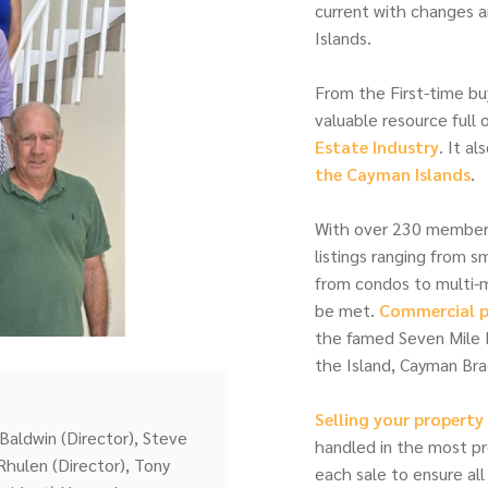
current with changes a
Islands.
From the First-time bu
valuable resource full 
Estate Industry
. It a
the Cayman Islands
.
With over 230 member a
listings ranging from 
from condos to multi-mi
be met.
Commercial p
the famed Seven Mile 
the Island, Cayman Brac
Selling your propert
Baldwin (Director), Steve
handled in the most p
Rhulen (Director), Tony
each sale to ensure all