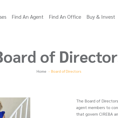
ses
Find An Agent
Find An Office
Buy & Invest
Board of Director
Home
Board of Directors
The Board of Directors
agent members to conti
that govern CIREBA an