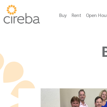
Buy
Rent
Open Hou