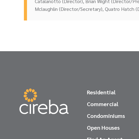
Catalanotto (Director), Brian Wight (Director/P
Mclaughlin (Director/Secretary), Quatro Hatch (
Residential
Commercial
Condominiums
Open Houses