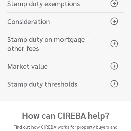
Stamp duty exemptions
Consideration
Stamp duty on mortgage –
other fees
Market value
Stamp duty thresholds
How can CIREBA help?
Find out how CIREBA works for property buyers and