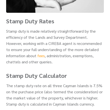
Stamp Duty Rates
Stamp duty is made relatively straightforward by the
efficiency of the Lands and Survey Department.
However, working with a CIREBA agent is recommended
to ensure your full understanding of the more detailed
information about
fees
, administration, exemptions,
chattels and other queries.
Stamp Duty Calculator
The stamp duty rate on all three Cayman Islands is 7.5%
on the purchase price (also termed the consideration) or
the market value of the property, whichever is higher.
Stamp duty is calculated in Cayman Islands currency.