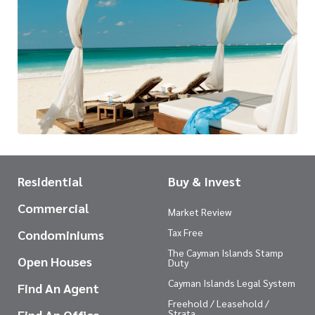
Residential
Buy & Invest
Commercial
Market Review
Tax Free
Condominiums
The Cayman Islands Stamp
Open Houses
Duty
Cayman Islands Legal System
Find An Agent
Freehold / Leasehold /
Find An Office
Strata