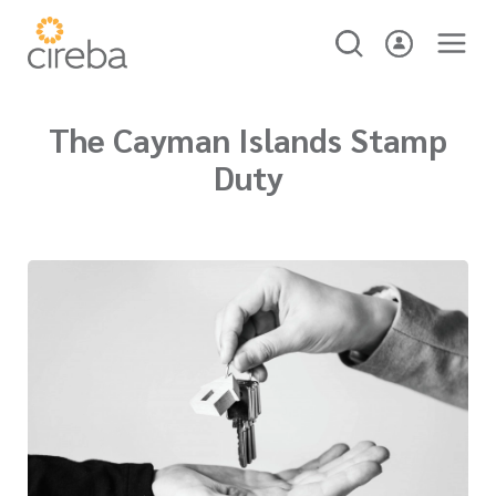
The Cayman Islands Stamp
Duty