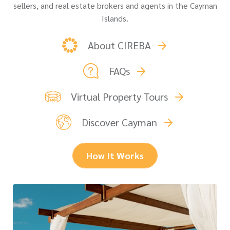
sellers, and real estate brokers and agents in the Cayman
Islands.
About CIREBA
FAQs
Virtual Property Tours
Discover Cayman
How It Works