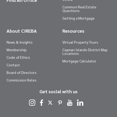
Common Real Estate
Questions
Getting a Mortgage
About CIREBA
Resources
News & Insights
Virtual Property Tours
Membership
Cayman Islands District Map
Locations
Code of Ethics
Mortgage Calculator
Contact
Board of Directors
Commission Rates
Get social with us