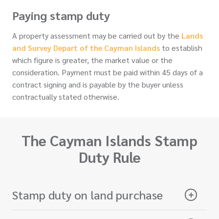
Paying stamp duty
A property assessment may be carried out by the
Lands
and Survey Depart of the Cayman Islands
to establish
which figure is greater, the market value or the
consideration. Payment must be paid within 45 days of a
contract signing and is payable by the buyer unless
contractually stated otherwise.
The Cayman Islands Stamp
Duty Rule
Stamp duty on land purchase