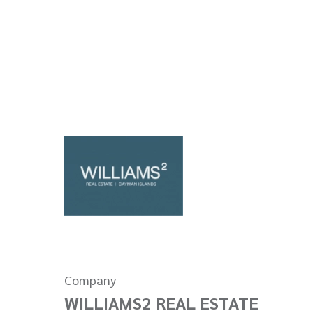
Company
WILLIAMS2 REAL ESTATE