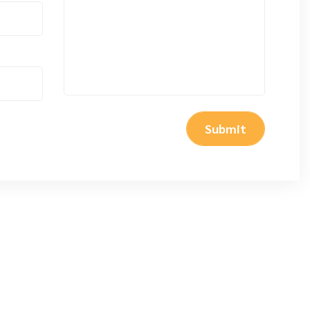
Submit