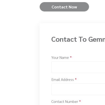
Contact Now
Contact To Gem
Your Name
*
Email Address
*
Contact Number
*