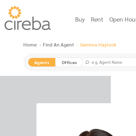
Buy
Rent
Open Hou
Home
Find An Agent
Gemma Haylock
Agents
Offices