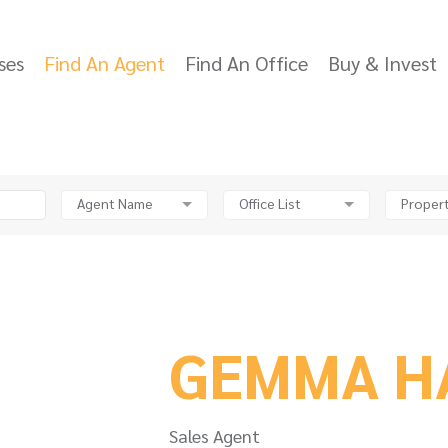
ses
Find An Agent
Find An Office
Buy & Invest
Agent Name
Office List
Propert
GEMMA H
Sales Agent