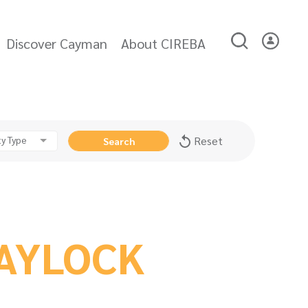
Discover Cayman
About CIREBA
y Type
Reset
Search
AYLOCK