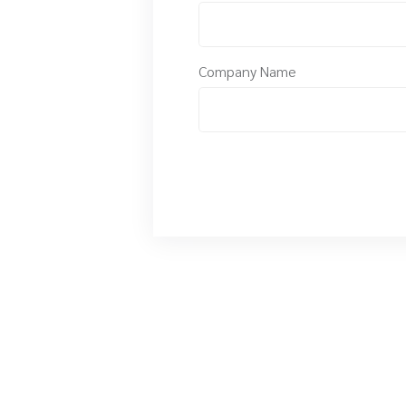
Company Name