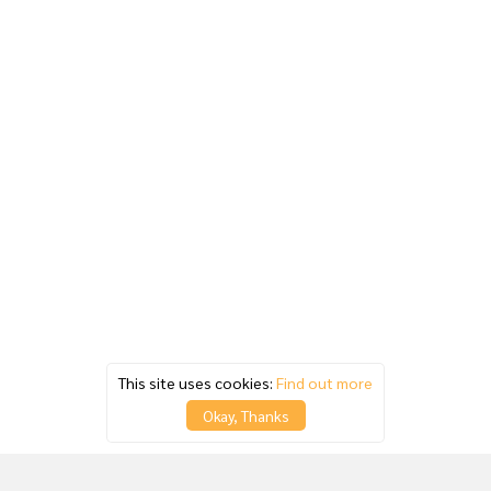
This site uses cookies:
Find out more
Okay, Thanks