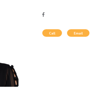
Call
Email