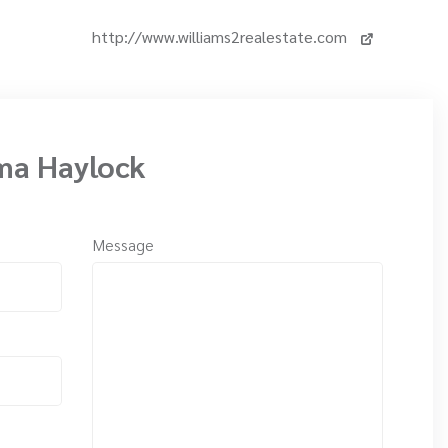
http://www.williams2realestate.com
ma Haylock
Message