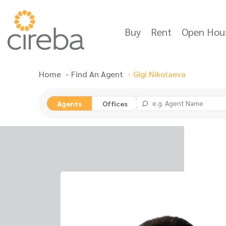
Buy
Rent
Open Hou
Home
Find An Agent
Gigi Nikolaeva
Agents
Offices