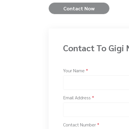
Contact Now
Contact To Gigi 
Your Name
*
Email Address
*
Contact Number
*