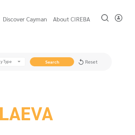
Discover Cayman
About CIREBA
y Type
Reset
Search
OLAEVA