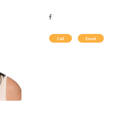
Call
Email