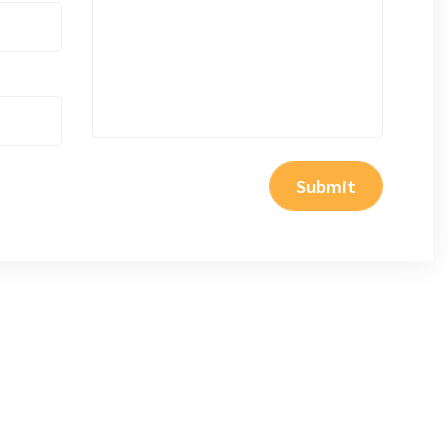
Submit