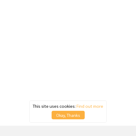
This site uses cookies:
Find out more
Okay, Thanks