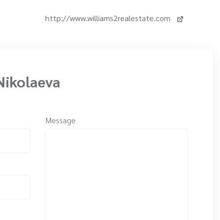
http://www.williams2realestate.com
Nikolaeva
Message