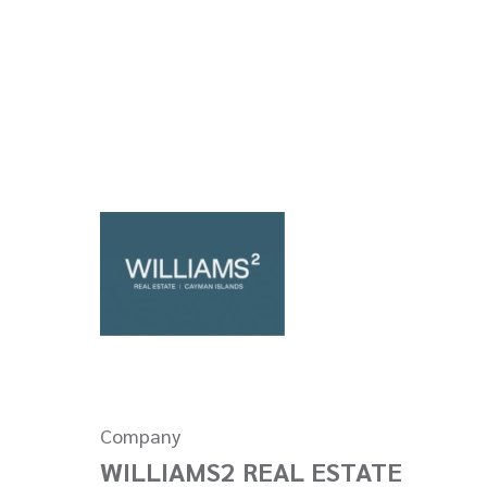
Company
WILLIAMS2 REAL ESTATE