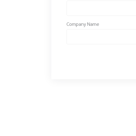
Company Name