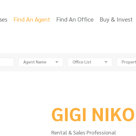
ses
Find An Agent
Find An Office
Buy & Invest
Agent Name
Office List
Propert
GIGI NIK
Rental & Sales Professional