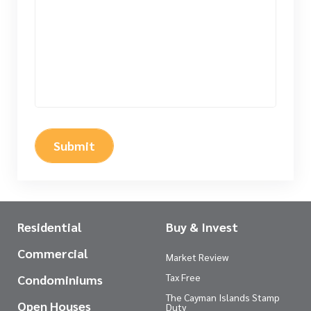
Submit
Residential
Buy & Invest
Commercial
Market Review
Tax Free
Condominiums
The Cayman Islands Stamp
Open Houses
Duty