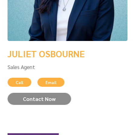
JULIET OSBOURNE
Sales Agent
Call
Email
Contact Now