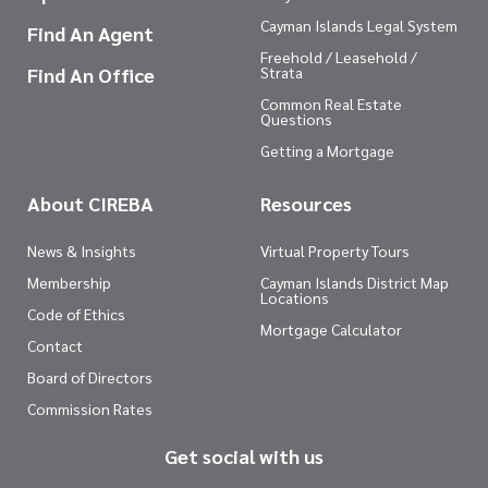
Cayman Islands Legal System
Find An Agent
Freehold / Leasehold /
Find An Office
Strata
Common Real Estate
Questions
Getting a Mortgage
About CIREBA
Resources
News & Insights
Virtual Property Tours
Membership
Cayman Islands District Map
Locations
Code of Ethics
Mortgage Calculator
Contact
Board of Directors
Commission Rates
Get social with us