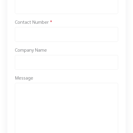
Contact Number
*
Company Name
Message