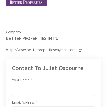
Company
BETTER PROPERTIES INT'L
http://www.betterpropertiescayman.com
Contact To Juliet Osbourne
Your Name
*
Email Address
*