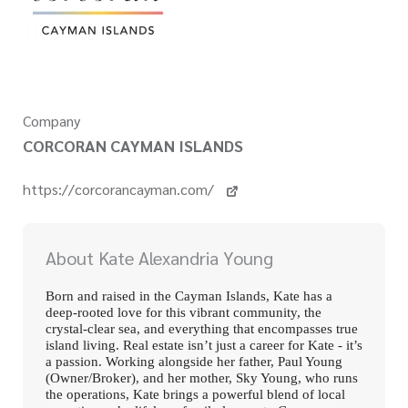
Company
CORCORAN CAYMAN ISLANDS
https://corcorancayman.com/
About Kate Alexandria Young
Born and raised in the Cayman Islands, Kate has a
deep-rooted love for this vibrant community, the
crystal-clear sea, and everything that encompasses true
island living. Real estate isn’t just a career for Kate - it’s
a passion. Working alongside her father, Paul Young
(Owner/Broker), and her mother, Sky Young, who runs
the operations, Kate brings a powerful blend of local