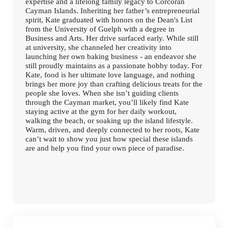
expertise and a lifelong family legacy to Corcoran
Cayman Islands. Inheriting her father’s entrepreneurial
spirit, Kate graduated with honors on the Dean's List
from the University of Guelph with a degree in
Business and Arts. Her drive surfaced early. While still
at university, she channeled her creativity into
launching her own baking business - an endeavor she
still proudly maintains as a passionate hobby today. For
Kate, food is her ultimate love language, and nothing
brings her more joy than crafting delicious treats for the
people she loves. When she isn’t guiding clients
through the Cayman market, you’ll likely find Kate
staying active at the gym for her daily workout,
walking the beach, or soaking up the island lifestyle.
Warm, driven, and deeply connected to her roots, Kate
can’t wait to show you just how special these islands
are and help you find your own piece of paradise.