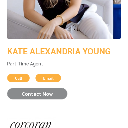
KATE ALEXANDRIA YOUNG
Part Time Agent
Call
Email
Contact Now