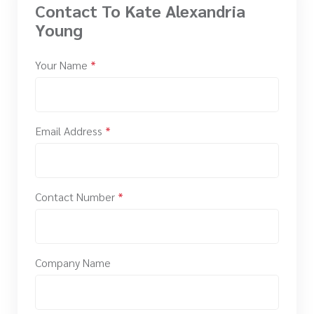
Contact To Kate Alexandria
Young
Your Name
*
Email Address
*
Contact Number
*
Company Name