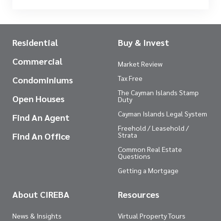
Residential
Buy & Invest
Commercial
Market Review
Tax Free
Condominiums
The Cayman Islands Stamp
Open Houses
Duty
Cayman Islands Legal System
Find An Agent
Freehold / Leasehold /
Find An Office
Strata
Common Real Estate
Questions
Getting a Mortgage
About CIREBA
Resources
News & Insights
Virtual Property Tours