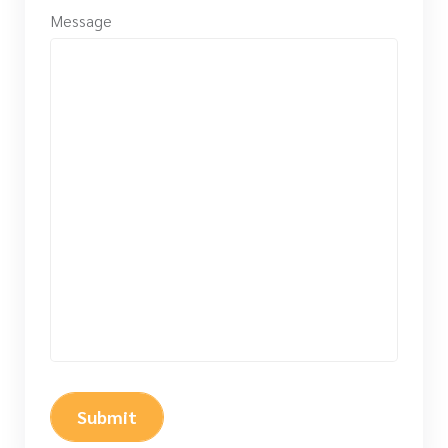
Message
Submit