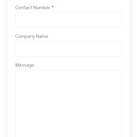
Contact Number
*
Company Name
Message