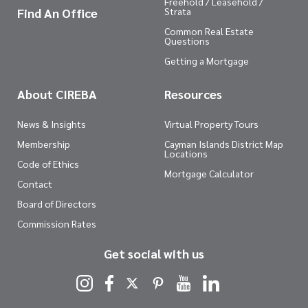
Freehold / Leasehold /
Find An Office
Strata
Common Real Estate
Questions
Getting a Mortgage
About CIREBA
Resources
News & Insights
Virtual Property Tours
Membership
Cayman Islands District Map
Locations
Code of Ethics
Mortgage Calculator
Contact
Board of Directors
Commission Rates
Get social with us