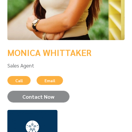
MONICA WHITTAKER
Sales Agent
Call
Email
Contact Now