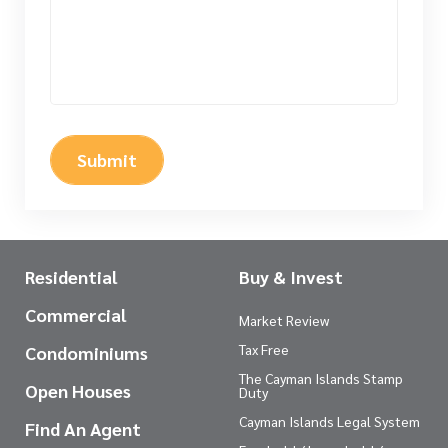
Submit
Residential
Buy & Invest
Commercial
Market Review
Tax Free
Condominiums
The Cayman Islands Stamp
Open Houses
Duty
Cayman Islands Legal System
Find An Agent