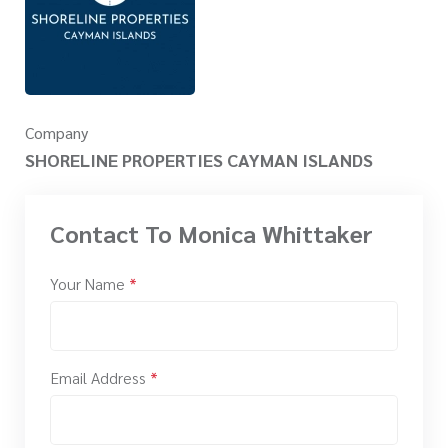
Company
SHORELINE PROPERTIES CAYMAN ISLANDS
Contact To Monica Whittaker
Your Name
*
Email Address
*