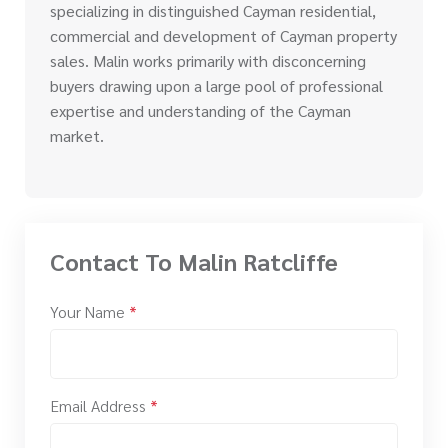
specializing in distinguished Cayman residential,
commercial and development of Cayman property
sales. Malin works primarily with disconcerning
buyers drawing upon a large pool of professional
expertise and understanding of the Cayman
market.
Contact To Malin Ratcliffe
Your Name
*
Email Address
*