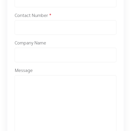
Contact Number
*
Company Name
Message