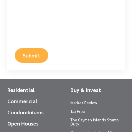
Submit
Residential
Buy & Invest
Commercial
Market Review
Tax Free
Condominiums
The Cayman Islands Stamp
Open Houses
Duty