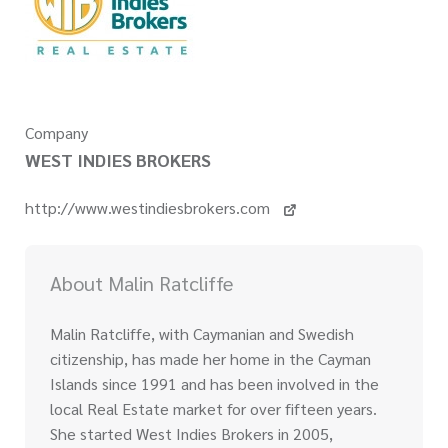
Company
WEST INDIES BROKERS
http://www.westindiesbrokers.com
About Malin Ratcliffe
Malin Ratcliffe, with Caymanian and Swedish
citizenship, has made her home in the Cayman
Islands since 1991 and has been involved in the
local Real Estate market for over fifteen years.
She started West Indies Brokers in 2005,