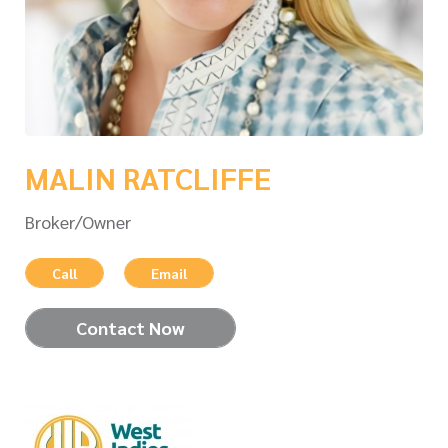
MALIN RATCLIFFE
Broker/Owner
Call
Email
Contact Now