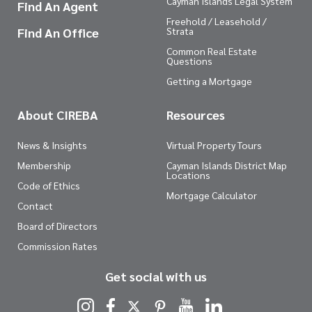
Cayman Islands Legal System
Find An Agent
Freehold / Leasehold /
Find An Office
Strata
Common Real Estate
Questions
Getting a Mortgage
About CIREBA
Resources
News & Insights
Virtual Property Tours
Membership
Cayman Islands District Map
Locations
Code of Ethics
Mortgage Calculator
Contact
Board of Directors
Commission Rates
Get social with us