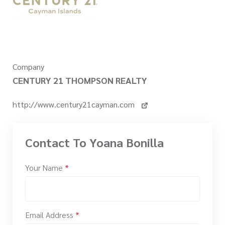
Company
CENTURY 21 THOMPSON REALTY
http://www.century21cayman.com
Contact To Yoana Bonilla
Your Name
*
Email Address
*