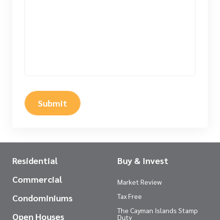
Submit
Residential
Buy & Invest
Commercial
Market Review
Tax Free
Condominiums
The Cayman Islands Stamp
Open Houses
Duty