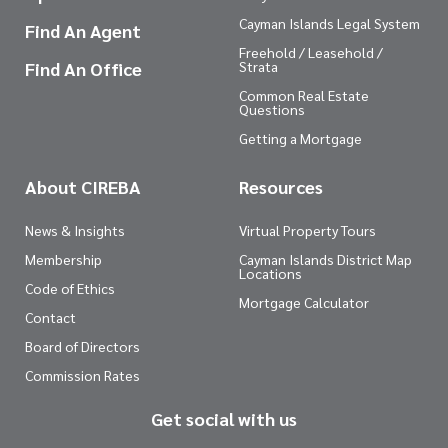
Cayman Islands Legal System
Find An Agent
Freehold / Leasehold /
Find An Office
Strata
Common Real Estate
Questions
Getting a Mortgage
About CIREBA
Resources
News & Insights
Virtual Property Tours
Membership
Cayman Islands District Map
Locations
Code of Ethics
Mortgage Calculator
Contact
Board of Directors
Commission Rates
Get social with us