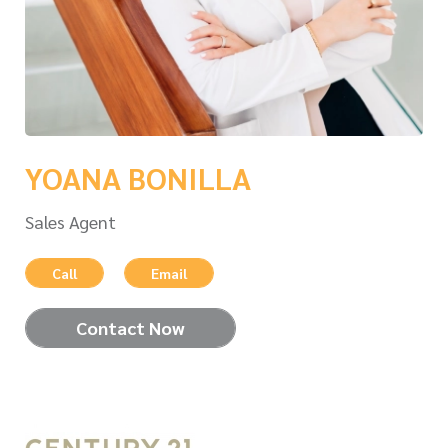
YOANA BONILLA
Sales Agent
Call
Email
Contact Now