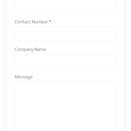
Contact Number
*
Company Name
Message