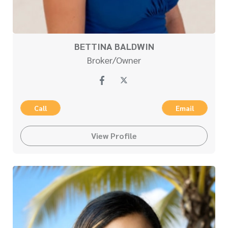
BETTINA BALDWIN
Broker/Owner
Call
Email
View Profile