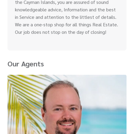
the Cayman Islands, you are assured of sound
knowledgeable advice, Information and the best
in Service and attention to the littlest of details.
We are a one-stop shop for all things Real Estate.
Our job does not stop on the day of closing!
Our Agents