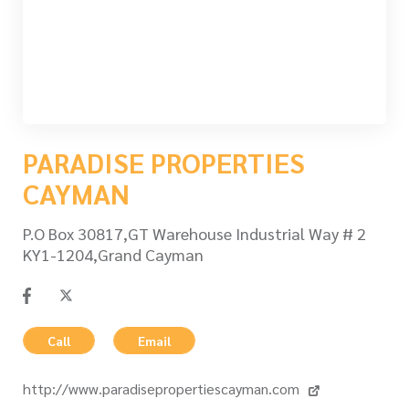
PARADISE PROPERTIES
CAYMAN
P.O Box 30817,GT Warehouse Industrial Way # 2
KY1-1204,Grand Cayman
Call
Email
http://www.paradisepropertiescayman.com