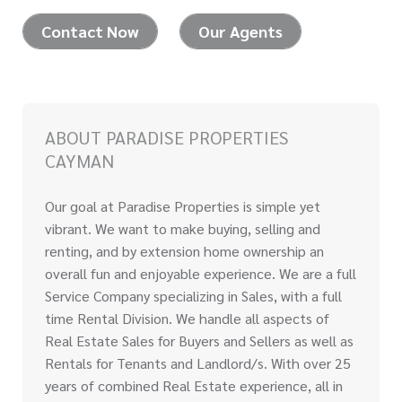
Contact Now
Our Agents
ABOUT PARADISE PROPERTIES
CAYMAN
Our goal at Paradise Properties is simple yet
vibrant. We want to make buying, selling and
renting, and by extension home ownership an
overall fun and enjoyable experience. We are a full
Service Company specializing in Sales, with a full
time Rental Division. We handle all aspects of
Real Estate Sales for Buyers and Sellers as well as
Rentals for Tenants and Landlord/s. With over 25
years of combined Real Estate experience, all in