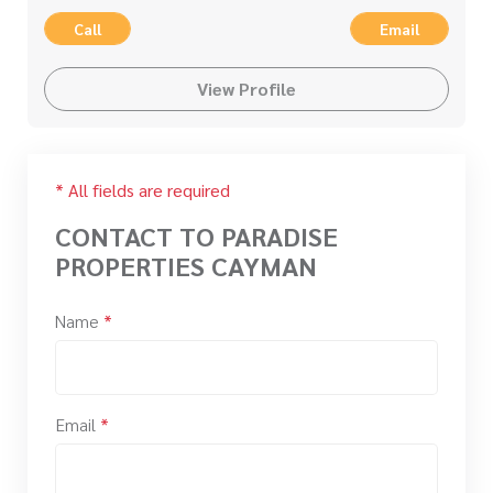
Call
Email
View Profile
* All fields are required
CONTACT TO PARADISE
PROPERTIES CAYMAN
Name
*
Email
*