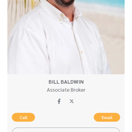
BILL BALDWIN
Associate Broker
Call
Email