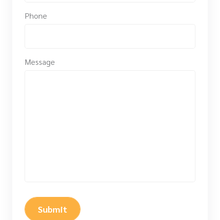
Phone
Message
Submit