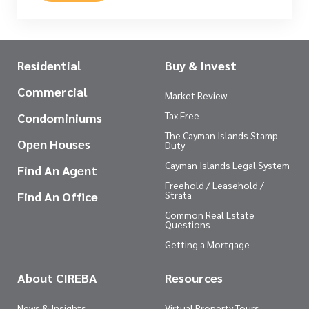
Residential
Buy & Invest
Commercial
Market Review
Tax Free
Condominiums
The Cayman Islands Stamp
Open Houses
Duty
Cayman Islands Legal System
Find An Agent
Freehold / Leasehold /
Find An Office
Strata
Common Real Estate
Questions
Getting a Mortgage
About CIREBA
Resources
News & Insights
Virtual Property Tours