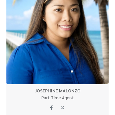
JOSEPHINE MALONZO
Part Time Agent