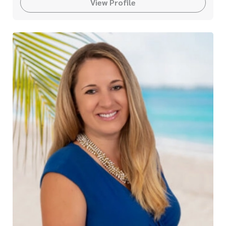
View Profile