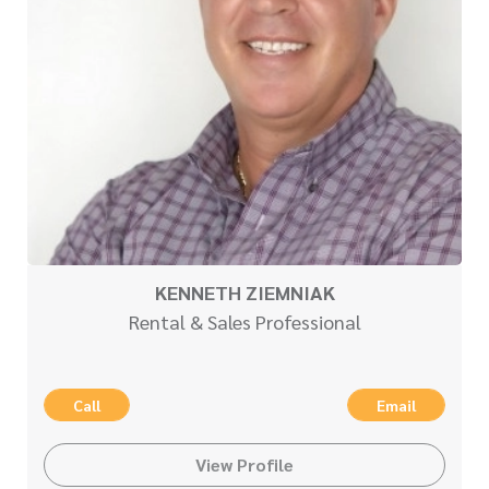
KENNETH ZIEMNIAK
Rental & Sales Professional
Call
Email
View Profile