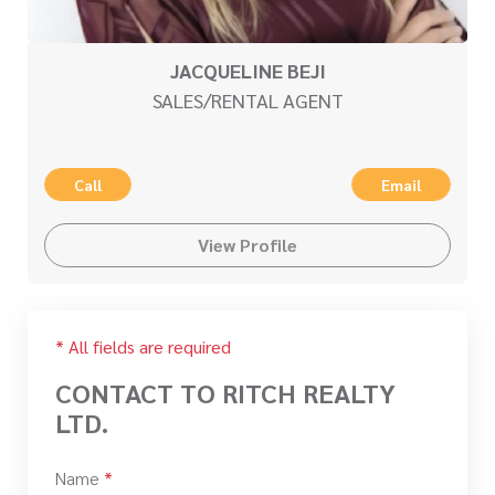
JACQUELINE BEJI
SALES/RENTAL AGENT
Call
Email
View Profile
* All fields are required
CONTACT TO RITCH REALTY
LTD.
Name
*