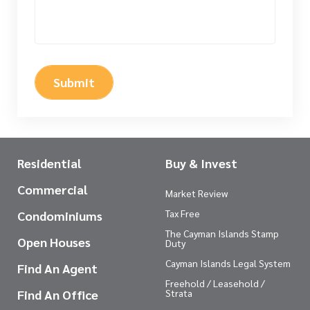
Submit
Residential
Buy & Invest
Commercial
Market Review
Tax Free
Condominiums
The Cayman Islands Stamp
Open Houses
Duty
Cayman Islands Legal System
Find An Agent
Freehold / Leasehold /
Find An Office
Strata