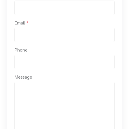
Email
*
Phone
Message