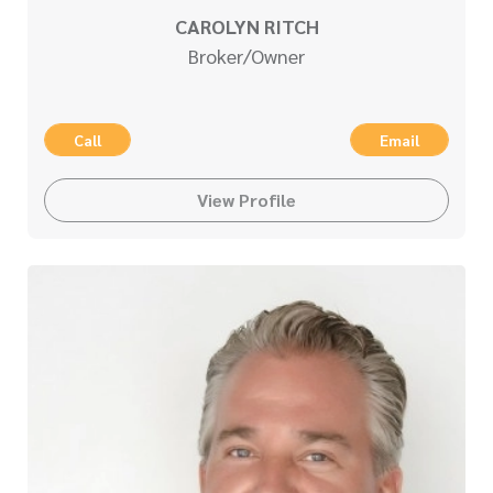
CAROLYN RITCH
Broker/Owner
Call
Email
View Profile