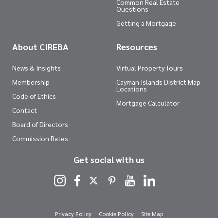
Common Real Estate
Questions
Getting a Mortgage
About CIREBA
Resources
News & Insights
Virtual Property Tours
Membership
Cayman Islands District Map
Locations
Code of Ethics
Mortgage Calculator
Contact
Board of Directors
Commission Rates
Get social with us
Privacy Policy
Cookie Policy
Site Map