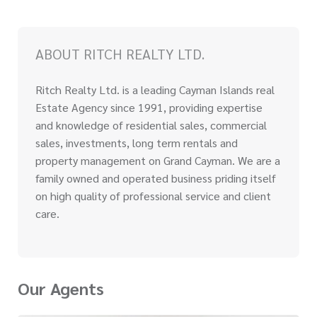
ABOUT RITCH REALTY LTD.
Ritch Realty Ltd. is a leading Cayman Islands real
Estate Agency since 1991, providing expertise
and knowledge of residential sales, commercial
sales, investments, long term rentals and
property management on Grand Cayman. We are a
family owned and operated business priding itself
on high quality of professional service and client
care.
Our Agents