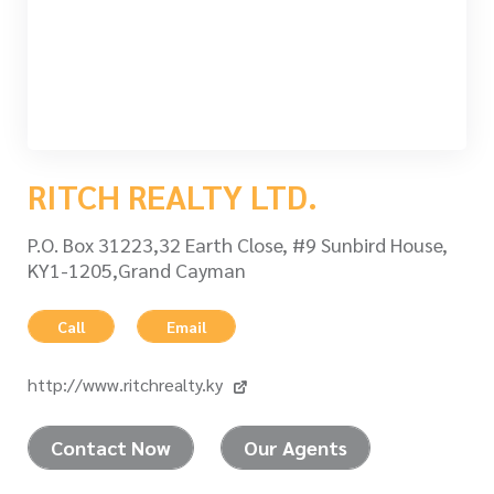
RITCH REALTY LTD.
P.O. Box 31223,32 Earth Close, #9 Sunbird House,
KY1-1205,Grand Cayman
Call
Email
http://www.ritchrealty.ky
Contact Now
Our Agents