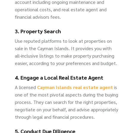
account including ongoing maintenance and
operational costs, and real estate agent and
financial advisors fees.
3. Property Search
Use reputed platforms to look at properties on
sale in the Cayman Islands. It provides you with
all-inclusive listings to make property purchasing
easier, according to your preferences and budget.
4. Engage a Local Real Estate Agent
A licensed
Cayman Islands real estate agent
is
one of the most pivotal aspects during the buying
process. They can search for the right properties,
negotiate on your behalf, and advise appropriately
through legal and financial procedures.
5. Conduct Due Diligence