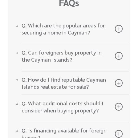
FAQs
Q. Which are the popular areas for
securing a home in Cayman?
Q. Can foreigners buy property in
the Cayman Islands?
Q. How do I find reputable Cayman
Islands real estate for sale?
Q. What additional costs should I
consider when buying property?
Q. Is financing available for foreign
buyers?