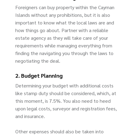
Foreigners can buy property within the Cayman
Islands without any prohibitions, but it is also
important to know what the local laws are and
how things go about. Partner with a reliable
estate agency as they will take care of your
requirements while managing everything from
finding the navigating you through the laws to
negotiating the deal.
2. Budget Planning
Determining your budget with additional costs
like stamp duty should be considered, which, at
this moment, is 7.5%. You also need to heed
upon legal costs, surveyor and registration fees,
and insurance.
Other expenses should also be taken into