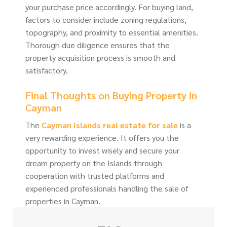
your purchase price accordingly. For buying land,
factors to consider include zoning regulations,
topography, and proximity to essential amenities.
Thorough due diligence ensures that the
property acquisition process is smooth and
satisfactory.
Final Thoughts on Buying Property in
Cayman
The
Cayman Islands real estate for sale
is a
very rewarding experience. It offers you the
opportunity to invest wisely and secure your
dream property on the Islands through
cooperation with trusted platforms and
experienced professionals handling the sale of
properties in Cayman.