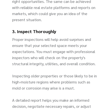
right opportunities. The same can be achieved
with reliable real estate platforms and reports on
markets, which could give you an idea of the
present situation.
3. Inspect Thoroughly
Proper inspections will help avoid surprises and
ensure that your selected space meets your
expectations. You must engage with professional
inspectors who will check on the property's
structural integrity, utilities, and overall condition.
Inspecting older properties or those likely to be in
high-moisture regions where problems such as
mold or corrosion may arise is a must.
A detailed report helps you make an informed
decision, negotiate necessary repairs, or adjust