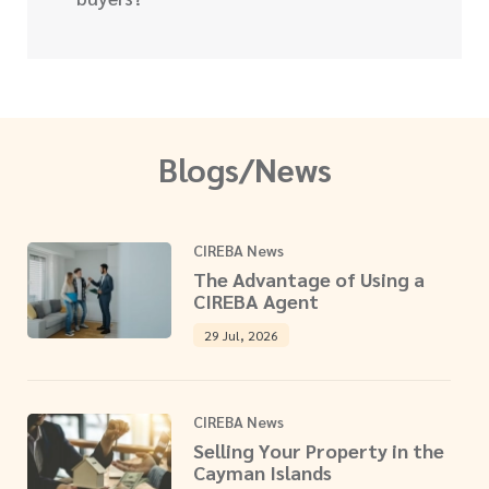
Blogs/News
CIREBA News
The Advantage of Using a
CIREBA Agent
29 Jul, 2026
CIREBA News
Selling Your Property in the
Cayman Islands