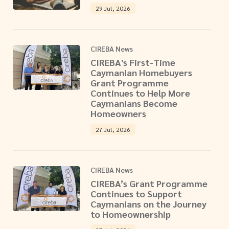
29 Jul, 2026
CIREBA News
CIREBA's First-Time
Caymanian Homebuyers
Grant Programme
Continues to Help More
Caymanians Become
Homeowners
27 Jul, 2026
CIREBA News
CIREBA’s Grant Programme
Continues to Support
Caymanians on the Journey
to Homeownership