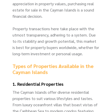
appreciation in property values, purchasing real
estate for sale in the Cayman Islands is a sound
financial decision.
Property transactions here take place with the
utmost transparency, adhering to a system. Due
to its stability and growth potential, this market
is best for property buyers worldwide, whether for
long-term investment or personal usage.
Types of Properties Available in the
Cayman Islands
1. Residential Properties
The Cayman Islands offer diverse residential
properties to suit various lifestyles and tastes.
From luxury oceanfront villas that boast vistas of
the Caribbean Sea to modern condos featuring