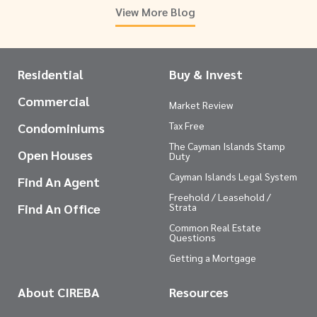
View More Blog
Residential
Buy & Invest
Commercial
Market Review
Tax Free
Condominiums
The Cayman Islands Stamp
Open Houses
Duty
Cayman Islands Legal System
Find An Agent
Freehold / Leasehold /
Find An Office
Strata
Common Real Estate
Questions
Getting a Mortgage
About CIREBA
Resources