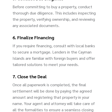
Before committing to buy a property, conduct
thorough due diligence. This includes inspecting
the property, verifying ownership, and reviewing
any associated documents.
6. Finalize Financing
If you require financing, consult with local banks
to secure a mortgage. Lenders in the Cayman
Islands are familiar with foreign buyers and offer
tailored solutions to meet your needs.
7. Close the Deal
Once all paperwork is completed, the final
settlement will be done by paying the agreed
amount and registering that property in your
name. Your agent and attorney will take care of
all the formalities to ensure a seamless closing