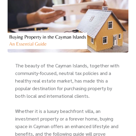
The beauty of the Cayman Islands, together with
community-focused, neutral tax policies and a
healthy real estate market, has made this a
popular destination for purchasing property by
both local and international clients.
Whether it is a luxury beachfront villa, an
investment property or a forever home, buying
space in Cayman offers an enhanced lifestyle and
benefits, and the following guide will prove