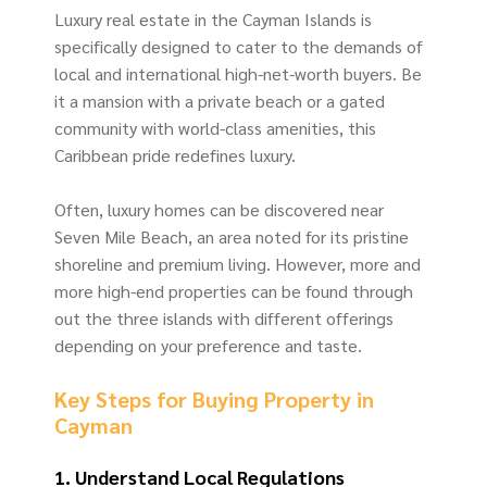
Luxury real estate in the Cayman Islands is
specifically designed to cater to the demands of
local and international high-net-worth buyers. Be
it a mansion with a private beach or a gated
community with world-class amenities, this
Caribbean pride redefines luxury.
Often, luxury homes can be discovered near
Seven Mile Beach, an area noted for its pristine
shoreline and premium living. However, more and
more high-end properties can be found through
out the three islands with different offerings
depending on your preference and taste.
Key Steps for Buying Property in
Cayman
1. Understand Local Regulations