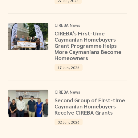
27 Jul, 2026
CIREBA News
CIREBA’s First-time
Caymanian Homebuyers
Grant Programme Helps
More Caymanians Become
Homeowners
17 Jun, 2026
CIREBA News
Second Group of First-time
Caymanian Homebuyers
Receive CIREBA Grants
02 Jun, 2026