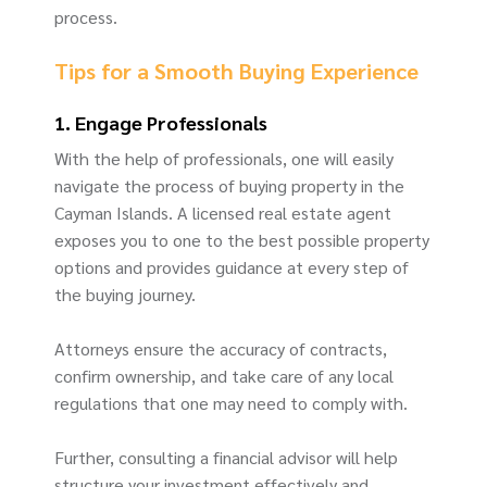
process.
Tips for a Smooth Buying Experience
1. Engage Professionals
With the help of professionals, one will easily
navigate the process of buying property in the
Cayman Islands. A licensed real estate agent
exposes you to one to the best possible property
options and provides guidance at every step of
the buying journey.
Attorneys ensure the accuracy of contracts,
confirm ownership, and take care of any local
regulations that one may need to comply with.
Further, consulting a financial advisor will help
structure your investment effectively and