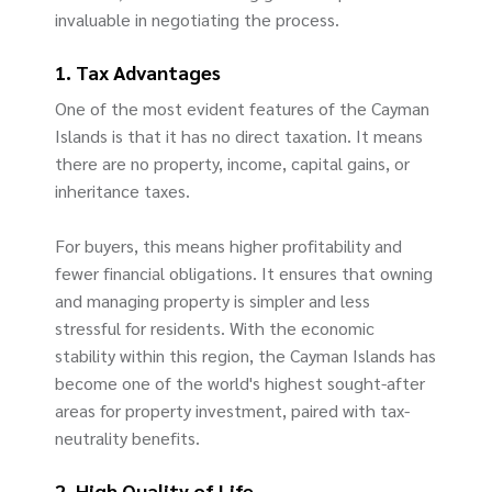
invaluable in negotiating the process.
1. Tax Advantages
One of the most evident features of the Cayman
Islands is that it has no direct taxation. It means
there are no property, income, capital gains, or
inheritance taxes.
For buyers, this means higher profitability and
fewer financial obligations. It ensures that owning
and managing property is simpler and less
stressful for residents. With the economic
stability within this region, the Cayman Islands has
become one of the world's highest sought-after
areas for property investment, paired with tax-
neutrality benefits.
2. High Quality of Life