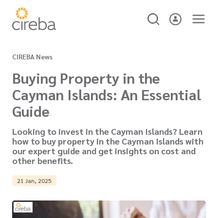
CIREBA News
Buying Property in the
Cayman Islands: An Essential
Guide
Looking to invest in the Cayman Islands? Learn
how to buy property in the Cayman Islands with
our expert guide and get insights on cost and
other benefits.
21 Jan, 2025