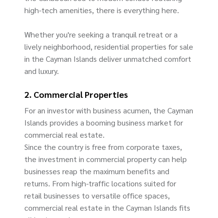
high-tech amenities, there is everything here.
Whether you're seeking a tranquil retreat or a
lively neighborhood, residential properties for sale
in the Cayman Islands deliver unmatched comfort
and luxury.
2. Commercial Properties
For an investor with business acumen, the Cayman
Islands provides a booming business market for
commercial real estate.
Since the country is free from corporate taxes,
the investment in commercial property can help
businesses reap the maximum benefits and
returns. From high-traffic locations suited for
retail businesses to versatile office spaces,
commercial real estate in the Cayman Islands fits