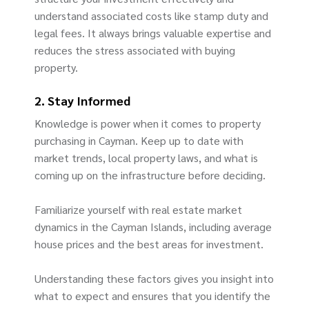
understand associated costs like stamp duty and
legal fees. It always brings valuable expertise and
reduces the stress associated with buying
property.
2. Stay Informed
Knowledge is power when it comes to property
purchasing in Cayman. Keep up to date with
market trends, local property laws, and what is
coming up on the infrastructure before deciding.
Familiarize yourself with real estate market
dynamics in the Cayman Islands, including average
house prices and the best areas for investment.
Understanding these factors gives you insight into
what to expect and ensures that you identify the