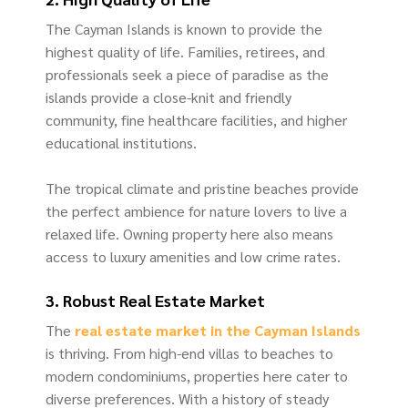
The Cayman Islands is known to provide the
highest quality of life. Families, retirees, and
professionals seek a piece of paradise as the
islands provide a close-knit and friendly
community, fine healthcare facilities, and higher
educational institutions.
The tropical climate and pristine beaches provide
the perfect ambience for nature lovers to live a
relaxed life. Owning property here also means
access to luxury amenities and low crime rates.
3. Robust Real Estate Market
The
real estate market in the Cayman Islands
is thriving. From high-end villas to beaches to
modern condominiums, properties here cater to
diverse preferences. With a history of steady