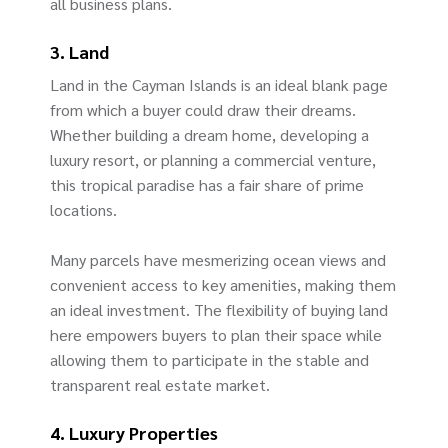
all business plans.
3. Land
Land in the Cayman Islands is an ideal blank page
from which a buyer could draw their dreams.
Whether building a dream home, developing a
luxury resort, or planning a commercial venture,
this tropical paradise has a fair share of prime
locations.
Many parcels have mesmerizing ocean views and
convenient access to key amenities, making them
an ideal investment. The flexibility of buying land
here empowers buyers to plan their space while
allowing them to participate in the stable and
transparent real estate market.
4. Luxury Properties