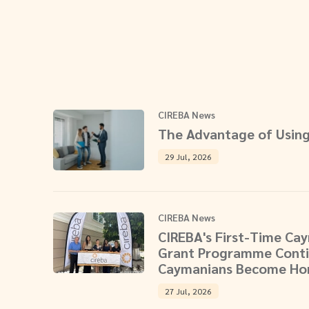
CIREBA News
The Advantage of Using
29 Jul, 2026
CIREBA News
CIREBA's First-Time C
Grant Programme Conti
Caymanians Become H
27 Jul, 2026