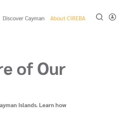
Discover Cayman
About CIREBA
re of Our
 Cayman Islands. Learn how