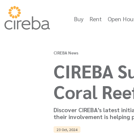
Buy
Rent
Open Hou
CIREBA News
CIREBA Su
Coral Ree
Discover CIREBA's latest init
their involvement is helping
23 Oct, 2024