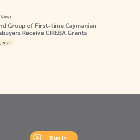
 News
nd Group of First-time Caymanian
buyers Receive CIREBA Grants
, 2026
s
Sign In