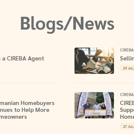
Blogs/News
CIREBA
 a CIREBA Agent
Selli
29 Jul
CIREBA
aymanian Homebuyers
CIRE
nues to Help More
Supp
omeowners
Home
27 Jul