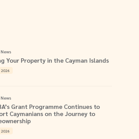
 News
ng Your Property in the Cayman Islands
, 2026
 News
BA’s Grant Programme Continues to
ort Caymanians on the Journey to
ownership
, 2026