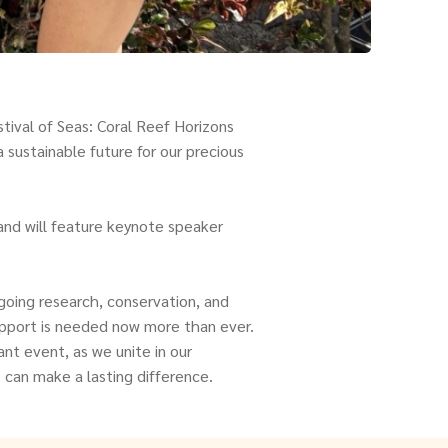
tival of Seas: Coral Reef Horizons
 sustainable future for our precious
and will feature keynote speaker
going research, conservation, and
support is needed now more than ever.
nt event, as we unite in our
can make a lasting difference.