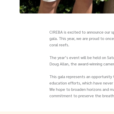
CIREBA is excited to announce our sp
gala. This year, we are proud to once
coral reefs.
The year’s event will be held on Sa
Doug Allan, the award-winning came
This gala represents an opportunity 
education efforts, which have never 
We hope to broaden horizons and make
commitment to preserve the breathta