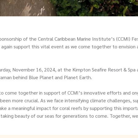
onsorship of the Central Caribbean Marine Institute’s (CCMI) Fes
 again support this vital event as we come together to envision a
turday, November 16, 2024, at the Kimpton Seafire Resort & Spa 
raman behind Blue Planet and Planet Earth.
to come together in support of CCMI’s innovative efforts and on
been more crucial. As we face intensifying climate challenges, 
 a meaningful impact for coral reefs by supporting this importa
king beauty of our seas for generations to come. Together, we 