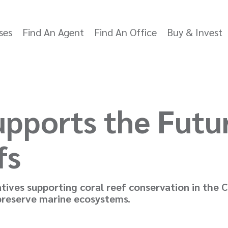
ses
Find An Agent
Find An Office
Buy & Invest
pports the Futu
fs
iatives supporting coral reef conservation in the
 preserve marine ecosystems.