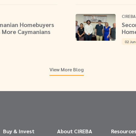
CIREBA
ymanian Homebuyers
Seco
 More Caymanians
Home
02 Jun
View More Blog
Buy & Invest
About CIREBA
Resource