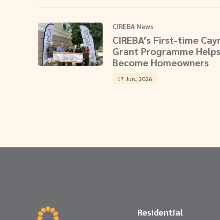
CIREBA News
CIREBA’s First-time Ca
Grant Programme Helps
Become Homeowners
17 Jun, 2026
Residential