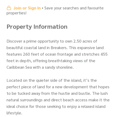
Join or Sign In
• Save your searches and favourite
properties!
Property Information
Discover a prime opportunity to own 2.50 acres of
beautiful coastal land in Breakers. This expansive land
features 260 feet of ocean frontage and stretches 455
feet in depth, offering breathtaking views of the
Caribbean Sea with a sandy shoreline.
Located on the quieter side of the island, it’s the
perfect piece of land for a new development that hopes
to be tucked away from the hustle and bustle. The lush
natural surroundings and direct beach access make it the
ideal choice for those seeking to enjoy a relaxed island
lifestyle.