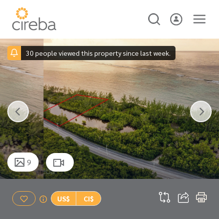
30 people viewed this property since last week.
9
US$
CI$