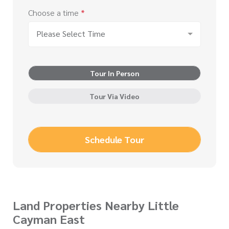
Choose a time
*
Please Select Time
Tour In Person
Tour Via Video
Schedule Tour
Land Properties Nearby Little
Cayman East