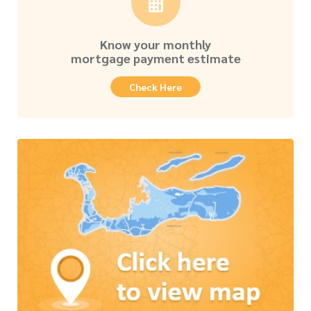
Know your monthly
mortgage payment estimate
Check Here