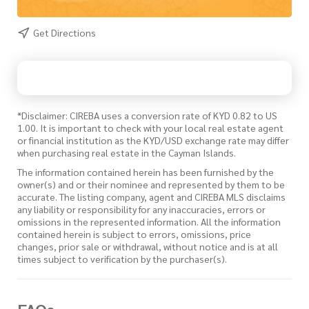
Get Directions
*Disclaimer: CIREBA uses a conversion rate of KYD 0.82 to US
1.00. It is important to check with your local real estate agent
or financial institution as the KYD/USD exchange rate may differ
when purchasing real estate in the Cayman Islands.
The information contained herein has been furnished by the
owner(s) and or their nominee and represented by them to be
accurate. The listing company, agent and CIREBA MLS disclaims
any liability or responsibility for any inaccuracies, errors or
omissions in the represented information. All the information
contained herein is subject to errors, omissions, price
changes, prior sale or withdrawal, without notice and is at all
times subject to verification by the purchaser(s).