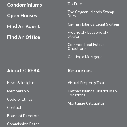
Tax Free
Condominiums
The Cayman Islands Stamp
Open Houses
Duty
Cayman Islands Legal System
Find An Agent
Freehold / Leasehold /
Find An Office
Strata
Common Real Estate
Questions
Getting a Mortgage
About CIREBA
Resources
News & Insights
Virtual Property Tours
Membership
Cayman Islands District Map
Locations
Code of Ethics
Mortgage Calculator
Contact
Board of Directors
Commission Rates