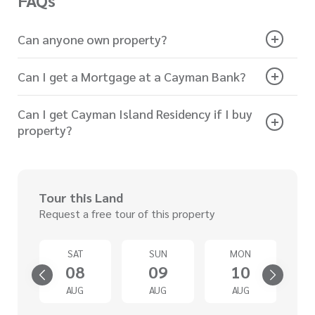
FAQs
Can anyone own property?
Can I get a Mortgage at a Cayman Bank?
Can I get Cayman Island Residency if I buy
property?
Tour this Land
Request a free tour of this property
U
SAT
SUN
MON
3
08
09
10
G
AUG
AUG
AUG