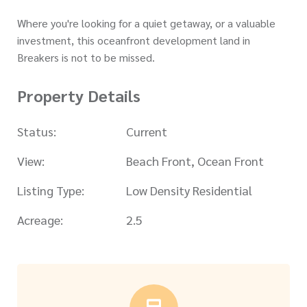
Where you're looking for a quiet getaway, or a valuable
investment, this oceanfront development land in
Breakers is not to be missed.
Property Details
Status:
Current
View:
Beach Front, Ocean Front
Listing Type:
Low Density Residential
Acreage:
2.5