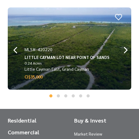
MLS#: 420220
LITTLE CAYMAN LOT NEAR POINT OF SANDS
0.24 Acres
Little Cayman East, Grand Cayman
CI$35,000
Residential
Buy & Invest
Commercial
Market Review