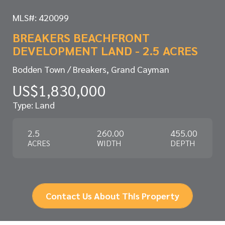
MLS#: 420099
BREAKERS BEACHFRONT
DEVELOPMENT LAND - 2.5 ACRES
Bodden Town / Breakers, Grand Cayman
US$1,830,000
Type: Land
2.5
260.00
455.00
ACRES
WIDTH
DEPTH
Contact Us About This Property