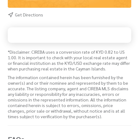
Get Directions
*Disclaimer: CIREBA uses a conversion rate of KYD 0.82 to US
1.00. It is important to check with your local real estate agent
or financial institution as the KYD/USD exchange rate may differ
when purchasing real estate in the Cayman Islands.
The information contained herein has been furnished by the
owner(s) and or their nominee and represented by them to be
accurate. The listing company, agent and CIREBA MLS disclaims
any liability or responsibility for any inaccuracies, errors or
omissions in the represented information. All the information
contained herein is subject to errors, omissions, price
changes, prior sale or withdrawal, without notice and is at all
times subject to verification by the purchaser(s).