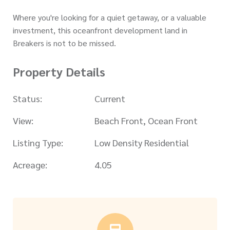
Where you're looking for a quiet getaway, or a valuable
investment, this oceanfront development land in
Breakers is not to be missed.
Property Details
Status:
Current
View:
Beach Front, Ocean Front
Listing Type:
Low Density Residential
Acreage:
4.05