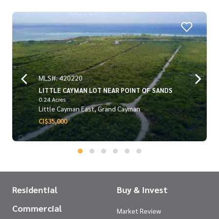
MLS#: 420220
LITTLE CAYMAN LOT NEAR POINT OF SANDS
0.24 Acres
Little Cayman East, Grand Cayman
CI$35,000
Residential
Buy & Invest
Commercial
Market Review