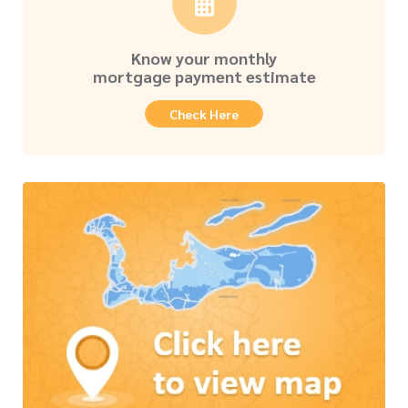
Know your monthly
mortgage payment estimate
Check Here