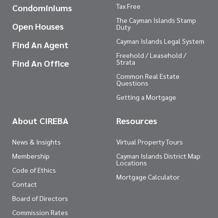
Tax Free
Condominiums
The Cayman Islands Stamp
Open Houses
Duty
Cayman Islands Legal System
Find An Agent
Freehold / Leasehold /
Find An Office
Strata
Common Real Estate
Questions
Getting a Mortgage
About CIREBA
Resources
News & Insights
Virtual Property Tours
Membership
Cayman Islands District Map
Locations
Code of Ethics
Mortgage Calculator
Contact
Board of Directors
Commission Rates