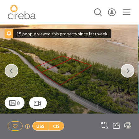
15 people viewed this property since last week.
8
US$
CI$