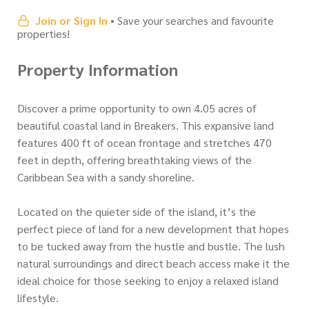
Join or Sign In
• Save your searches and favourite
properties!
Property Information
Discover a prime opportunity to own 4.05 acres of
beautiful coastal land in Breakers. This expansive land
features 400 ft of ocean frontage and stretches 470
feet in depth, offering breathtaking views of the
Caribbean Sea with a sandy shoreline.
Located on the quieter side of the island, it’s the
perfect piece of land for a new development that hopes
to be tucked away from the hustle and bustle. The lush
natural surroundings and direct beach access make it the
ideal choice for those seeking to enjoy a relaxed island
lifestyle.