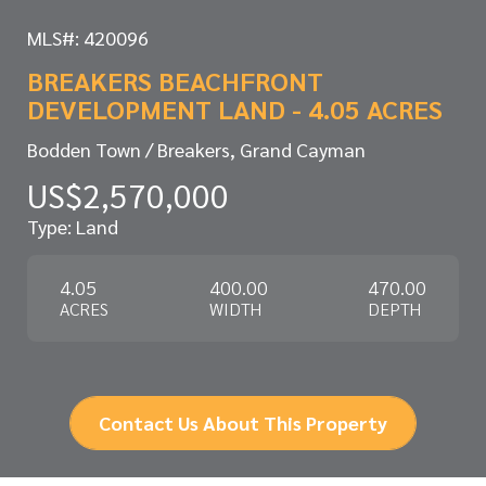
MLS#: 420096
BREAKERS BEACHFRONT
DEVELOPMENT LAND - 4.05 ACRES
Bodden Town / Breakers, Grand Cayman
US$2,570,000
Type: Land
4.05
400.00
470.00
ACRES
WIDTH
DEPTH
Contact Us About This Property