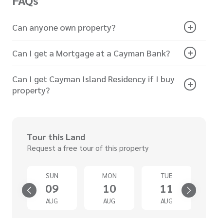
FAQs
Can anyone own property?
Can I get a Mortgage at a Cayman Bank?
Can I get Cayman Island Residency if I buy
property?
Tour this Land
Request a free tour of this property
SUN
MON
TUE
4
09
10
11
G
AUG
AUG
AUG