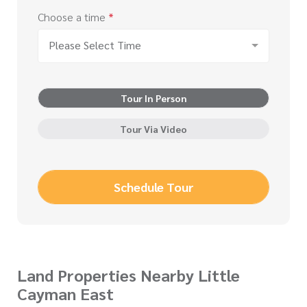
Choose a time
*
Please Select Time
Tour In Person
Tour Via Video
Schedule Tour
Land Properties Nearby Little
Cayman East