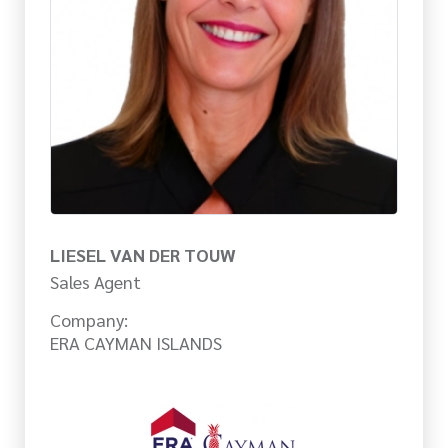
LIESEL VAN DER TOUW
Sales Agent
Company:
ERA CAYMAN ISLANDS