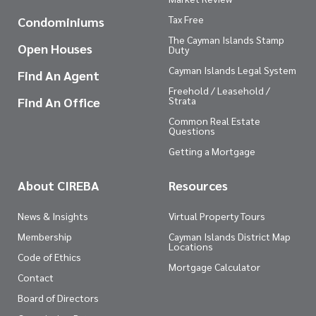
Tax Free
Condominiums
The Cayman Islands Stamp
Open Houses
Duty
Cayman Islands Legal System
Find An Agent
Freehold / Leasehold /
Find An Office
Strata
Common Real Estate
Questions
Getting a Mortgage
About CIREBA
Resources
News & Insights
Virtual Property Tours
Membership
Cayman Islands District Map
Locations
Code of Ethics
Mortgage Calculator
Contact
Board of Directors