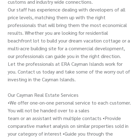
customs and industry wide connections.
Our staff has experience dealing with developers of all
price levels, matching them up with the right
professionals that will bring them the most economical
results. Whether you are looking for residential
beachfront lot to build your dream vacation cottage or a
multi-acre building site for a commercial development,
our professionals can guide you in the right direction.
Let the professionals at ERA Cayman Islands work for
you. Contact us today and take some of the worry out of
investing in the Cayman Islands.
Our Cayman Real Estate Services
•We offer one-on-one personal service to each customer.
You will not be handed over to a sales
team or an assistant with multiple contacts •Provide
comparative market analysis on similar properties sold in
your category of interest •Guide you through the