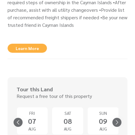
required steps of ownership in the Cayman Islands •After
purchase, assist with all utility changeovers •Provide list
of recommended freight shippers if needed •Be your new
trusted friend in Cayman Islands
Learn More
Tour this Land
Request a free tour of this property
D
FRI
SAT
SUN
2
07
08
09
G
AUG
AUG
AUG