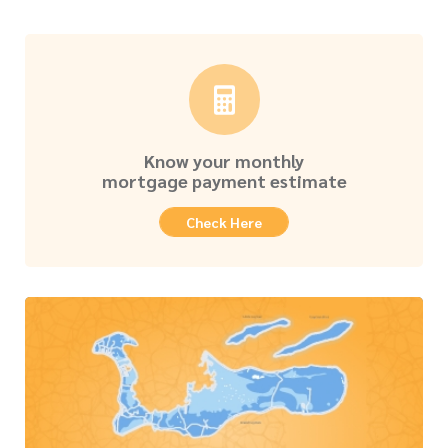
Know your monthly
mortgage payment estimate
Check Here