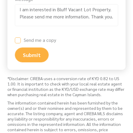
Send me a copy
Submit
*Disclaimer: CIREBA uses a conversion rate of KYD 0.82 to US
1.00. It is important to check with your local real estate agent
or financial institution as the KYD/USD exchange rate may differ
when purchasing real estate in the Cayman Islands.
The information contained herein has been furnished by the
owner(s) and or their nominee and represented by them to be
accurate. The listing company, agent and CIREBA MLS disclaims
any liability or responsibility for any inaccuracies, errors or
omissions in the represented information. All the information
contained herein is subject to errors, omissions, price