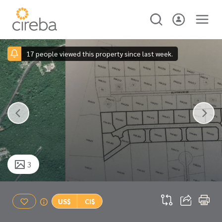
17 people viewed this property since last week.
3
US$
CI$