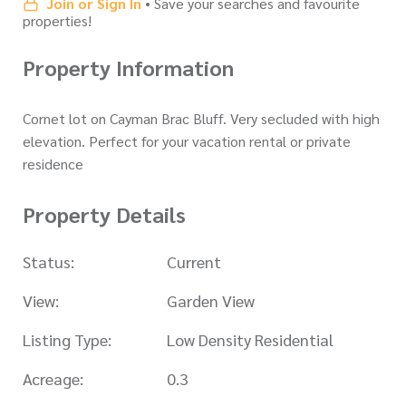
Join or Sign In
• Save your searches and favourite
properties!
Property Information
Cornet lot on Cayman Brac Bluff. Very secluded with high
elevation. Perfect for your vacation rental or private
residence
Property Details
Status:
Current
View:
Garden View
Listing Type:
Low Density Residential
Acreage:
0.3