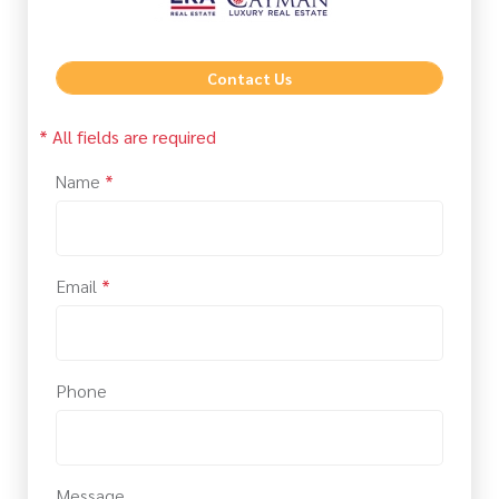
Contact Us
* All fields are required
Name
*
Email
*
Phone
Message