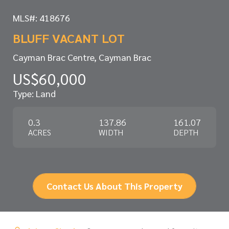
MLS#: 418676
BLUFF VACANT LOT
Cayman Brac Centre, Cayman Brac
US$60,000
Type: Land
0.3
137.86
161.07
ACRES
WIDTH
DEPTH
Contact Us About This Property