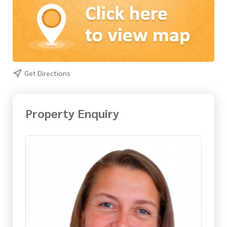
Get Directions
Property Enquiry