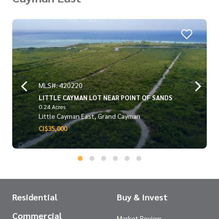
MLS#: 420220
LITTLE CAYMAN LOT NEAR POINT OF SANDS
0.24 Acres
Little Cayman East, Grand Cayman
CI$35,000
Residential
Buy & Invest
Commercial
Market Review