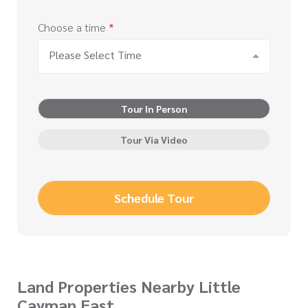
Choose a time
*
Please Select Time
Tour In Person
Tour Via Video
Schedule Tour
Land Properties Nearby Little
Cayman East