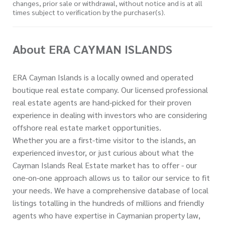
changes, prior sale or withdrawal, without notice and is at all
times subject to verification by the purchaser(s).
About ERA CAYMAN ISLANDS
ERA Cayman Islands is a locally owned and operated
boutique real estate company. Our licensed professional
real estate agents are hand-picked for their proven
experience in dealing with investors who are considering
offshore real estate market opportunities.
Whether you are a first-time visitor to the islands, an
experienced investor, or just curious about what the
Cayman Islands Real Estate market has to offer - our
one-on-one approach allows us to tailor our service to fit
your needs. We have a comprehensive database of local
listings totalling in the hundreds of millions and friendly
agents who have expertise in Caymanian property law,