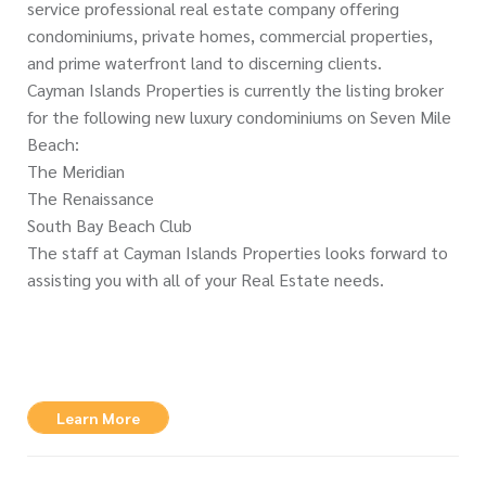
service professional real estate company offering
condominiums, private homes, commercial properties,
and prime waterfront land to discerning clients.
Cayman Islands Properties is currently the listing broker
for the following new luxury condominiums on Seven Mile
Beach:
The Meridian
The Renaissance
South Bay Beach Club
The staff at Cayman Islands Properties looks forward to
assisting you with all of your Real Estate needs.
Learn More