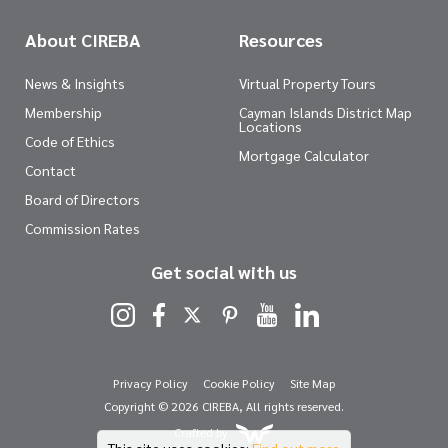
About CIREBA
Resources
News & Insights
Virtual Property Tours
Membership
Cayman Islands District Map
Locations
Code of Ethics
Mortgage Calculator
Contact
Board of Directors
Commission Rates
Get social with us
Privacy Policy
Cookie Policy
Site Map
Copyright © 2026 CIREBA, All rights reserved.
Crafted by