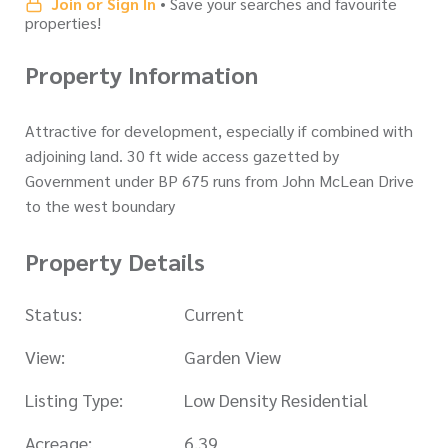
Join or Sign In
• Save your searches and favourite
properties!
Property Information
Attractive for development, especially if combined with
adjoining land. 30 ft wide access gazetted by
Government under BP 675 runs from John McLean Drive
to the west boundary
Property Details
Status:
Current
View:
Garden View
Listing Type:
Low Density Residential
Acreage:
6.39