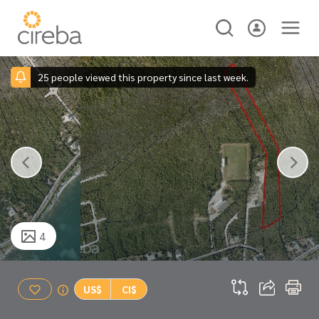
25 people viewed this property since last week.
4
US$
CI$