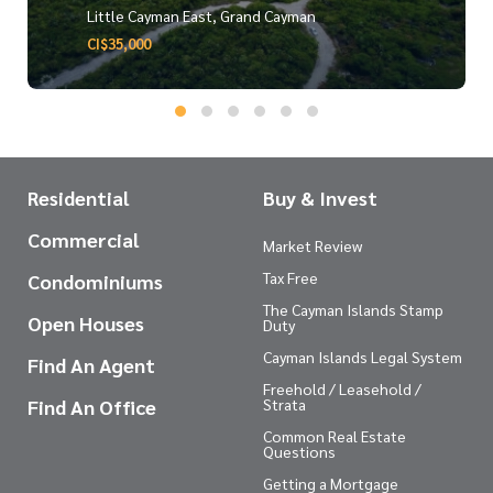
Little Cayman East, Grand Cayman
CI$35,000
Residential
Buy & Invest
Commercial
Market Review
Tax Free
Condominiums
The Cayman Islands Stamp
Open Houses
Duty
Cayman Islands Legal System
Find An Agent
Freehold / Leasehold /
Find An Office
Strata
Common Real Estate
Questions
Getting a Mortgage