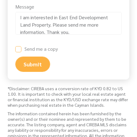
Message
Send me a copy
Submit
*Disclaimer: CIREBA uses a conversion rate of KYD 0.82 to US
1.00. It is important to check with your local real estate agent
or financial institution as the KYD/USD exchange rate may differ
when purchasing real estate in the Cayman Islands.
The information contained herein has been furnished by the
owner(s) and or their nominee and represented by them to be
accurate. The listing company, agent and CIREBA MLS disclaims
any liability or responsibility for any inaccuracies, errors or
omissions in the represented information. All the information