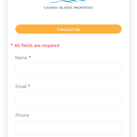
Contact Us
* All fields are required
Name
*
Email
*
Phone