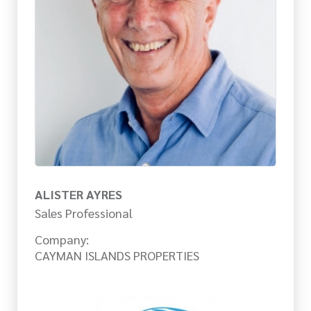
ALISTER AYRES
Sales Professional
Company:
CAYMAN ISLANDS PROPERTIES