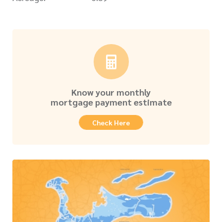
Know your monthly
mortgage payment estimate
Check Here