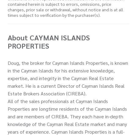
contained herein is subject to errors, omissions, price
changes, prior sale or withdrawal, without notice and is at all
times subject to verification by the purchaser(s).
About CAYMAN ISLANDS
PROPERTIES
Doug, the broker for Cayman Islands Properties, is known
in the Cayman Islands for his extensive knowledge,
expertise, and integrity in the Cayman Real Estate
market. He is a current Director of Cayman Islands Real
Estate Brokers Association (CIREBA).
All of the sales professionals at Cayman Islands
Properties are longtime residents of the Cayman Islands
and are members of CIREBA. They each have in-depth
knowledge of the Cayman Real Estate market and many
years of experience. Cayman Islands Properties is a full-