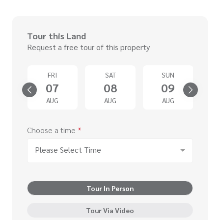
Tour this Land
Request a free tour of this property
D
FRI
SAT
SUN
2
07
08
09
G
AUG
AUG
AUG
Choose a time
*
Please Select Time
Tour In Person
Tour Via Video