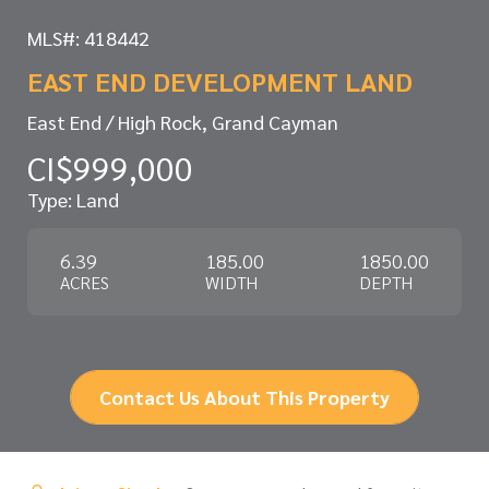
MLS#: 418442
EAST END DEVELOPMENT LAND
East End / High Rock, Grand Cayman
CI$999,000
Type: Land
6.39
185.00
1850.00
ACRES
WIDTH
DEPTH
Contact Us About This Property