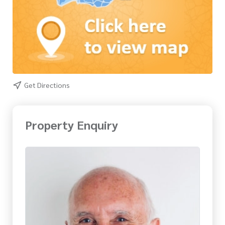
Get Directions
Property Enquiry