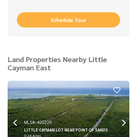
Schedule Tour
Land Properties Nearby Little
Cayman East
MLS#: 420220
LITTLE CAYMAN LOT NEAR POINT OF SANDS
0.24 Acres