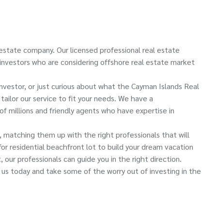
estate company. Our licensed professional real estate
 investors who are considering offshore real estate market
 investor, or just curious about what the Cayman Islands Real
ailor our service to fit your needs. We have a
of millions and friendly agents who have expertise in
s, matching them up with the right professionals that will
r residential beachfront lot to build your dream vacation
 our professionals can guide you in the right direction.
 us today and take some of the worry out of investing in the