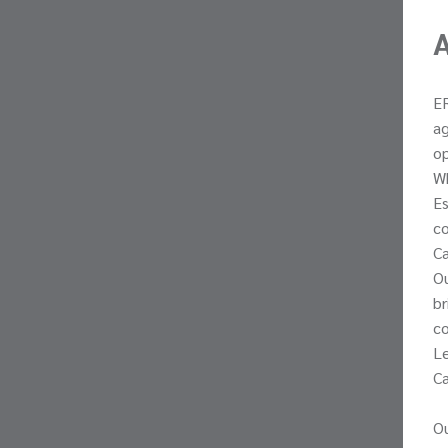
ER
ag
op
Wh
Es
co
Ca
Ou
br
co
Le
Ca
Ou