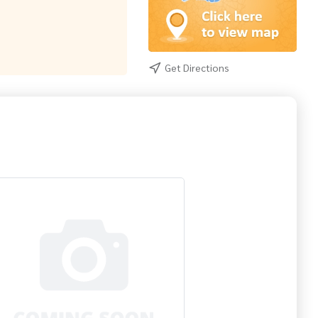
Get Directions