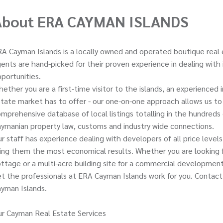
About ERA CAYMAN ISLANDS
A Cayman Islands is a locally owned and operated boutique real 
ents are hand-picked for their proven experience in dealing with
portunities.
ether you are a first-time visitor to the islands, an experienced
tate market has to offer - our one-on-one approach allows us to t
mprehensive database of local listings totalling in the hundreds 
ymanian property law, customs and industry wide connections.
r staff has experience dealing with developers of all price level
ing them the most economical results. Whether you are looking fo
ttage or a multi-acre building site for a commercial development,
t the professionals at ERA Cayman Islands work for you. Contact
yman Islands.
r Cayman Real Estate Services