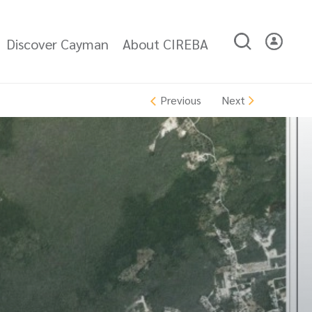
Discover Cayman
About CIREBA
Next
Previous