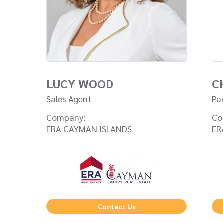
LUCY WOOD
C
Sales Agent
Pa
Company:
Co
ERA CAYMAN ISLANDS
ER
Contact Us