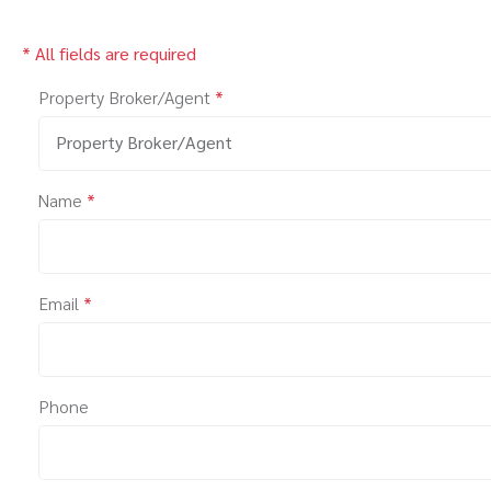
* All fields are required
Property Broker/Agent
*
Property Broker/Agent
Name
*
Email
*
Phone