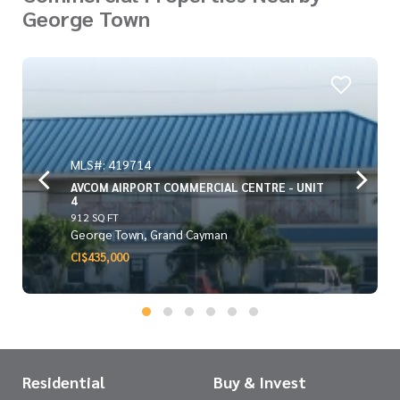
George Town
MLS#: 419714
AVCOM AIRPORT COMMERCIAL CENTRE - UNIT
4
912 SQ FT
George Town, Grand Cayman
CI$435,000
Residential
Buy & Invest