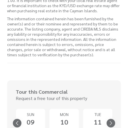
1.00. It is important to check with your local real estate agent
or financial institution as the KYD/USD exchange rate may differ
when purchasing real estate in the Cayman Islands.
The information contained herein has been furnished by the
owner(s) and or their nominee and represented by them to be
accurate. The listing company, agent and CIREBA MLS disclaims
any liability or responsibility for any inaccuracies, errors or
omissions in the represented information. All the information
contained herein is subject to errors, omissions, price
changes, prior sale or withdrawal, without notice and is at all
times subject to verification by the purchaser(s).
Tour this Commercial
Request a free tour of this property
SUN
MON
TUE
4
09
10
11