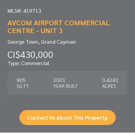
MLS#: 419713
AVCOM AIRPORT COMMERCIAL
CENTRE - UNIT 3
George Town, Grand Cayman
CI$430,000
Type: Commercial
905
2001
0.4241
SQ FT
YEAR BUILT
ACRES
Contact Us About This Property