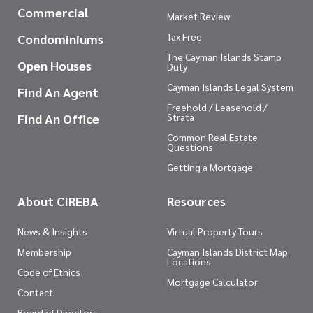
Commercial
Market Review
Tax Free
Condominiums
The Cayman Islands Stamp
Open Houses
Duty
Cayman Islands Legal System
Find An Agent
Freehold / Leasehold /
Find An Office
Strata
Common Real Estate
Questions
Getting a Mortgage
About CIREBA
Resources
News & Insights
Virtual Property Tours
Membership
Cayman Islands District Map
Locations
Code of Ethics
Mortgage Calculator
Contact
Board of Directors