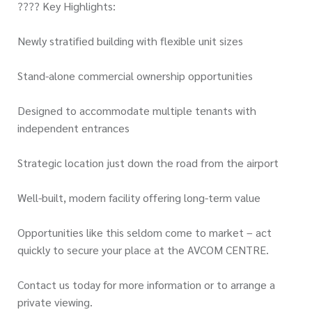
???? Key Highlights:
Newly stratified building with flexible unit sizes
Stand-alone commercial ownership opportunities
Designed to accommodate multiple tenants with
independent entrances
Strategic location just down the road from the airport
Well-built, modern facility offering long-term value
Opportunities like this seldom come to market – act
quickly to secure your place at the AVCOM CENTRE.
Contact us today for more information or to arrange a
private viewing.