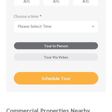
G
AUG
AUG
AUG
Choose a time
*
Please Select Time
Tour In Person
Tour Via Video
Schedule Tour
Commercial Properties Nearby