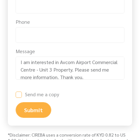
Phone
Message
Send me a copy
Submit
*Disclaimer: CIREBA uses a conversion rate of KYD 0.82 to US