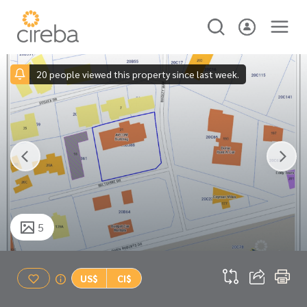
20 people viewed this property since last week.
5
US$
CI$