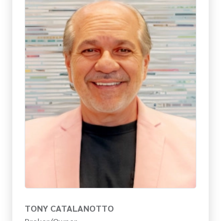
TONY CATALANOTTO