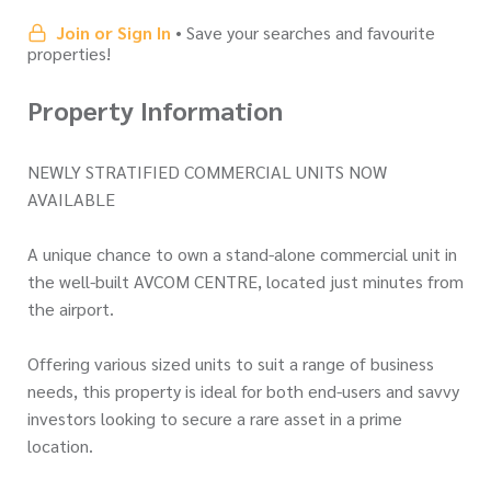
Join or Sign In
• Save your searches and favourite
properties!
Property Information
NEWLY STRATIFIED COMMERCIAL UNITS NOW
AVAILABLE
A unique chance to own a stand-alone commercial unit in
the well-built AVCOM CENTRE, located just minutes from
the airport.
Offering various sized units to suit a range of business
needs, this property is ideal for both end-users and savvy
investors looking to secure a rare asset in a prime
location.