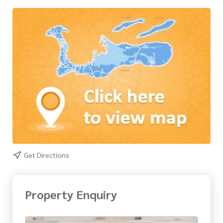
Get Directions
Property Enquiry