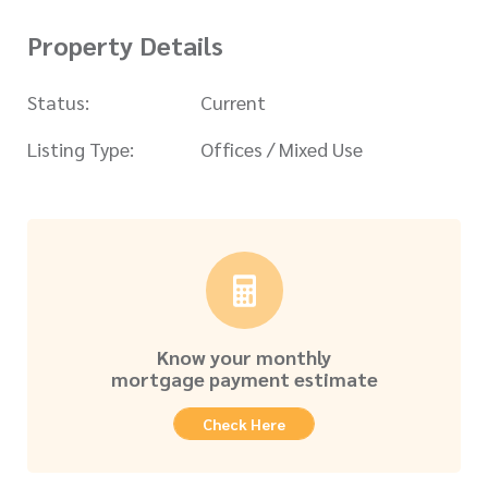
Property Details
Status:
Current
Listing Type:
Offices / Mixed Use
Know your monthly
mortgage payment estimate
Check Here