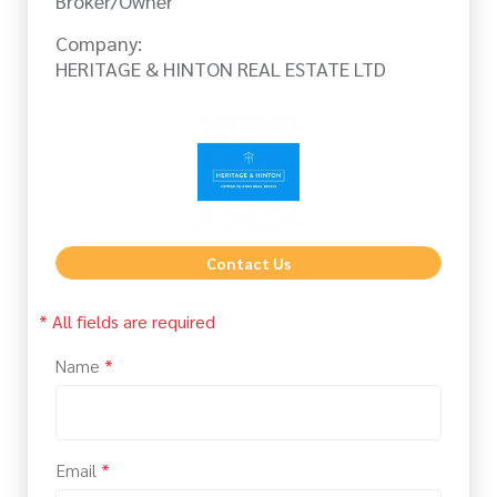
Broker/Owner
Company:
HERITAGE & HINTON REAL ESTATE LTD
Contact Us
* All fields are required
Name
*
Email
*