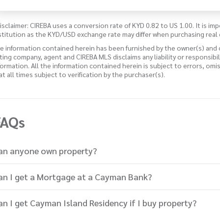
isclaimer: CIREBA uses a conversion rate of KYD 0.82 to US 1.00. It is imp
stitution as the KYD/USD exchange rate may differ when purchasing real 
e information contained herein has been furnished by the owner(s) and
sting company, agent and CIREBA MLS disclaims any liability or responsibi
formation. All the information contained herein is subject to errors, omi
 at all times subject to verification by the purchaser(s).
FAQs
an anyone own property?
an I get a Mortgage at a Cayman Bank?
an I get Cayman Island Residency if I buy property?