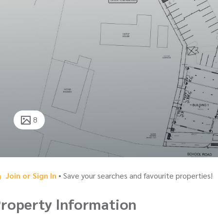
8
Join or Sign In
• Save your searches and favourite properties!
roperty Information