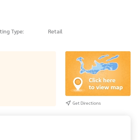
sting Type:
Retail
Get Directions