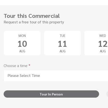
Tour this Commercial
Request a free tour of this property
MON
TUE
WED
10
11
12
AUG
AUG
AUG
Choose a time
*
Please Select Time
Tour In Person