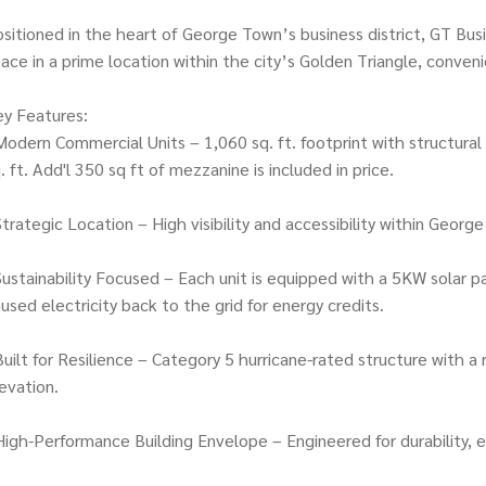
sitioned in the heart of George Town’s business district, GT Bus
ace in a prime location within the city’s Golden Triangle, conve
y Features:
Modern Commercial Units – 1,060 sq. ft. footprint with structural
. ft. Add'l 350 sq ft of mezzanine is included in price.
Strategic Location – High visibility and accessibility within Geo
Sustainability Focused – Each unit is equipped with a 5KW sola
used electricity back to the grid for energy credits.
Built for Resilience – Category 5 hurricane-rated structure with 
evation.
High-Performance Building Envelope – Engineered for durability, ef