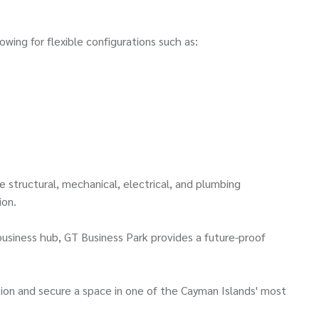
owing for flexible configurations such as:
e structural, mechanical, electrical, and plumbing
ion.
siness hub, GT Business Park provides a future-proof
tion and secure a space in one of the Cayman Islands' most