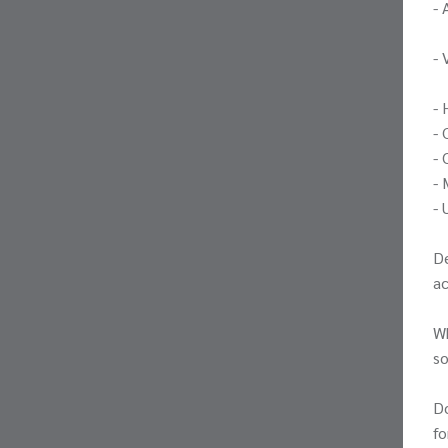
- 
- 
- 
- 
- 
- 
- 
De
a
Wh
so
Do
fo