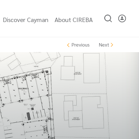
Discover Cayman
About CIREBA
Next
Previous