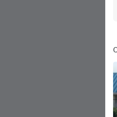
MLS#: 419713
AVCOM AIRPORT COMMERCIAL C
905 SQ FT
George Town, Grand Cayman