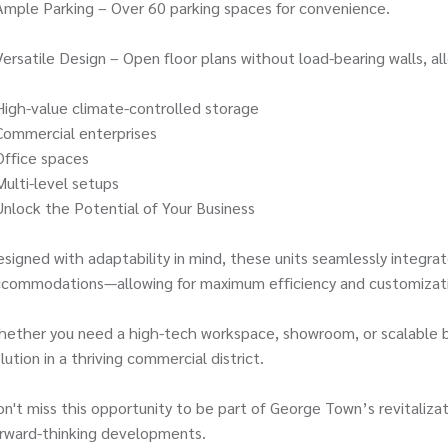
Ample Parking – Over 60 parking spaces for convenience.
Versatile Design – Open floor plans without load-bearing walls, all
High-value climate-controlled storage
Commercial enterprises
Office spaces
Multi-level setups
Unlock the Potential of Your Business
signed with adaptability in mind, these units seamlessly integrat
ccommodations—allowing for maximum efficiency and customizat
ether you need a high-tech workspace, showroom, or scalable bu
lution in a thriving commercial district.
n't miss this opportunity to be part of George Town’s revitaliza
rward-thinking developments.