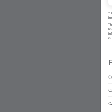
*D
in
Th
li
in
is
C
C
C