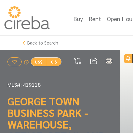
Buy
Rent
Open Hou
Back to Search
US$
CI$
MLS#: 419118
GEORGE TOWN
BUSINESS PARK -
WAREHOUSE,