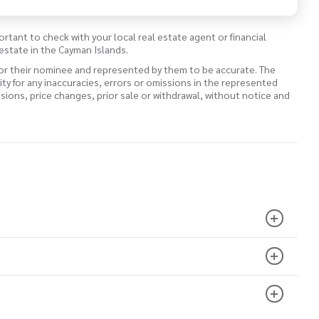
ortant to check with your local real estate agent or financial
estate in the Cayman Islands.
 or their nominee and represented by them to be accurate. The
lity for any inaccuracies, errors or omissions in the represented
ssions, price changes, prior sale or withdrawal, without notice and