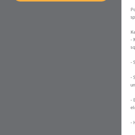
Po
sp
Ke
- 
sq
- 
- 
un
- 
el
- 