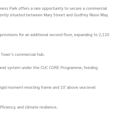
iness Park offers a rare opportunity to secure a commercial
niently situated between Mary Street and Godfrey Nixon Way.
 provisions for an additional second floor, expanding to 2,120
rge Town’s commercial hub.
r panel system under the CUC CORE Programme, feeding
a rigid moment-resisting frame and 10' above sea level
ficiency, and climate resilience.