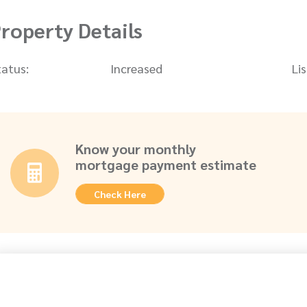
roperty Details
tatus:
Increased
Li
Know your monthly
mortgage payment estimate
Check Here