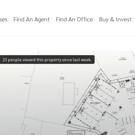
ses
Find An Agent
Find An Office
Buy & Invest
23 people viewed this property since last week.