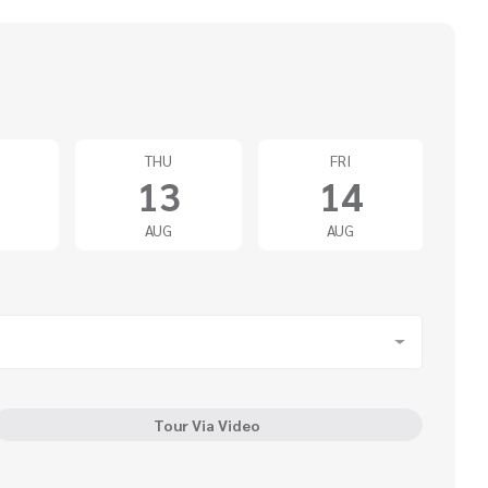
THU
FRI
13
14
AUG
AUG
Tour Via Video