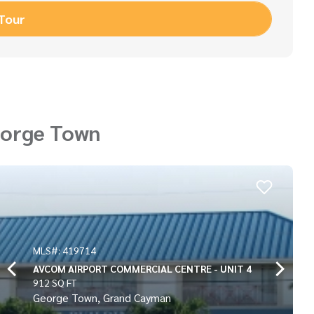
 Tour
eorge Town
MLS#: 419715
CENTRE - UNIT 4
AVCOM AIRPORT COMMERCIAL
936 SQ FT
George Town, Grand Cayma