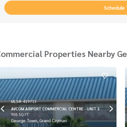
Schedule
Commercial Properties Nearby G
MLS#: 419714
ENTRE - UNIT 3
AVCOM AIRPORT COMMERCIAL 
912 SQ FT
George Town, Grand Cayman