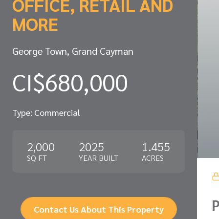
OFFICE, RETAIL AND
MORE
George Town, Grand Cayman
CI$680,000
Type: Commercial
2,000
2025
1.455
SQ FT
YEAR BUILT
ACRES
P
Contact Us About This Property