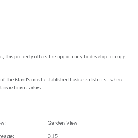
n, this property offers the opportunity to develop, occupy,
of the island's most established business districts—where
l investment value.
ew:
Garden View
reage:
0.15