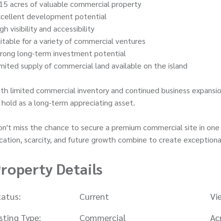
15 acres of valuable commercial property
xcellent development potential
gh visibility and accessibility
itable for a variety of commercial ventures
rong long-term investment potential
mited supply of commercial land available on the island
th limited commercial inventory and continued business expansio
 hold as a long-term appreciating asset.
n't miss the chance to secure a premium commercial site in one 
cation, scarcity, and future growth combine to create exceptiona
roperty Details
tatus:
Current
Vi
isting Type:
Commercial
Ac