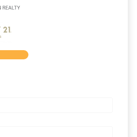
 REALTY