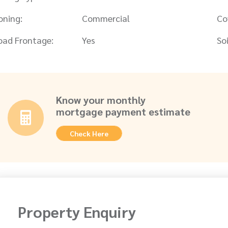
oning:
Commercial
Co
oad Frontage:
Yes
Soi
Know your monthly
mortgage payment estimate
Check Here
Property Enquiry