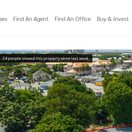
ses
Find An Agent
Find An Office
Buy & Invest
34 people viewed this property since last week.