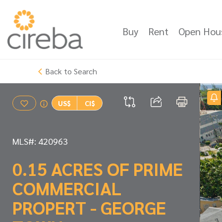
Buy
Rent
Open Hou
Back to Search
US$
CI$
MLS#: 420963
0.15 ACRES OF PRIME
COMMERCIAL
PROPERT - GEORGE