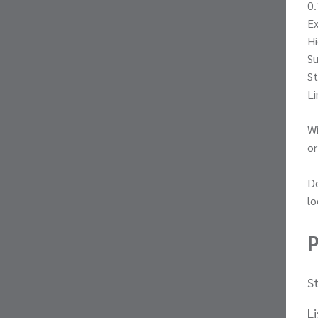
0.
E
Hi
Su
St
Li
Wi
or
Do
lo
P
S
L