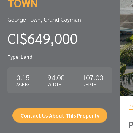
TOWN
George Town, Grand Cayman
CI$649,000
Type: Land
0.15
94.00
107.00
ACRES
WIDTH
DEPTH
Contact Us About This Property
P