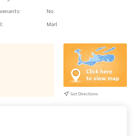
venants:
No
l:
Marl
Get Directions