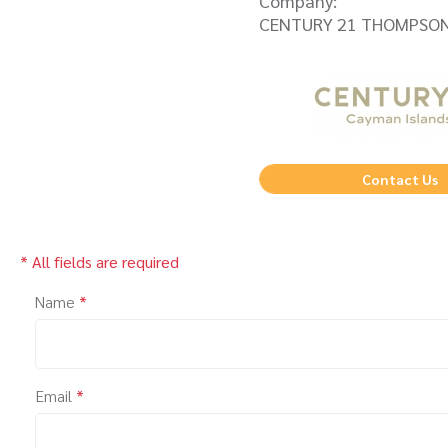
Company:
CENTURY 21 THOMPSON
Contact Us
* All fields are required
Name
*
Email
*