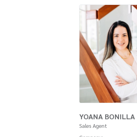
YOANA BONILLA
Sales Agent