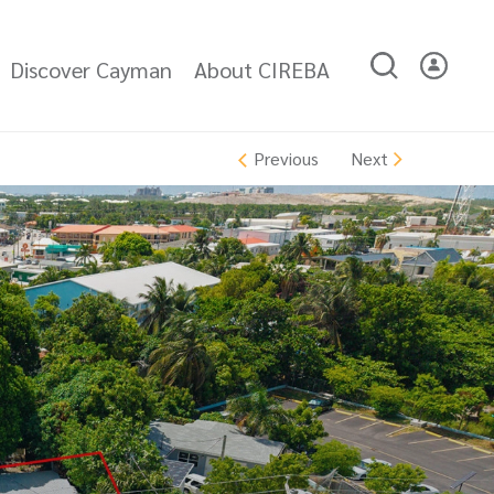
Discover Cayman
About CIREBA
Next
Previous