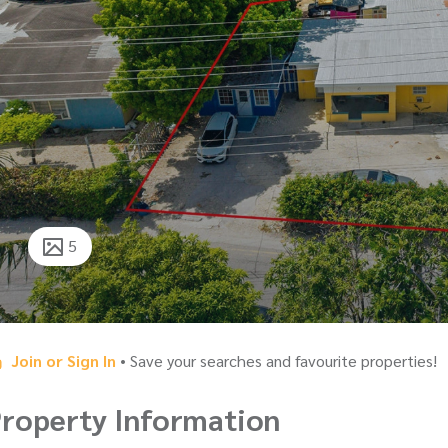
5
Join or Sign In
• Save your searches and favourite properties!
roperty Information