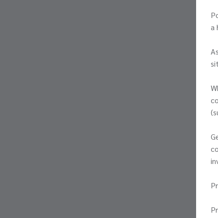
Po
a 
As
si
Wh
co
(s
Ge
co
in
Pr
P