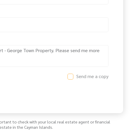
Send me a copy
ortant to check with your local real estate agent or financial
estate in the Cayman Islands.