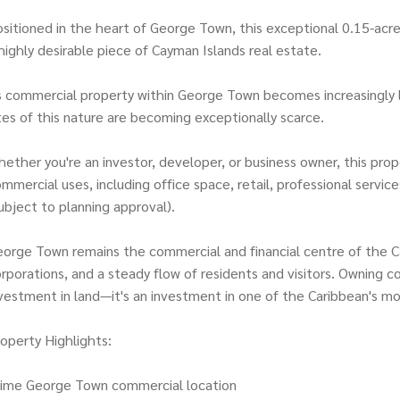
sitioned in the heart of George Town, this exceptional 0.15-acr
highly desirable piece of Cayman Islands real estate.
 commercial property within George Town becomes increasingly l
tes of this nature are becoming exceptionally scarce.
ether you're an investor, developer, or business owner, this prop
mmercial uses, including office space, retail, professional serv
ubject to planning approval).
orge Town remains the commercial and financial centre of the Cay
rporations, and a steady flow of residents and visitors. Owning co
vestment in land—it's an investment in one of the Caribbean's mo
operty Highlights:
rime George Town commercial location