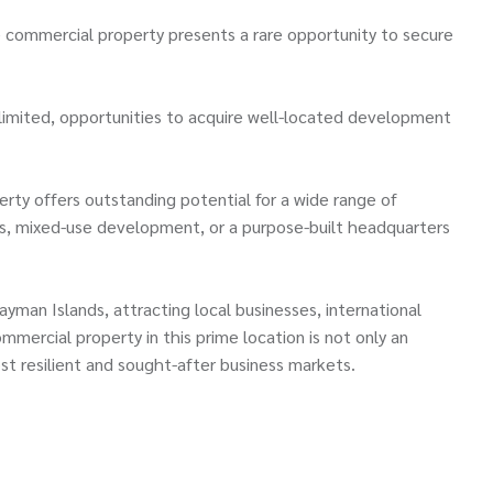
e commercial property presents a rare opportunity to secure
imited, opportunities to acquire well-located development
erty offers outstanding potential for a wide range of
ices, mixed-use development, or a purpose-built headquarters
man Islands, attracting local businesses, international
mmercial property in this prime location is not only an
st resilient and sought-after business markets.