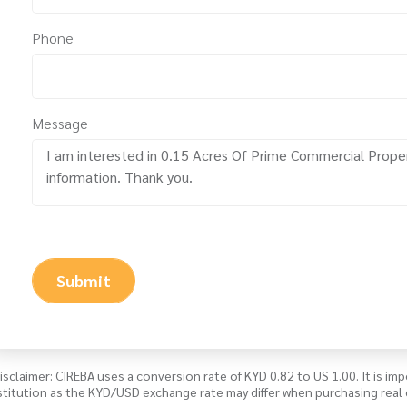
Phone
Message
Submit
isclaimer: CIREBA uses a conversion rate of KYD 0.82 to US 1.00. It is imp
stitution as the KYD/USD exchange rate may differ when purchasing real 