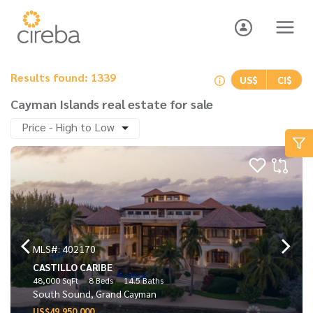
Results found: 1339
US$
CI$
Cayman Islands real estate for sale
Price - High to Low
MLS#: 402170
CASTILLO CARIBE
48,000 SqFt
8 Beds
14.5 Baths
South Sound, Grand Cayman
US$49,950,000