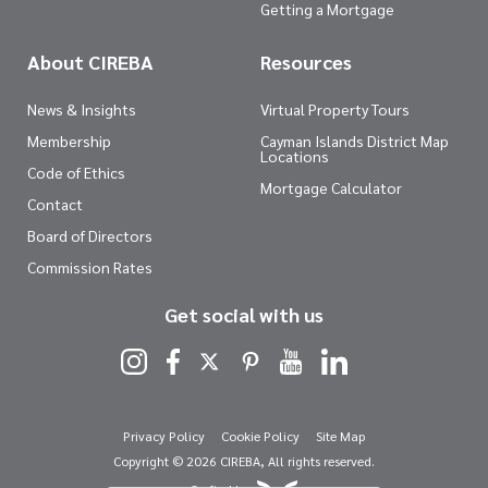
Getting a Mortgage
About CIREBA
Resources
News & Insights
Virtual Property Tours
Membership
Cayman Islands District Map
Locations
Code of Ethics
Mortgage Calculator
Contact
Board of Directors
Commission Rates
Get social with us
Privacy Policy
Cookie Policy
Site Map
Copyright © 2026 CIREBA, All rights reserved.