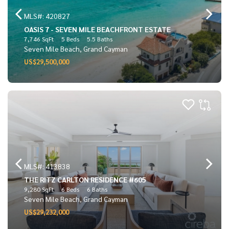
MLS#: 420827
OASIS 7 - SEVEN MILE BEACHFRONT ESTATE
7,746 SqFt
5 Beds
5.5 Baths
Seven Mile Beach, Grand Cayman
US$29,500,000
MLS#: 413838
THE RITZ CARLTON RESIDENCE #605
9,280 SqFt
6 Beds
6 Baths
Seven Mile Beach, Grand Cayman
US$29,232,000