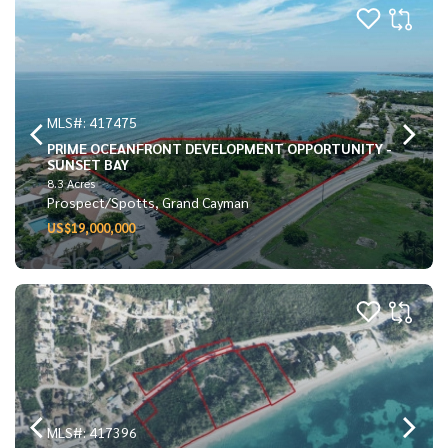
MLS#: 417475
PRIME OCEANFRONT DEVELOPMENT OPPORTUNITY -
SUNSET BAY
8.3 Acres
Prospect/Spotts, Grand Cayman
US$19,000,000
MLS#: 417396