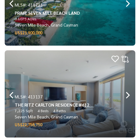
MLS#: 418731
PRIME SEVEN MILE BEACH LAND
0.6075 Acres
Seven Mile Beach, Grand Cayman
US$23,900,000
MLS#: 413137
THE RITZ CARLTON RESIDENCE #612
7,225 SqFt
4 Beds
4 Baths
Seven Mile Beach, Grand Cayman
US$22,758,750