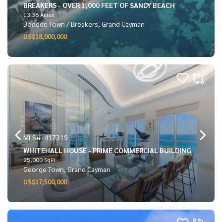
BREAKERS - OVER 1,000 FEET OF SANDY BEACH
13.38 Acres
Bodden Town / Breakers, Grand Cayman
US$18,000,000
MLS#: 417319
WHITEHALL HOUSE - PRIME COMMERCIAL BUILDING
25,000 SqFt
George Town, Grand Cayman
US$17,500,000