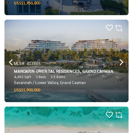
US$11,950,000
MLS#: 413865
MANDARIN ORIENTAL RESIDENCES, GRAND CAYMAN
4,492 SqFt
3 Beds
3.5 Baths
Savannah / Lower Valley, Grand Cayman
US$11,900,000