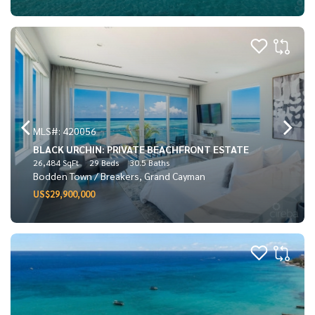
MLS#: 420056
BLACK URCHIN: PRIVATE BEACHFRONT ESTATE
26,484 SqFt
29 Beds
30.5 Baths
Bodden Town / Breakers, Grand Cayman
US$29,900,000