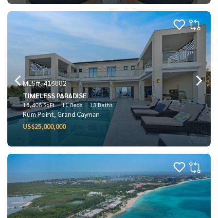
MLS#: 416882
TIMELESS PARADISE
15,408 SqFt
11 Beds
13 Baths
Rum Point, Grand Cayman
US$25,000,000