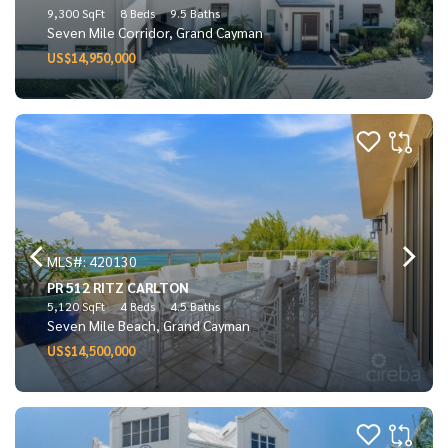
9,300 SqFt
8 Beds
9.5 Baths
Seven Mile Corridor, Grand Cayman
US$14,950,000
MLS#: 420130
PR 512 RITZ CARLTON
5,120 SqFt
4 Beds
4.5 Baths
Seven Mile Beach, Grand Cayman
US$14,500,000