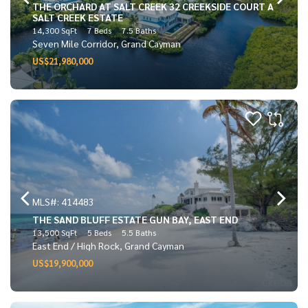
THE ORCHARD AT SALT CREEK 32 CREEKSIDE COURT A
SALT CREEK ESTATE
14,300 SqFt
7 Beds
7.5 Baths
Seven Mile Corridor, Grand Cayman
US$21,980,000
MLS#: 414483
THE SAND BLUFF ESTATE GUN BAY, EAST END
13,500 SqFt
5 Beds
5.5 Baths
East End / High Rock, Grand Cayman
US$19,900,000