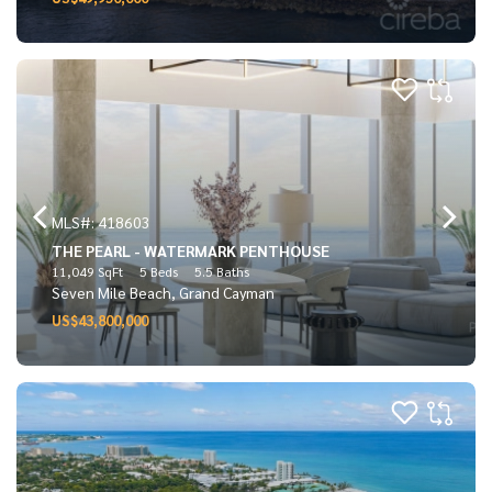
MLS#: 418603
THE PEARL - WATERMARK PENTHOUSE
11,049 SqFt
5 Beds
5.5 Baths
Seven Mile Beach, Grand Cayman
US$43,800,000