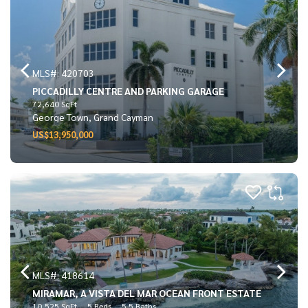
MLS#: 420703
PICCADILLY CENTRE AND PARKING GARAGE
72,640 SqFt
George Town, Grand Cayman
US$13,950,000
MLS#: 418614
MIRAMAR, A VISTA DEL MAR OCEAN FRONT ESTATE
10,525 SqFt
5 Beds
5.5 Baths