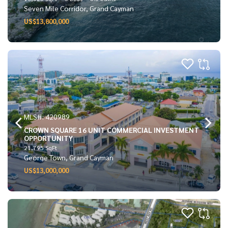
Seven Mile Corridor, Grand Cayman
US$13,800,000
MLS#: 420989
CROWN SQUARE 16 UNIT COMMERCIAL INVESTMENT
OPPORTUNITY
21,795 SqFt
George Town, Grand Cayman
US$13,000,000