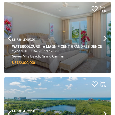
MLS#: 420549
WATERCOLOURS - A MAGNIFICENT GRAND RESIDENCE
7,403 SqFt
6 Beds
6.5 Baths
Seven Mile Beach, Grand Cayman
US$22,000,000
MLS#: 419958