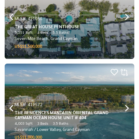
MLS#: 421050
THE GREAT HOUSE PENTHOUSE
5,251 SqFt
4 Beds
5.5 Baths
Seven Mile Beach, Grand Cayman
US$11,500,000
MLS#: 419572
THE RESIDENCES MANDARIN ORIENTAL GRAND
CAYMAN OCEAN HOUSE UNIT # 404
4,003 SqFt
3 Beds
3.5 Baths
Savannah / Lower Valley, Grand Cayman
US$11,000,000