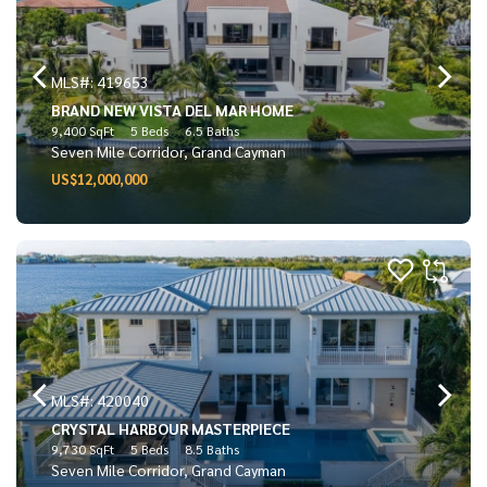
MLS#: 419653
BRAND NEW VISTA DEL MAR HOME
9,400 SqFt
5 Beds
6.5 Baths
Seven Mile Corridor, Grand Cayman
US$12,000,000
MLS#: 420040
CRYSTAL HARBOUR MASTERPIECE
9,730 SqFt
5 Beds
8.5 Baths
Seven Mile Corridor, Grand Cayman