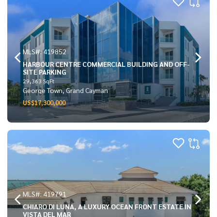
MLS#: 419852
HARBOUR CENTRE COMMERCIAL BUILDING AND OFF-
SITE PARKING
29,363 SqFt
George Town, Grand Cayman
US$17,300,000
MLS#: 419791
CHIARO DI LUNA, A LUXURY OCEAN FRONT ESTATE IN
VISTA DEL MAR