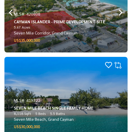
MLS#: 420808
CAYMAN ISLANDER - PRIME DEVELOPMENT SITE
5.67 Acres
Seven Mile Corridor, Grand Cayman
US$35,000,000
MLS#: 419322
SEVEN MILE BEACH SINGLE FAMILY HOME
8,118 SqFt
5 Beds
5.5 Baths
Seven Mile Beach, Grand Cayman
US$30,000,000