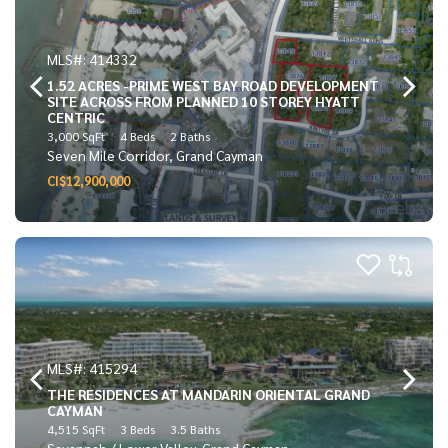
MLS#: 414332
1.52 ACRES -PRIME WEST BAY ROAD DEVELOPMENT
SITE ACROSS FROM PLANNED 10 STOREY HYATT
CENTRIC
3,000 SqFt
4 Beds
2 Baths
Seven Mile Corridor, Grand Cayman
CI$12,900,000
MLS#: 415294
THE RESIDENCES AT MANDARIN ORIENTAL GRAND
CAYMAN
4,515 SqFt
3 Beds
3.5 Baths
Savannah / Lower Valley, Grand Cayman