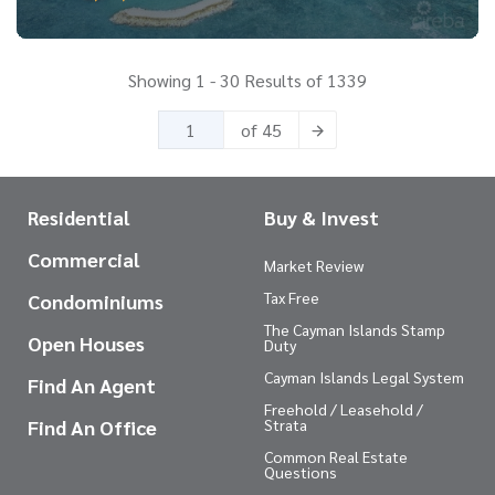
Showing 1 - 30 Results of 1339
of 45
Residential
Buy & Invest
Commercial
Market Review
Tax Free
Condominiums
The Cayman Islands Stamp
Open Houses
Duty
Cayman Islands Legal System
Find An Agent
Freehold / Leasehold /
Find An Office
Strata
Common Real Estate
Questions