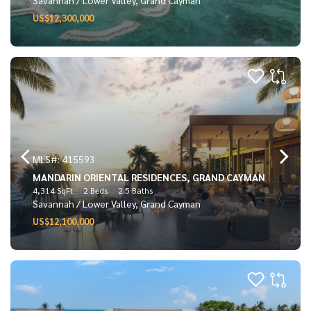
US$12,300,000
MLS#: 415593
MANDARIN ORIENTAL RESIDENCES, GRAND CAYMAN
4,314 SqFt
2 Beds
2.5 Baths
Savannah / Lower Valley, Grand Cayman
US$12,100,000