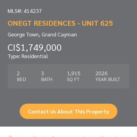
MLS#: 414237
ONEGT RESIDENCES - UNIT 625
George Town, Grand Cayman
CI$1,749,000
Type: Residential
2
3
1,915
2026
BED
BATH
SQ FT
YEAR BUILT
Contact Us About This Property