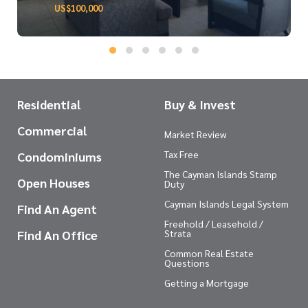
US$100,000
Residential
Buy & Invest
Commercial
Market Review
Tax Free
Condominiums
The Cayman Islands Stamp
Open Houses
Duty
Cayman Islands Legal System
Find An Agent
Freehold / Leasehold /
Find An Office
Strata
Common Real Estate
Questions
Getting a Mortgage