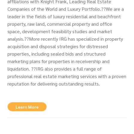
affiliations with Knight Frank, Leading Real Estate
Companies of the World and Luxury Portfolio.??We are a
leader in the fields of luxury residential and beachfront
property, raw land, commercial property and office
space, development feasibility studies and market
analysis.??More recently IRG has specialized in property
acquisition and disposal strategies for distressed
properties, including sealed bids and structured
marketing plans for properties in receivership and
liquidation. ??IRG also provides a full range of
professional real estate marketing services with a proven
reputation for delivering outstanding results.
Learn More