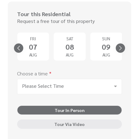
Tour this Residential
Request a free tour of this property
D
FRI
SAT
SUN
2
07
08
09
G
AUG
AUG
AUG
Choose a time
*
Please Select Time
Tour In Person
Tour Via Video