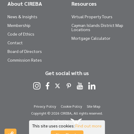
About CIREBA
Resources
News & Insights
Virtual Property Tours
Membership
Cayman Islands District Map
Locations
Code of Ethics
Mortgage Calculator
Contact
Board of Directors
Commission Rates
Get social with us
Privacy Policy
Cookie Policy
Site Map
Copyright © 2026 CIREBA, All rights reserved.
Crafted by
This site uses cookies:
Find out more