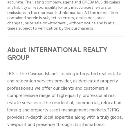
accurate. The listing company, agent and CIREBA MLS disclaims
any liability or responsibility for any inaccuracies, errors or
omissions in the represented information. All the information
contained herein is subject to errors, omissions, price
changes, prior sale or withdrawal, without notice and is at all
times subject to verification by the purchaser(s).
About INTERNATIONAL REALTY
GROUP
IRG is the Cayman Island's leading integrated real estate
and relocation services provider, as dedicated property
professionals we offer our clients and customers a
comprehensive range of high-quality, professional real
estate services in the residential, commercial, relocation,
leasing and property asset management markets.??IRG
provides in-depth local expertise along with a truly global
viewpoint and presence through its international