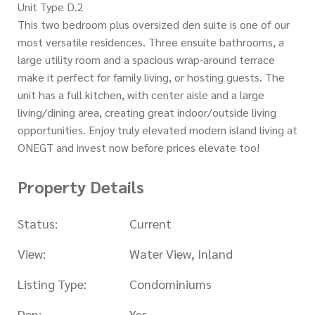
Unit Type D.2
This two bedroom plus oversized den suite is one of our
most versatile residences. Three ensuite bathrooms, a
large utility room and a spacious wrap-around terrace
make it perfect for family living, or hosting guests. The
unit has a full kitchen, with center aisle and a large
living/dining area, creating great indoor/outside living
opportunities. Enjoy truly elevated modern island living at
ONEGT and invest now before prices elevate too!
Property Details
Status:
Current
View:
Water View, Inland
Listing Type:
Condominiums
Den:
Yes