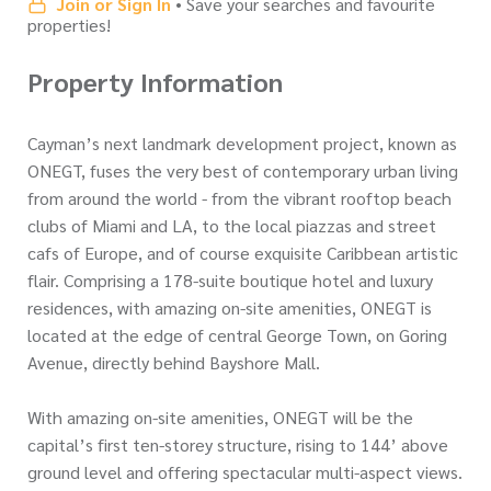
Join or Sign In
• Save your searches and favourite
properties!
Property Information
Cayman’s next landmark development project, known as
ONEGT, fuses the very best of contemporary urban living
from around the world - from the vibrant rooftop beach
clubs of Miami and LA, to the local piazzas and street
cafs of Europe, and of course exquisite Caribbean artistic
flair. Comprising a 178-suite boutique hotel and luxury
residences, with amazing on-site amenities, ONEGT is
located at the edge of central George Town, on Goring
Avenue, directly behind Bayshore Mall.
With amazing on-site amenities, ONEGT will be the
capital’s first ten-storey structure, rising to 144’ above
ground level and offering spectacular multi-aspect views.