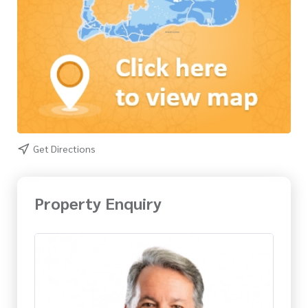
Get Directions
Property Enquiry