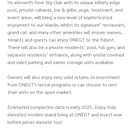
Its eleventh floor Sky Club with its unique infinity edge
pool, private cabanas, bar & grille, yoga, treatment, and
event areas, will bring a new level of sophisticated
enjoyment to our islands, whilst its signature" restaurant,
grand caf, and many other amenities will ensure owners,
tenants and guests can enjoy ONEGT to the fullest.
There will also be a private residents’ pool, full gym, and
separate residents’ entrance, along with onsite covered
and valet parking and owner storage units available.
Owners will also enjoy very solid returns on investment
from ONEGT's rental programs or can choose to rent
their units on the open market.
Estimated completion date is early 2025. Enjoy truly
elevated modern island living at ONEGT and invest now
before prices elevate too!