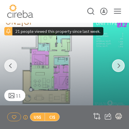
21 people viewed this property since last week.
11
US$
CI$