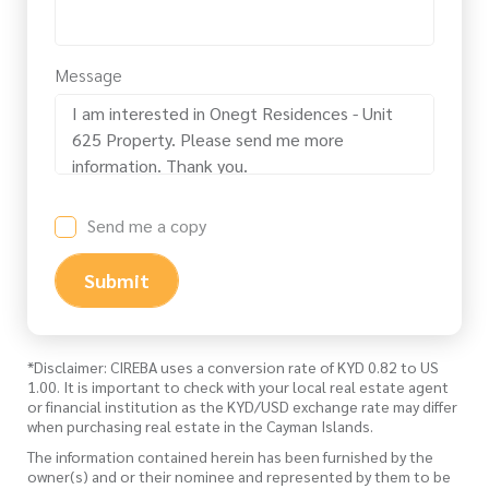
Message
Send me a copy
Submit
*Disclaimer: CIREBA uses a conversion rate of KYD 0.82 to US
1.00. It is important to check with your local real estate agent
or financial institution as the KYD/USD exchange rate may differ
when purchasing real estate in the Cayman Islands.
The information contained herein has been furnished by the
owner(s) and or their nominee and represented by them to be