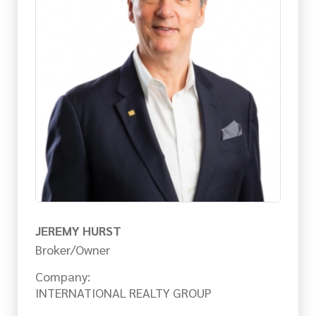
JEREMY HURST
Broker/Owner
Company:
INTERNATIONAL REALTY GROUP