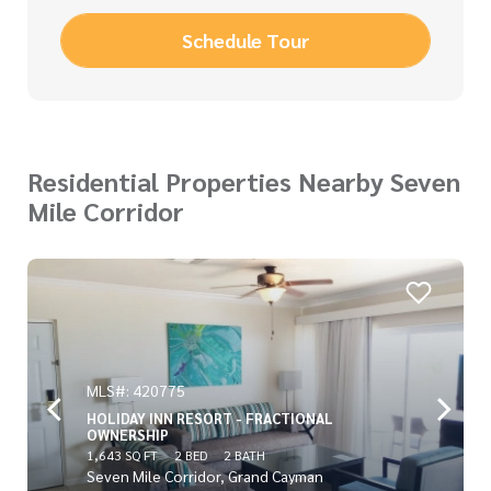
Schedule Tour
Residential Properties Nearby Seven
Mile Corridor
MLS#: 420775
HOLIDAY INN RESORT - FRACTIONAL
OWNERSHIP
1,643 SQ FT
2 BED
2 BATH
Seven Mile Corridor, Grand Cayman