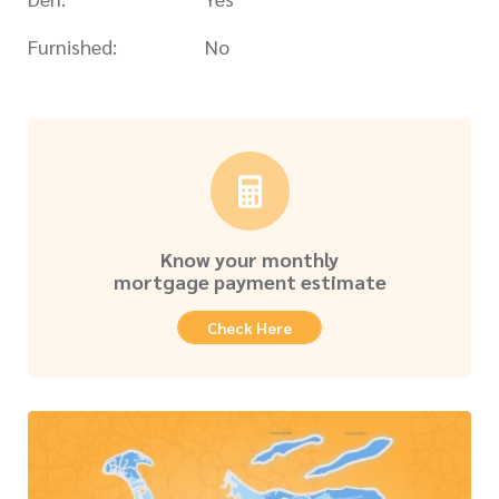
Furnished:
No
Know your monthly
mortgage payment estimate
Check Here