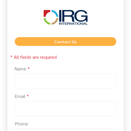
Contact Us
* All fields are required
Name
*
Email
*
Phone