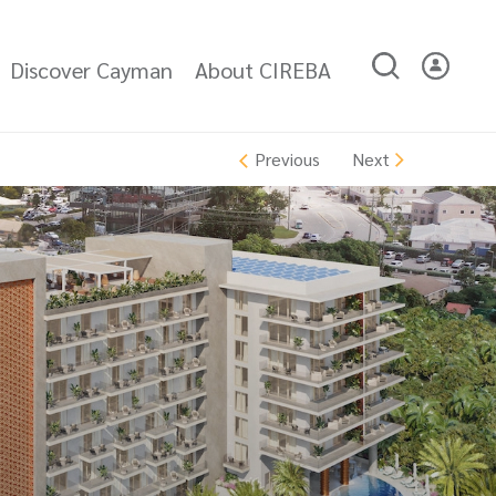
Discover Cayman
About CIREBA
Next
Previous