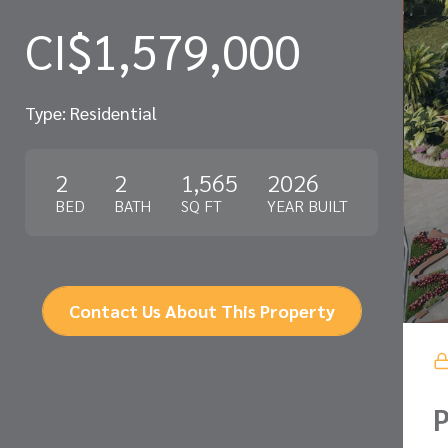
CI$1,579,000
Type: Residential
2
2
1,565
2026
BED
BATH
SQ FT
YEAR BUILT
Contact Us About This Property
P