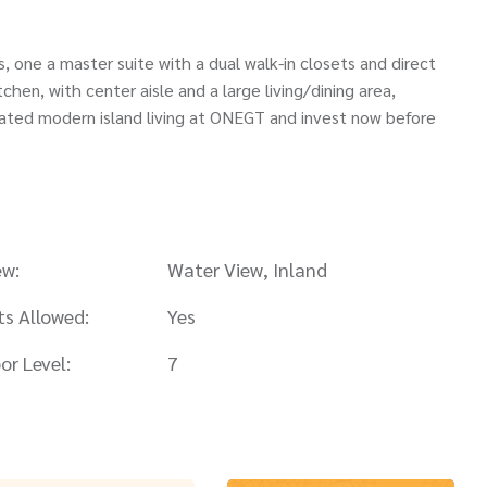
, one a master suite with a dual walk-in closets and direct
chen, with center aisle and a large living/dining area,
levated modern island living at ONEGT and invest now before
ew:
Water View, Inland
ts Allowed:
Yes
or Level:
7