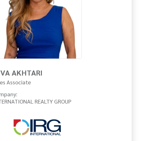
IVA AKHTARI
les Associate
mpany:
TERNATIONAL REALTY GROUP