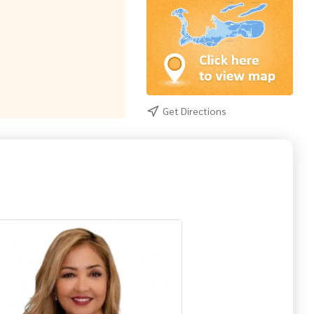
Get Directions