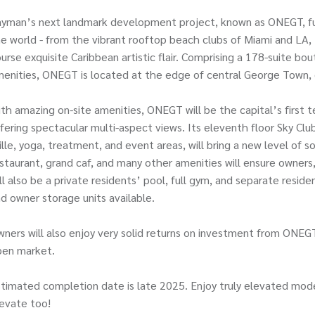
yman’s next landmark development project, known as ONEGT, fus
e world - from the vibrant rooftop beach clubs of Miami and LA, 
urse exquisite Caribbean artistic flair. Comprising a 178-suite bo
enities, ONEGT is located at the edge of central George Town, 
th amazing on-site amenities, ONEGT will be the capital’s first t
fering spectacular multi-aspect views. Its eleventh floor Sky Club
ille, yoga, treatment, and event areas, will bring a new level of s
staurant, grand caf, and many other amenities will ensure owner
ll also be a private residents’ pool, full gym, and separate resid
d owner storage units available.
ners will also enjoy very solid returns on investment from ONEGT
pen market.
timated completion date is late 2025. Enjoy truly elevated mode
evate too!