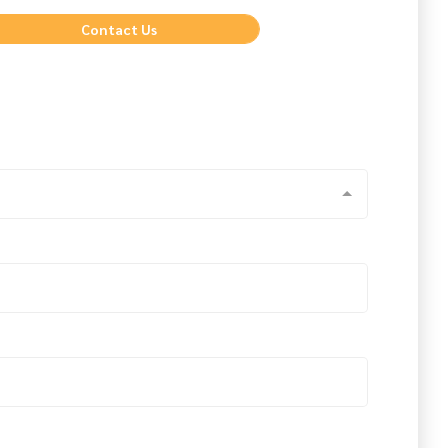
Contact Us