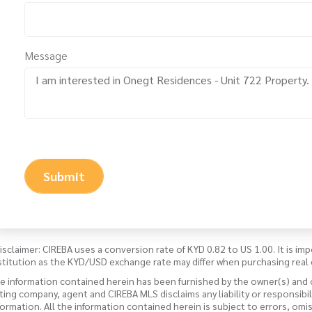
Message
Submit
isclaimer: CIREBA uses a conversion rate of KYD 0.82 to US 1.00. It is imp
stitution as the KYD/USD exchange rate may differ when purchasing real 
e information contained herein has been furnished by the owner(s) and
sting company, agent and CIREBA MLS disclaims any liability or responsibi
formation. All the information contained herein is subject to errors, omi