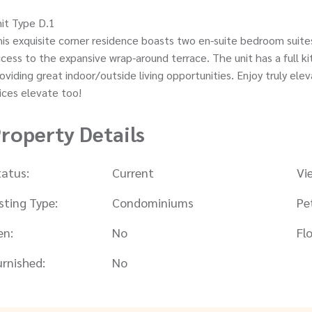
it Type D.1
is exquisite corner residence boasts two en-suite bedroom suites
cess to the expansive wrap-around terrace. The unit has a full kit
oviding great indoor/outside living opportunities. Enjoy truly e
ices elevate too!
roperty Details
tatus:
Current
Vi
isting Type:
Condominiums
Pe
en:
No
Flo
urnished:
No