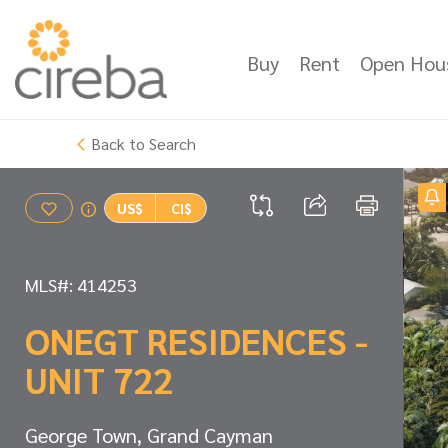
Buy
Rent
Open Hou
Back to Search
US$
CI$
MLS#: 414253
ONEGT RESIDENCES -
UNIT 722
George Town, Grand Cayman