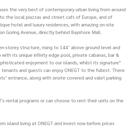
es the very best of contemporary urban living from around
to the local piazzas and street cafs of Europe, and of
utique hotel and luxury residences, with amazing on-site
on Goring Avenue, directly behind Bayshore Mall.
en-storey structure, rising to 144’ above ground level and
 with its unique infinity edge pool, private cabanas, bar &
ophisticated enjoyment to our islands, whilst its signature"
s, tenants and guests can enjoy ONEGT to the fullest. There
ents’ entrance, along with onsite covered and valet parking
's rental programs or can choose to rent their units on the
rn island living at ONEGT and invest now before prices