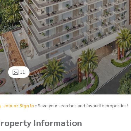
11
Join or Sign In
• Save your searches and favourite properties!
roperty Information