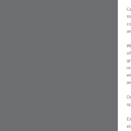
Ca
th
co
am
Wi
of
gr
re
wi
an
Ow
o
Es
el