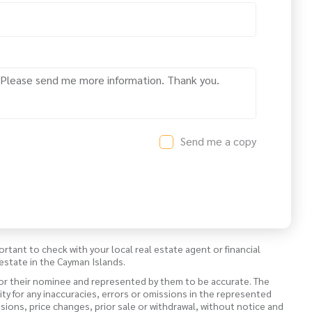
Send me a copy
ortant to check with your local real estate agent or financial
estate in the Cayman Islands.
 or their nominee and represented by them to be accurate. The
lity for any inaccuracies, errors or omissions in the represented
ssions, price changes, prior sale or withdrawal, without notice and