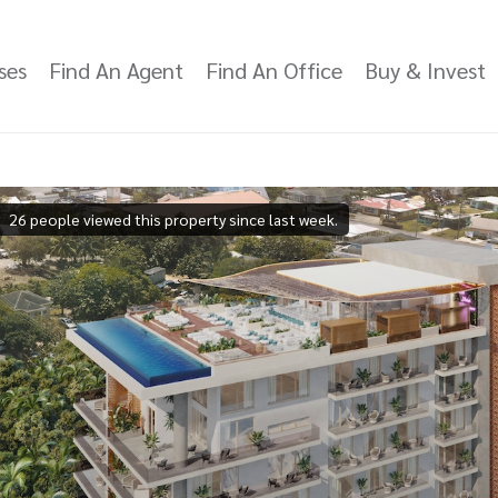
ses
Find An Agent
Find An Office
Buy & Invest
26 people viewed this property since last week.