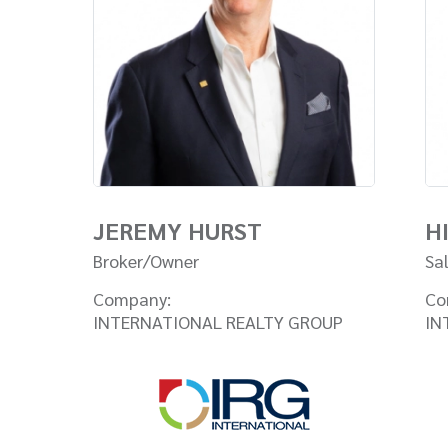
JEREMY HURST
H
Broker/Owner
Sa
Company:
Co
INTERNATIONAL REALTY GROUP
IN