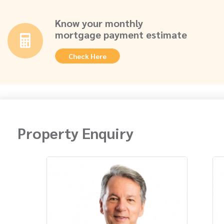
Know your monthly
mortgage payment estimate
Check Here
Property Enquiry