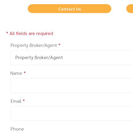
Contact Us
* All fields are required
Property Broker/Agent
*
Property Broker/Agent
Name
*
Email
*
Phone