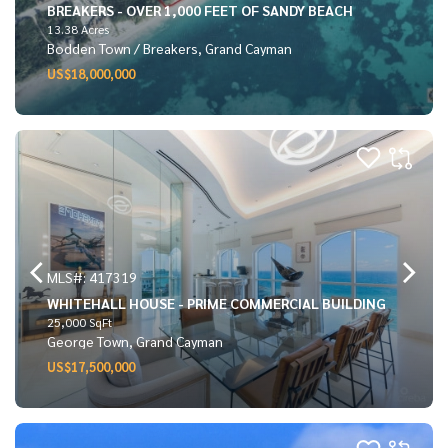
BREAKERS - OVER 1,000 FEET OF SANDY BEACH
13.38 Acres
Bodden Town / Breakers, Grand Cayman
US$18,000,000
MLS#: 417319
WHITEHALL HOUSE - PRIME COMMERCIAL BUILDING
25,000 SqFt
George Town, Grand Cayman
US$17,500,000