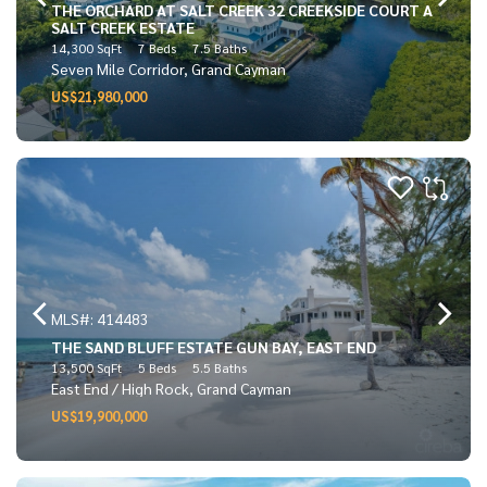
THE ORCHARD AT SALT CREEK 32 CREEKSIDE COURT A
SALT CREEK ESTATE
14,300 SqFt
7 Beds
7.5 Baths
Seven Mile Corridor, Grand Cayman
US$21,980,000
MLS#: 414483
THE SAND BLUFF ESTATE GUN BAY, EAST END
13,500 SqFt
5 Beds
5.5 Baths
East End / High Rock, Grand Cayman
US$19,900,000