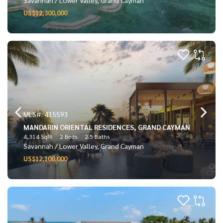
US$12,300,000
MLS#: 415593
MANDARIN ORIENTAL RESIDENCES, GRAND CAYMAN
4,314 SqFt
2 Beds
2.5 Baths
Savannah / Lower Valley, Grand Cayman
US$12,100,000