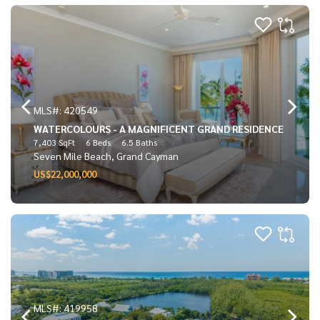
MLS#: 420549
WATERCOLOURS - A MAGNIFICENT GRAND RESIDENCE
7,403 SqFt
6 Beds
6.5 Baths
Seven Mile Beach, Grand Cayman
US$22,000,000
MLS#: 419958