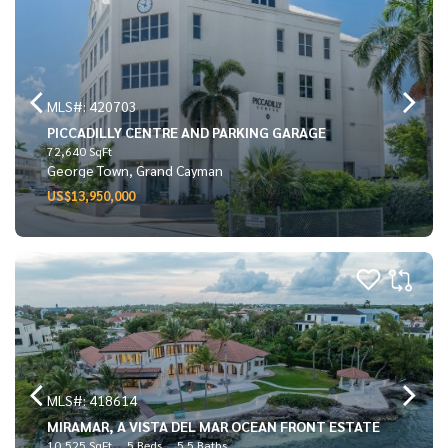
MLS#: 420703
PICCADILLY CENTRE AND PARKING GARAGE
72,640 SqFt
George Town, Grand Cayman
US$13,950,000
MLS#: 418614
MIRAMAR, A VISTA DEL MAR OCEAN FRONT ESTATE
10,525 SqFt
5 Beds
5.5 Baths