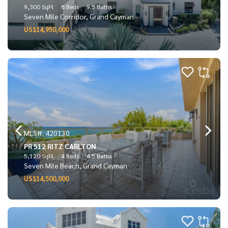
9,300 SqFt
8 Beds
9.5 Baths
Seven Mile Corridor, Grand Cayman
US$14,950,000
MLS#: 420130
PR 512 RITZ CARLTON
5,120 SqFt
4 Beds
4.5 Baths
Seven Mile Beach, Grand Cayman
US$14,500,000