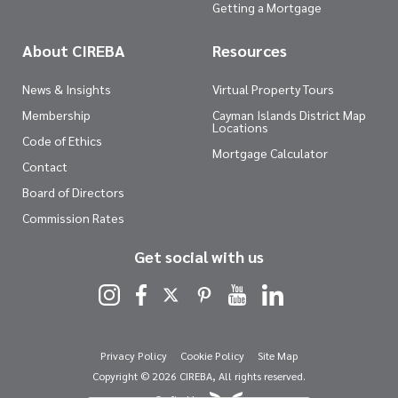
Getting a Mortgage
About CIREBA
Resources
News & Insights
Virtual Property Tours
Membership
Cayman Islands District Map
Locations
Code of Ethics
Mortgage Calculator
Contact
Board of Directors
Commission Rates
Get social with us
Privacy Policy
Cookie Policy
Site Map
Copyright © 2026 CIREBA, All rights reserved.