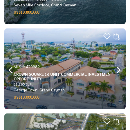
Seven Mile Corridor, Grand Cayman
US$13,800,000
MLS#: 420989
CROWN SQUARE 16 UNIT COMMERCIAL INVESTMENT
OPPORTUNITY
21,795 SqFt
George Town, Grand Cayman
US$13,000,000