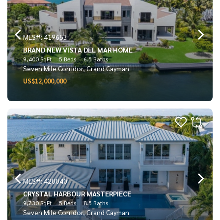
MLS#: 419653
BRAND NEW VISTA DEL MAR HOME
9,400 SqFt
5 Beds
6.5 Baths
Seven Mile Corridor, Grand Cayman
US$12,000,000
MLS#: 420040
CRYSTAL HARBOUR MASTERPIECE
9,730 SqFt
5 Beds
8.5 Baths
Seven Mile Corridor, Grand Cayman