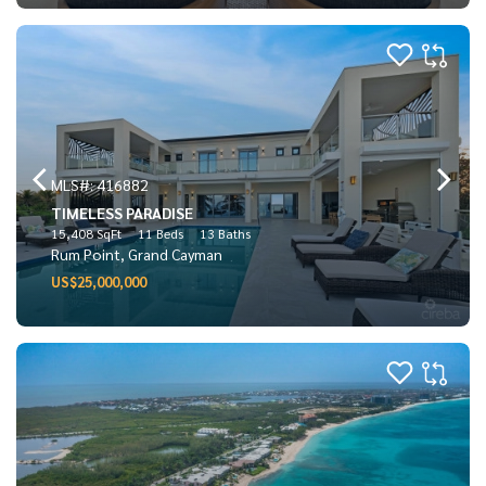
MLS#: 416882
TIMELESS PARADISE
15,408 SqFt
11 Beds
13 Baths
Rum Point, Grand Cayman
US$25,000,000