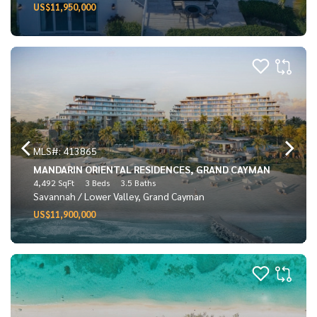
US$11,950,000
MLS#: 413865
MANDARIN ORIENTAL RESIDENCES, GRAND CAYMAN
4,492 SqFt
3 Beds
3.5 Baths
Savannah / Lower Valley, Grand Cayman
US$11,900,000