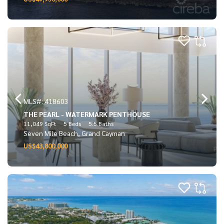
MLS#: 418603
THE PEARL - WATERMARK PENTHOUSE
11,049 SqFt
5 Beds
5.5 Baths
Seven Mile Beach, Grand Cayman
US$43,800,000