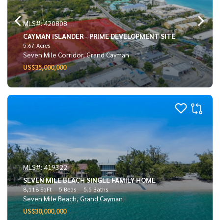
MLS#: 420808
CAYMAN ISLANDER - PRIME DEVELOPMENT SITE
5.67 Acres
Seven Mile Corridor, Grand Cayman
US$35,000,000
MLS#: 419322
SEVEN MILE BEACH SINGLE FAMILY HOME
8,118 SqFt
5 Beds
5.5 Baths
Seven Mile Beach, Grand Cayman
US$30,000,000