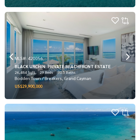
MLS#: 420056
BLACK URCHIN: PRIVATE BEACHFRONT ESTATE
26,484 SqFt
29 Beds
30.5 Baths
Bodden Town / Breakers, Grand Cayman
US$29,900,000