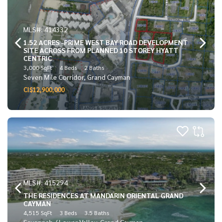
MLS#: 414332
1.52 ACRES -PRIME WEST BAY ROAD DEVELOPMENT
SITE ACROSS FROM PLANNED 10 STOREY HYATT
CENTRIC
3,000 SqFt
4 Beds
2 Baths
Seven Mile Corridor, Grand Cayman
CI$12,900,000
MLS#: 415294
THE RESIDENCES AT MANDARIN ORIENTAL GRAND
CAYMAN
4,515 SqFt
3 Beds
3.5 Baths
Savannah / Lower Valley, Grand Cayman