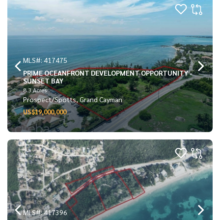
MLS#: 417475
PRIME OCEANFRONT DEVELOPMENT OPPORTUNITY -
SUNSET BAY
8.3 Acres
Prospect/Spotts, Grand Cayman
US$19,000,000
MLS#: 417396