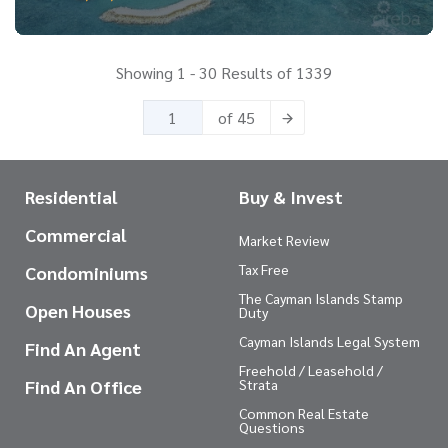
Showing 1 - 30 Results of 1339
of 45
Residential
Buy & Invest
Commercial
Market Review
Tax Free
Condominiums
The Cayman Islands Stamp
Open Houses
Duty
Cayman Islands Legal System
Find An Agent
Freehold / Leasehold /
Find An Office
Strata
Common Real Estate
Questions