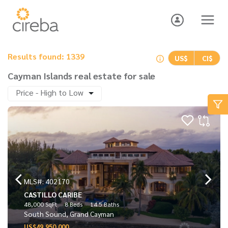
Results found: 1339
US$
CI$
Cayman Islands real estate for sale
Price - High to Low
MLS#: 402170
CASTILLO CARIBE
48,000 SqFt
8 Beds
14.5 Baths
South Sound, Grand Cayman
US$49,950,000