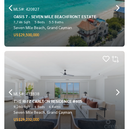
MLS#: 420827
OASIS 7 - SEVEN MILE BEACHFRONT ESTATE
7,746 SqFt
5 Beds
5.5 Baths
Seven Mile Beach, Grand Cayman
US$29,500,000
MLS#: 413838
THE RITZ CARLTON RESIDENCE #605
9,280 SqFt
6 Beds
6 Baths
Seven Mile Beach, Grand Cayman
US$29,232,000