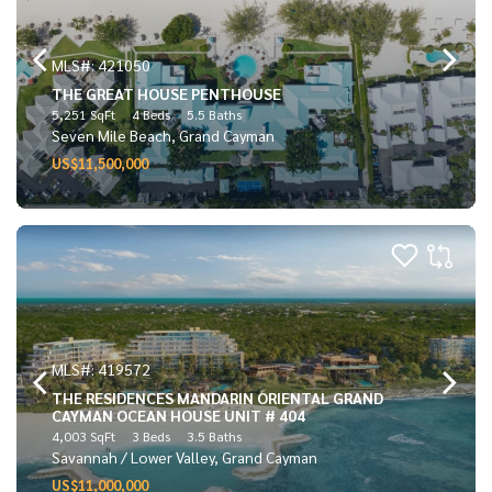
MLS#: 421050
THE GREAT HOUSE PENTHOUSE
5,251 SqFt
4 Beds
5.5 Baths
Seven Mile Beach, Grand Cayman
US$11,500,000
MLS#: 419572
THE RESIDENCES MANDARIN ORIENTAL GRAND
CAYMAN OCEAN HOUSE UNIT # 404
4,003 SqFt
3 Beds
3.5 Baths
Savannah / Lower Valley, Grand Cayman
US$11,000,000