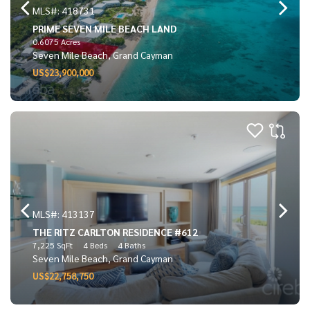
MLS#: 418731
PRIME SEVEN MILE BEACH LAND
0.6075 Acres
Seven Mile Beach, Grand Cayman
US$23,900,000
MLS#: 413137
THE RITZ CARLTON RESIDENCE #612
7,225 SqFt
4 Beds
4 Baths
Seven Mile Beach, Grand Cayman
US$22,758,750