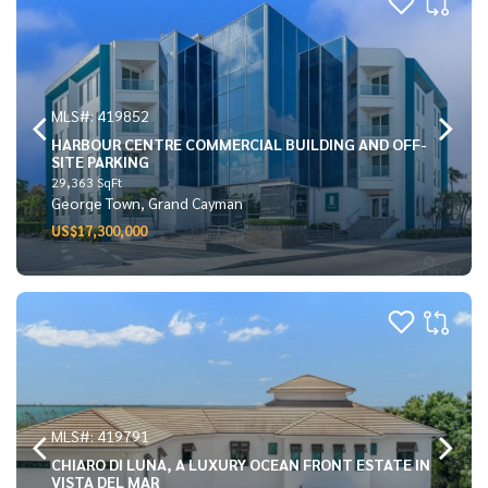
MLS#: 419852
HARBOUR CENTRE COMMERCIAL BUILDING AND OFF-
SITE PARKING
29,363 SqFt
George Town, Grand Cayman
US$17,300,000
MLS#: 419791
CHIARO DI LUNA, A LUXURY OCEAN FRONT ESTATE IN
VISTA DEL MAR