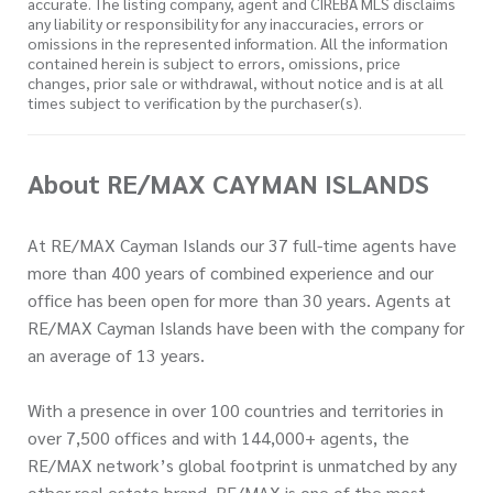
accurate. The listing company, agent and CIREBA MLS disclaims
any liability or responsibility for any inaccuracies, errors or
omissions in the represented information. All the information
contained herein is subject to errors, omissions, price
changes, prior sale or withdrawal, without notice and is at all
times subject to verification by the purchaser(s).
About RE/MAX CAYMAN ISLANDS
At RE/MAX Cayman Islands our 37 full-time agents have
more than 400 years of combined experience and our
office has been open for more than 30 years. Agents at
RE/MAX Cayman Islands have been with the company for
an average of 13 years.
With a presence in over 100 countries and territories in
over 7,500 offices and with 144,000+ agents, the
RE/MAX network’s global footprint is unmatched by any
other real estate brand. RE/MAX is one of the most