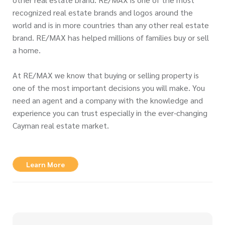
recognized real estate brands and logos around the
world and is in more countries than any other real estate
brand. RE/MAX has helped millions of families buy or sell
a home.
At RE/MAX we know that buying or selling property is
one of the most important decisions you will make. You
need an agent and a company with the knowledge and
experience you can trust especially in the ever-changing
Cayman real estate market.
Learn More