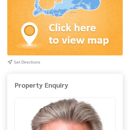
Get Directions
Property Enquiry