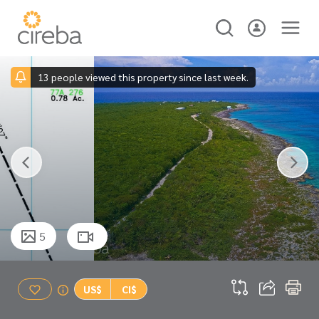
13 people viewed this property since last week.
5
US$
CI$