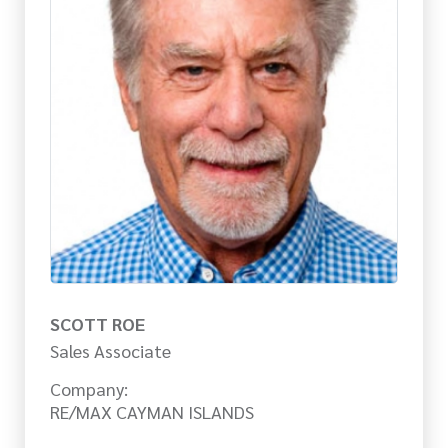
SCOTT ROE
Sales Associate
Company:
RE/MAX CAYMAN ISLANDS