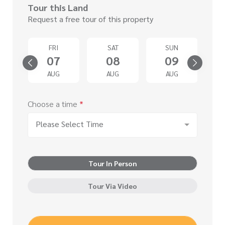
Tour this Land
Request a free tour of this property
D
FRI
SAT
SUN
2
07
08
09
G
AUG
AUG
AUG
Choose a time
*
Please Select Time
Tour In Person
Tour Via Video