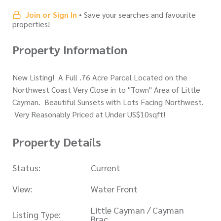
Join or Sign In
• Save your searches and favourite
properties!
Property Information
New Listing! A Full .76 Acre Parcel Located on the
Northwest Coast Very Close in to "Town" Area of Little
Cayman. Beautiful Sunsets with Lots Facing Northwest.
Very Reasonably Priced at Under US$10sqft!
Property Details
Status:
Current
View:
Water Front
Little Cayman / Cayman
Listing Type:
Brac