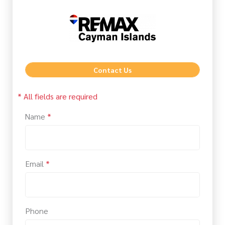
Contact Us
* All fields are required
Name
*
Email
*
Phone