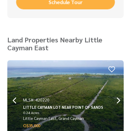
Schedule Tour
Land Properties Nearby Little
Cayman East
MLS#: 420220
LITTLE CAYMAN LOT NEAR POINT OF SANDS
0.24 Acres
Little Cayman East, Grand Cayman
CI$35,000