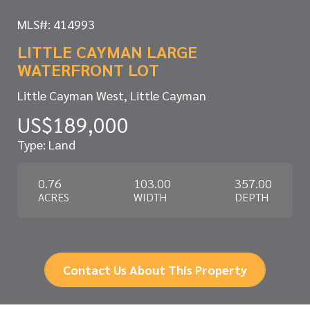
MLS#: 414993
LITTLE CAYMAN LARGE
WATERFRONT LOT
Little Cayman West, Little Cayman
US$189,000
Type: Land
0.76
103.00
357.00
ACRES
WIDTH
DEPTH
Contact Us About This Property