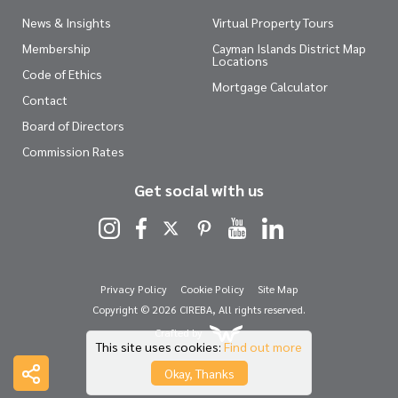
News & Insights
Virtual Property Tours
Membership
Cayman Islands District Map
Locations
Code of Ethics
Mortgage Calculator
Contact
Board of Directors
Commission Rates
Get social with us
Privacy Policy
Cookie Policy
Site Map
Copyright © 2026 CIREBA, All rights reserved.
Crafted by
This site uses cookies:
Find out more
Okay, Thanks