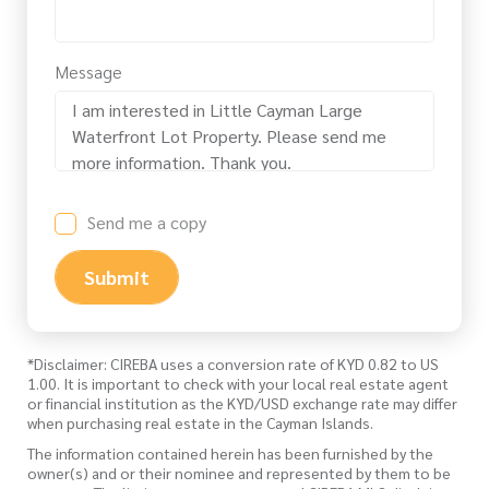
Message
Send me a copy
Submit
*Disclaimer: CIREBA uses a conversion rate of KYD 0.82 to US
1.00. It is important to check with your local real estate agent
or financial institution as the KYD/USD exchange rate may differ
when purchasing real estate in the Cayman Islands.
The information contained herein has been furnished by the
owner(s) and or their nominee and represented by them to be