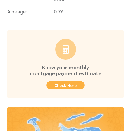
Acreage:
0.76
Know your monthly
mortgage payment estimate
Check Here