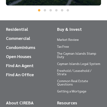
Residential
Buy & Invest
Commercial
Market Review
Tax Free
Condominiums
The Cayman Islands Stamp
Open Houses
Duty
Cayman Islands Legal System
Find An Agent
Freehold / Leasehold /
Find An Office
Strata
Common Real Estate
Questions
Getting a Mortgage
About CIREBA
Resources