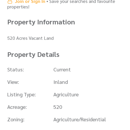
Join or Sign In
• Save your searches and favourite
properties!
Property Information
520 Acres Vacant Land
Property Details
Status:
Current
View:
Inland
Listing Type:
Agriculture
Acreage:
520
Zoning:
Agriculture/Residential