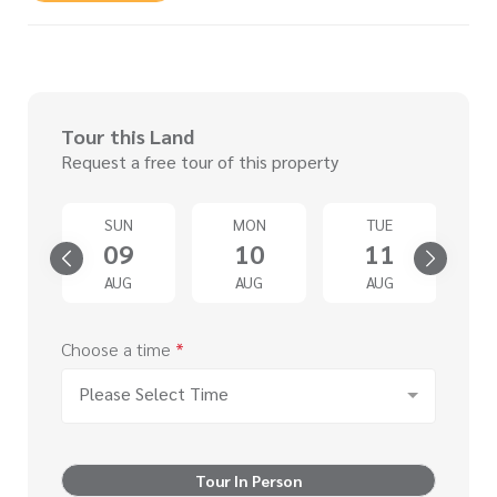
Tour this Land
Request a free tour of this property
SUN
MON
TUE
4
09
10
11
G
AUG
AUG
AUG
Choose a time
*
Please Select Time
Tour In Person