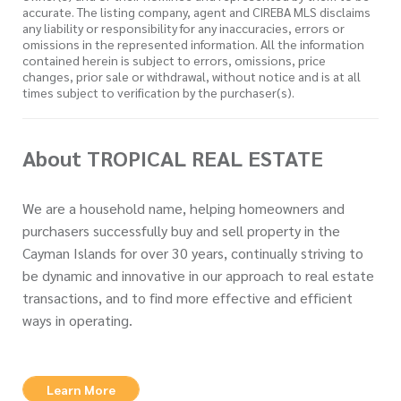
accurate. The listing company, agent and CIREBA MLS disclaims
any liability or responsibility for any inaccuracies, errors or
omissions in the represented information. All the information
contained herein is subject to errors, omissions, price
changes, prior sale or withdrawal, without notice and is at all
times subject to verification by the purchaser(s).
About TROPICAL REAL ESTATE
We are a household name, helping homeowners and
purchasers successfully buy and sell property in the
Cayman Islands for over 30 years, continually striving to
be dynamic and innovative in our approach to real estate
transactions, and to find more effective and efficient
ways in operating.
Learn More