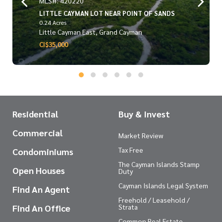
MLS#: 420220
LITTLE CAYMAN LOT NEAR POINT OF SANDS
0.24 Acres
Little Cayman East, Grand Cayman
CI$35,000
Residential
Buy & Invest
Commercial
Market Review
Tax Free
Condominiums
The Cayman Islands Stamp
Open Houses
Duty
Cayman Islands Legal System
Find An Agent
Freehold / Leasehold /
Find An Office
Strata
Common Real Estate