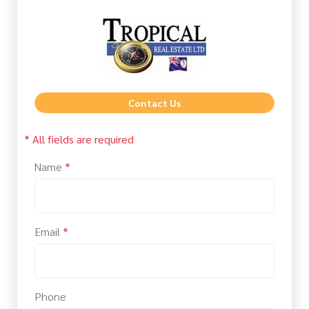
Contact Us
* All fields are required
Name
*
Email
*
Phone