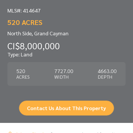
MLS#: 414647
520 ACRES
North Side, Grand Cayman
CI$8,000,000
Type: Land
520
7727.00
4663.00
ACRES
WIDTH
DEPTH
Contact Us About This Property