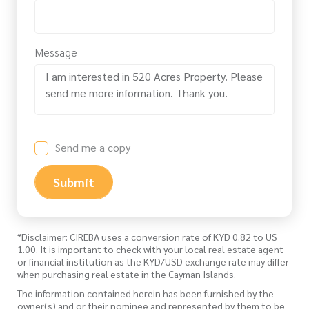
Message
Send me a copy
Submit
*Disclaimer: CIREBA uses a conversion rate of KYD 0.82 to US
1.00. It is important to check with your local real estate agent
or financial institution as the KYD/USD exchange rate may differ
when purchasing real estate in the Cayman Islands.
The information contained herein has been furnished by the
owner(s) and or their nominee and represented by them to be