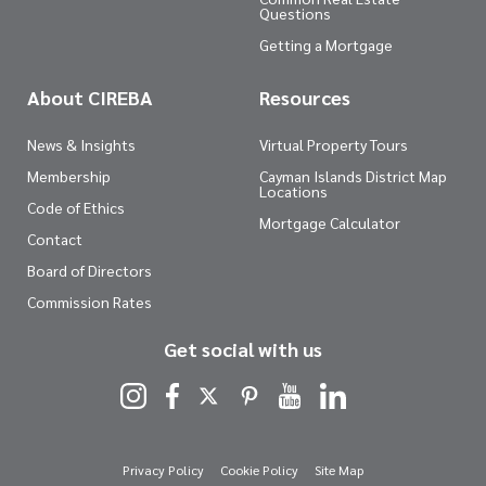
Questions
Getting a Mortgage
About CIREBA
Resources
News & Insights
Virtual Property Tours
Membership
Cayman Islands District Map
Locations
Code of Ethics
Mortgage Calculator
Contact
Board of Directors
Commission Rates
Get social with us
Privacy Policy
Cookie Policy
Site Map