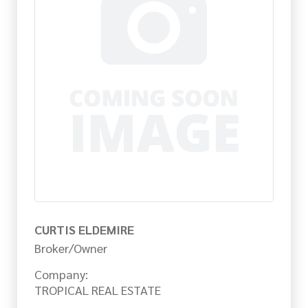
CURTIS ELDEMIRE
Broker/Owner
Company:
TROPICAL REAL ESTATE