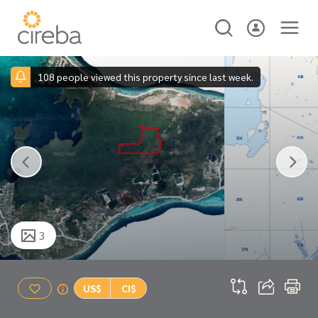
108 people viewed this property since last week.
3
US$
CI$