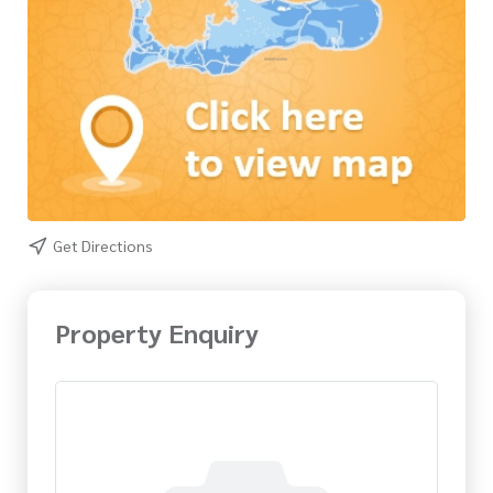
Get Directions
Property Enquiry