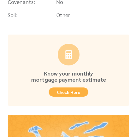
Covenants:
No
Soil:
Other
Know your monthly
mortgage payment estimate
Check Here