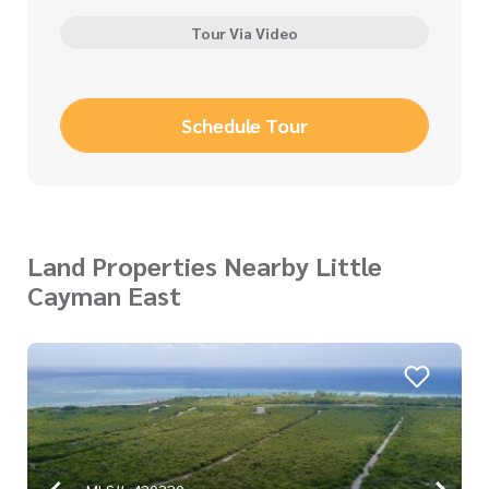
Tour Via Video
Schedule Tour
Land Properties Nearby Little
Cayman East