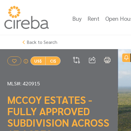
Buy
Rent
Open Hou
Back to Search
US$
CI$
MLS#: 420915
MCCOY ESTATES -
FULLY APPROVED
SUBDIVISION ACROSS