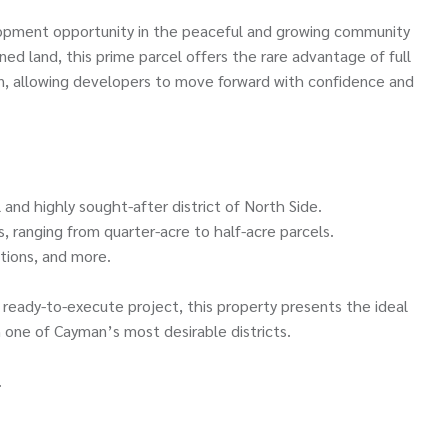
pment opportunity in the peaceful and growing community
ed land, this prime parcel offers the rare advantage of full
sion, allowing developers to move forward with confidence and
 and highly sought-after district of North Side.
ts, ranging from quarter-acre to half-acre parcels.
tions, and more.
 ready-to-execute project, this property presents the ideal
 one of Cayman’s most desirable districts.
.