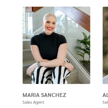
MARIA SANCHEZ
A
Sales Agent
Sa