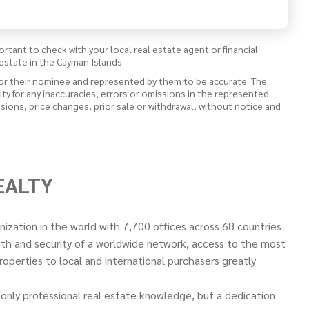
ortant to check with your local real estate agent or financial
estate in the Cayman Islands.
 or their nominee and represented by them to be accurate. The
lity for any inaccuracies, errors or omissions in the represented
ssions, price changes, prior sale or withdrawal, without notice and
EALTY
nization in the world with 7,700 offices across 68 countries
ngth and security of a worldwide network, access to the most
perties to local and international purchasers greatly
only professional real estate knowledge, but a dedication