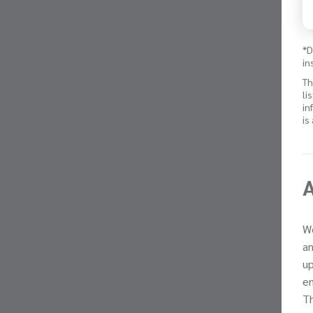
*D
in
Th
li
in
is
We
an
up
en
Th