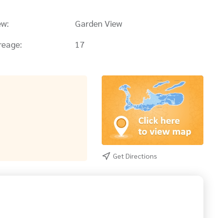
ew:
Garden View
reage:
17
Get Directions