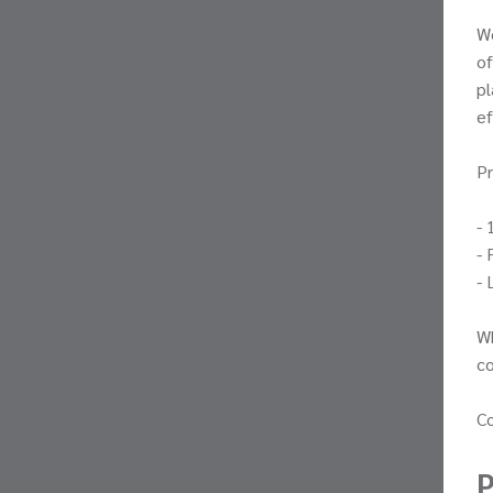
W
of
pl
ef
Pr
- 
- 
- 
Wh
co
Co
P