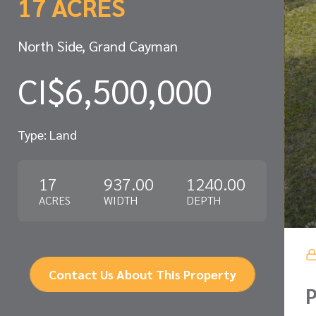
17 ACRES
North Side, Grand Cayman
CI$6,500,000
Type: Land
17
937.00
1240.00
ACRES
WIDTH
DEPTH
Contact Us About This Property
P