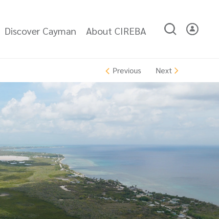
Discover Cayman
About CIREBA
Next
Previous