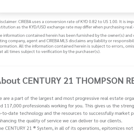
isclaimer: CIREBA uses a conversion rate of KYD 0.82 to US 1.00. It is imp
stitution as the KYD/USD exchange rate may differ when purchasing real 
e information contained herein has been furnished by the owner(s) and
sting company, agent and CIREBA MLS disclaims any liability or responsibi
formation. All the information contained herein is subject to errors, omi
 at all times subject to verification by the purchaser(s).
About CENTURY 21 THOMPSON R
 are a part of the largest and most progressive real estate orga
d 117,000 professionals working for you. This gives us the stre
-to-date technology and the resources to successfully market pro
hancing the quality of service we can deliver to our clients.
e CENTURY 21 ® System, in all of its operations, epitomizes not 