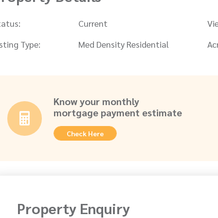
tatus:
Current
Vi
isting Type:
Med Density Residential
Ac
Know your monthly
mortgage payment estimate
Check Here
Property Enquiry