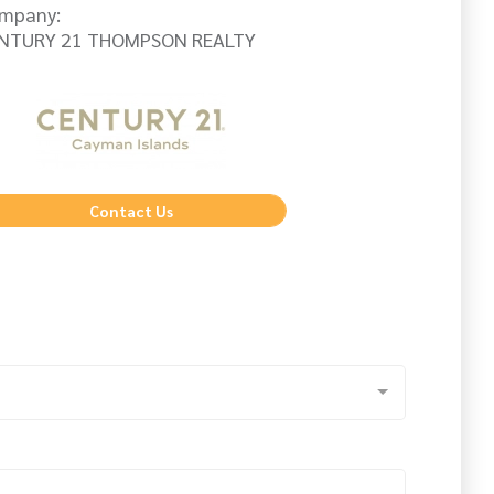
mpany:
NTURY 21 THOMPSON REALTY
Contact Us