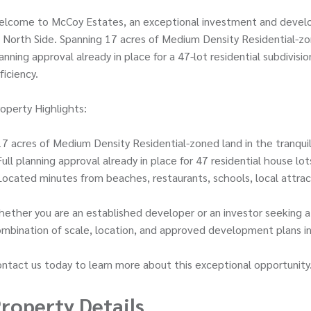
elcome to McCoy Estates, an exceptional investment and develo
 North Side. Spanning 17 acres of Medium Density Residential-zon
anning approval already in place for a 47-lot residential subdivi
ficiency.
operty Highlights:
17 acres of Medium Density Residential-zoned land in the tranquil
Full planning approval already in place for 47 residential house lo
Located minutes from beaches, restaurants, schools, local attrac
ether you are an established developer or an investor seeking a
mbination of scale, location, and approved development plans in
ntact us today to learn more about this exceptional opportunity
roperty Details