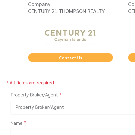
Company:
Co
CENTURY 21 THOMPSON REALTY
CE
Contact Us
* All fields are required
Property Broker/Agent
*
Property Broker/Agent
Name
*