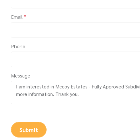
Email
*
Phone
Message
Submit