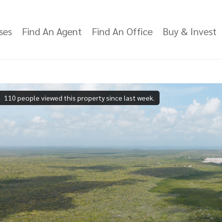
ses
Find An Agent
Find An Office
Buy & Invest
110 people viewed this property since last week.