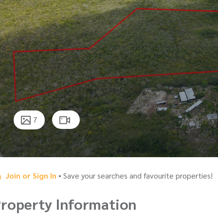
7
Join or Sign In
• Save your searches and favourite properties!
roperty Information