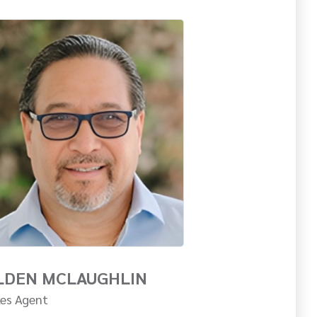
LDEN MCLAUGHLIN
les Agent