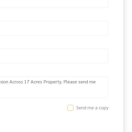
Send me a copy