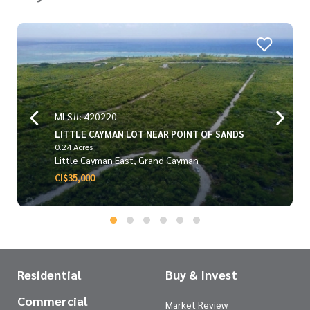
MLS#: 420220
LITTLE CAYMAN LOT NEAR POINT OF SANDS
0.24 Acres
Little Cayman East, Grand Cayman
CI$35,000
Residential
Buy & Invest
Commercial
Market Review