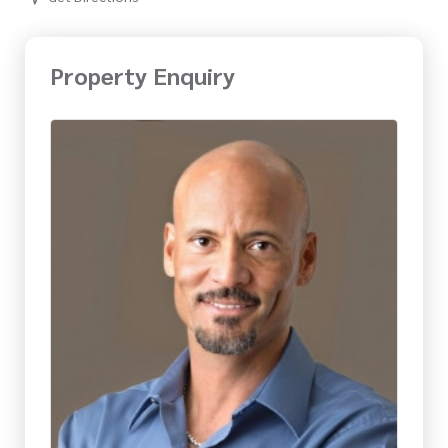
Property Enquiry