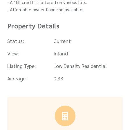
- A "fill credit" is offered on various lots.
- Affordable owner financing available.
Property Details
Status:
Current
View:
Inland
Listing Type:
Low Density Residential
Acreage:
0.33