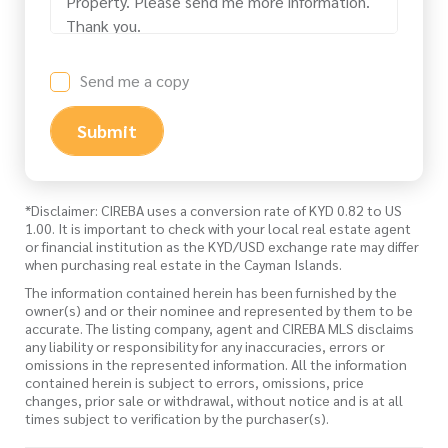
Send me a copy
Submit
*Disclaimer: CIREBA uses a conversion rate of KYD 0.82 to US
1.00. It is important to check with your local real estate agent
or financial institution as the KYD/USD exchange rate may differ
when purchasing real estate in the Cayman Islands.
The information contained herein has been furnished by the
owner(s) and or their nominee and represented by them to be
accurate. The listing company, agent and CIREBA MLS disclaims
any liability or responsibility for any inaccuracies, errors or
omissions in the represented information. All the information
contained herein is subject to errors, omissions, price
changes, prior sale or withdrawal, without notice and is at all
times subject to verification by the purchaser(s).