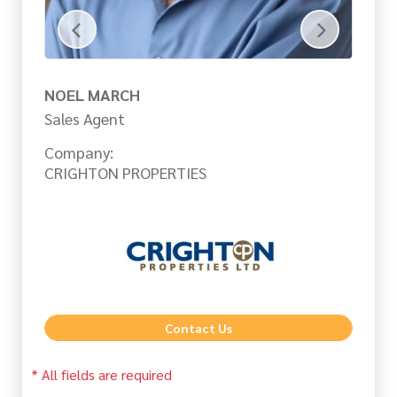
NOEL MARCH
C
Sales Agent
Sa
Company:
Co
CRIGHTON PROPERTIES
CR
Contact Us
* All fields are required