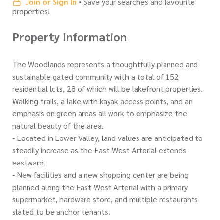
Join or Sign In
• Save your searches and favourite
properties!
Property Information
The Woodlands represents a thoughtfully planned and
sustainable gated community with a total of 152
residential lots, 28 of which will be lakefront properties.
Walking trails, a lake with kayak access points, and an
emphasis on green areas all work to emphasize the
natural beauty of the area.
- Located in Lower Valley, land values are anticipated to
steadily increase as the East-West Arterial extends
eastward.
- New facilities and a new shopping center are being
planned along the East-West Arterial with a primary
supermarket, hardware store, and multiple restaurants
slated to be anchor tenants.