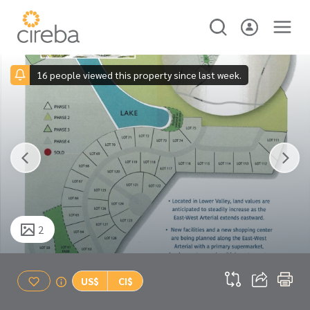
16 people viewed this property since last week.
2
US$
CI$