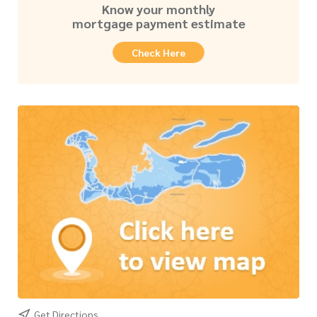
Know your monthly
mortgage payment estimate
Check Here
Get Directions