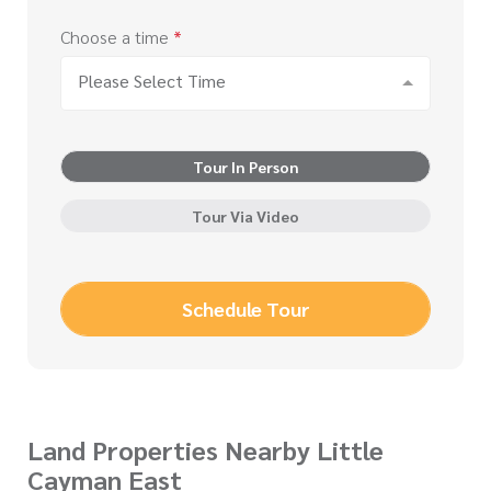
Choose a time
*
Please Select Time
Tour In Person
Tour Via Video
Schedule Tour
Land Properties Nearby Little
Cayman East