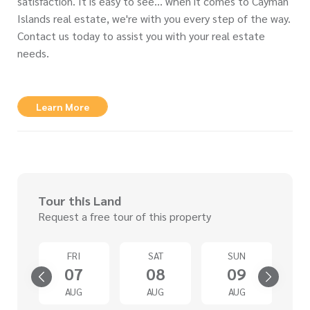
satisfaction. It is easy to see… when it comes to Cayman
Islands real estate, we're with you every step of the way.
Contact us today to assist you with your real estate
needs.
Learn More
Tour this Land
Request a free tour of this property
D
FRI
SAT
SUN
2
07
08
09
G
AUG
AUG
AUG