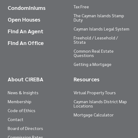
Tax Free
Condominiums
The Cayman Islands Stamp
Open Houses
Duty
Cayman Islands Legal System
Find An Agent
Freehold / Leasehold /
Find An Office
Strata
Common Real Estate
Questions
Getting a Mortgage
About CIREBA
Resources
News & Insights
Virtual Property Tours
Membership
Cayman Islands District Map
Locations
Code of Ethics
Mortgage Calculator
Contact
Board of Directors
Commission Rates