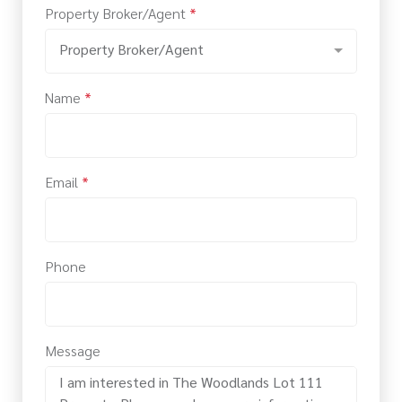
Property Broker/Agent
*
Property Broker/Agent
Name
*
Email
*
Phone
Message