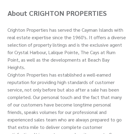
About CRIGHTON PROPERTIES
Crighton Properties has served the Cayman Islands with
real estate expertise since the 1960's. It offers a diverse
selection of property listings and is the exclusive agent
for Crystal Harbour, Lalique Pointe, The Cays at Rum
Point, as well as the developments at Beach Bay
Heights.
Crighton Properties has established a well-earned
reputation for providing high standards of customer
service, not only before but also after a sale has been
completed. Our personal touch and the fact that many
of our customers have become longtime personal
friends, speaks volumes for our professional and
experienced sales team who are always prepared to go
that extra mile to deliver complete customer