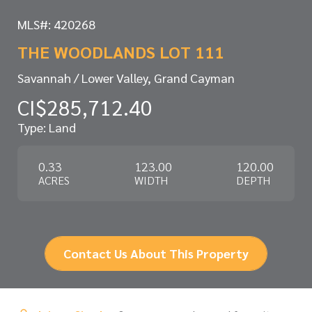
MLS#: 420268
THE WOODLANDS LOT 111
Savannah / Lower Valley, Grand Cayman
CI$285,712.40
Type: Land
0.33
123.00
120.00
ACRES
WIDTH
DEPTH
Contact Us About This Property