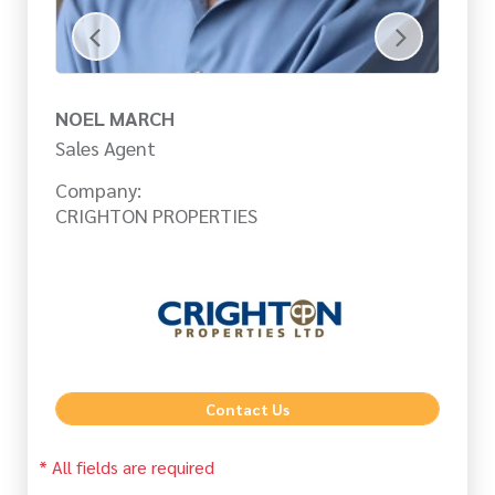
NOEL MARCH
C
Sales Agent
Sa
Company:
Co
CRIGHTON PROPERTIES
CR
Contact Us
* All fields are required