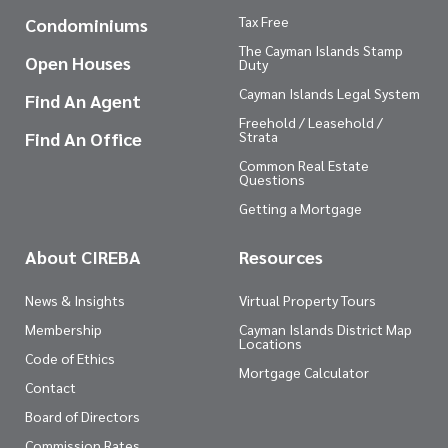
Tax Free
Condominiums
The Cayman Islands Stamp
Open Houses
Duty
Cayman Islands Legal System
Find An Agent
Freehold / Leasehold /
Find An Office
Strata
Common Real Estate
Questions
Getting a Mortgage
About CIREBA
Resources
News & Insights
Virtual Property Tours
Membership
Cayman Islands District Map
Locations
Code of Ethics
Mortgage Calculator
Contact
Board of Directors
Commission Rates