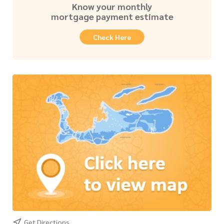
Know your monthly
mortgage payment estimate
Check Here
Get Directions