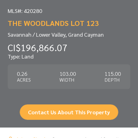
MLS#: 420280
THE WOODLANDS LOT 123
Savannah / Lower Valley, Grand Cayman
CI$196,866.07
Type: Land
0.26
103.00
115.00
ACRES
WIDTH
DEPTH
Contact Us About This Property