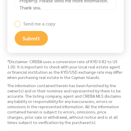
Send me a copy
Submit
*Disclaimer: CIREBA uses a conversion rate of KYD 0.82 to US
1.00. It is important to check with your local real estate agent
or financial institution as the KYD/USD exchange rate may differ
when purchasing real estate in the Cayman Islands.
The information contained herein has been furnished by the
owner(s) and or their nominee and represented by them to be
accurate. The listing company, agent and CIREBA MLS disclaims
any liability or responsibility for any inaccuracies, errors or
omissions in the represented information. All the information
contained herein is subject to errors, omissions, price
changes, prior sale or withdrawal, without notice and is at all
times subject to verification by the purchaser(s).