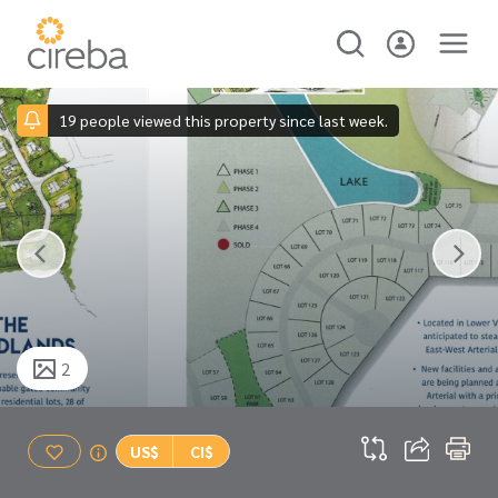
19 people viewed this property since last week.
2
US$
CI$