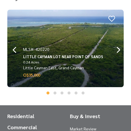
MLS#: 420220
LITTLE CAYMAN LOT NEAR POINT OF SANDS
0.24 Acres
Little Cayman East, Grand Cayman
CI$35,000
Residential
Buy & Invest
Commercial
Market Review