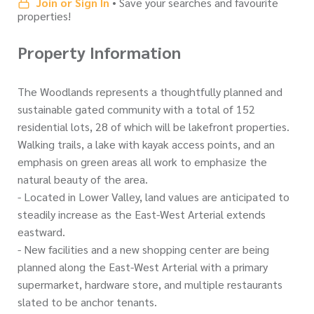
Join or Sign In
• Save your searches and favourite
properties!
Property Information
The Woodlands represents a thoughtfully planned and
sustainable gated community with a total of 152
residential lots, 28 of which will be lakefront properties.
Walking trails, a lake with kayak access points, and an
emphasis on green areas all work to emphasize the
natural beauty of the area.
- Located in Lower Valley, land values are anticipated to
steadily increase as the East-West Arterial extends
eastward.
- New facilities and a new shopping center are being
planned along the East-West Arterial with a primary
supermarket, hardware store, and multiple restaurants
slated to be anchor tenants.