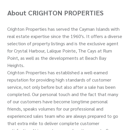
About CRIGHTON PROPERTIES
Crighton Properties has served the Cayman Islands with
real estate expertise since the 1960's. It offers a diverse
selection of property listings and is the exclusive agent
for Crystal Harbour, Lalique Pointe, The Cays at Rum
Point, as well as the developments at Beach Bay
Heights.
Crighton Properties has established a well-earned
reputation for providing high standards of customer
service, not only before but also after a sale has been
completed. Our personal touch and the fact that many
of our customers have become longtime personal
friends, speaks volumes for our professional and
experienced sales team who are always prepared to go
that extra mile to deliver complete customer