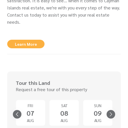
satisfaction. It is easy to see… when it comes to Cayman
Islands real estate, we're with you every step of the way.
Contact us today to assist you with your real estate
needs.
Learn More
Tour this Land
Request a free tour of this property
D
FRI
SAT
SUN
2
07
08
09
G
AUG
AUG
AUG