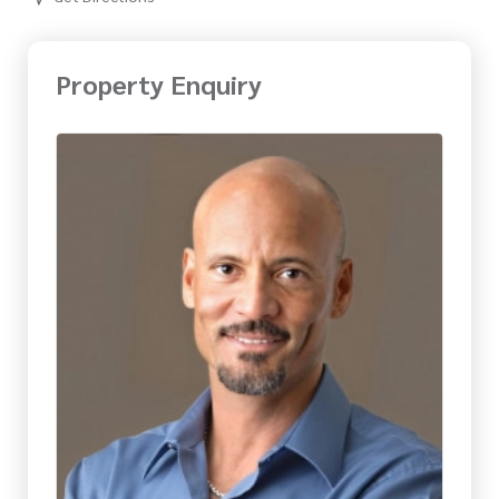
Property Enquiry