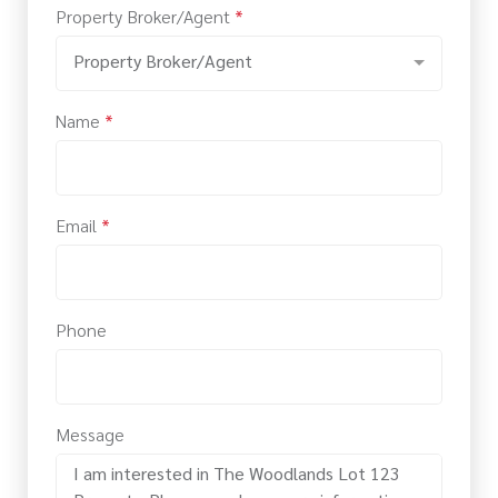
Property Broker/Agent
*
Property Broker/Agent
Name
*
Email
*
Phone
Message