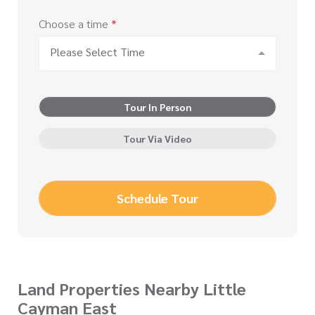
Choose a time
*
Please Select Time
Tour In Person
Tour Via Video
Schedule Tour
Land Properties Nearby Little
Cayman East