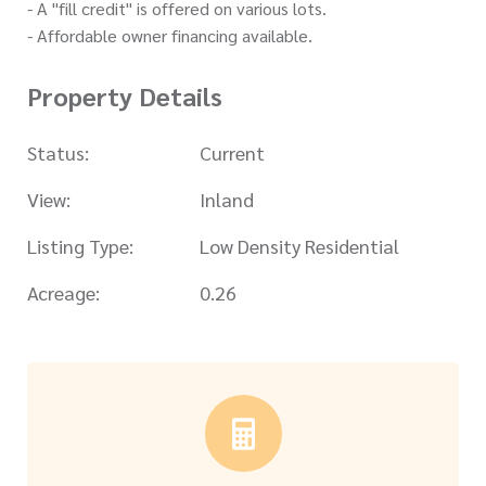
- A "fill credit" is offered on various lots.
- Affordable owner financing available.
Property Details
Status:
Current
View:
Inland
Listing Type:
Low Density Residential
Acreage:
0.26