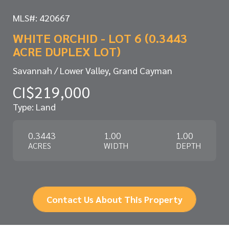
MLS#: 420667
WHITE ORCHID - LOT 6 (0.3443
ACRE DUPLEX LOT)
Savannah / Lower Valley, Grand Cayman
CI$219,000
Type: Land
0.3443
1.00
1.00
ACRES
WIDTH
DEPTH
Contact Us About This Property