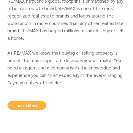
RE/MAX network’s global footprint is unmatched by any
other real estate brand. RE/MAX is one of the most
recognized real estate brands and logos around the
world and is in more countries than any other real estate
brand. RE/MAX has helped millions of families buy or sell
a home.
At RE/MAX we know that buying or selling property is
one of the most important decisions you will make. You
need an agent and a company with the knowledge and
experience you can trust especially in the ever-changing
Cayman real estate market.
Learn More