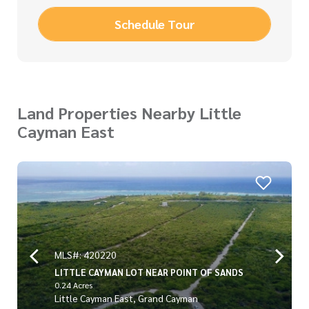
Schedule Tour
Land Properties Nearby Little
Cayman East
MLS#: 420220
LITTLE CAYMAN LOT NEAR POINT OF SANDS
0.24 Acres
Little Cayman East, Grand Cayman