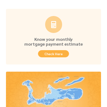
Know your monthly
mortgage payment estimate
Check Here