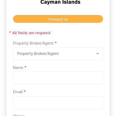
Contact Us
* All fields are required
Property Broker/Agent
*
Property Broker/Agent
Name
*
Email
*
Phone