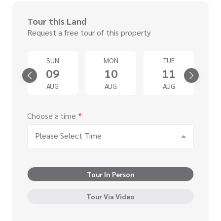
Tour this Land
Request a free tour of this property
SUN
MON
TUE
4
09
10
11
G
AUG
AUG
AUG
Choose a time
*
Please Select Time
Tour In Person
Tour Via Video