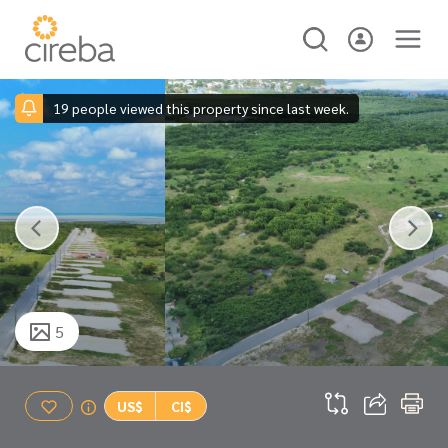
19 people viewed this property since last week.
5
US$
CI$