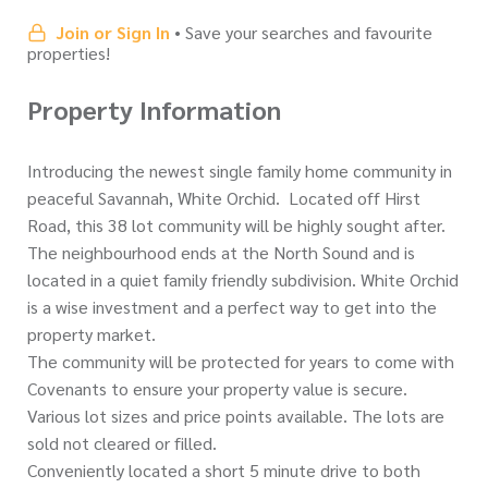
Join or Sign In
• Save your searches and favourite
properties!
Property Information
Introducing the newest single family home community in
peaceful Savannah, White Orchid. Located off Hirst
Road, this 38 lot community will be highly sought after.
The neighbourhood ends at the North Sound and is
located in a quiet family friendly subdivision. White Orchid
is a wise investment and a perfect way to get into the
property market.
The community will be protected for years to come with
Covenants to ensure your property value is secure.
Various lot sizes and price points available. The lots are
sold not cleared or filled.
Conveniently located a short 5 minute drive to both