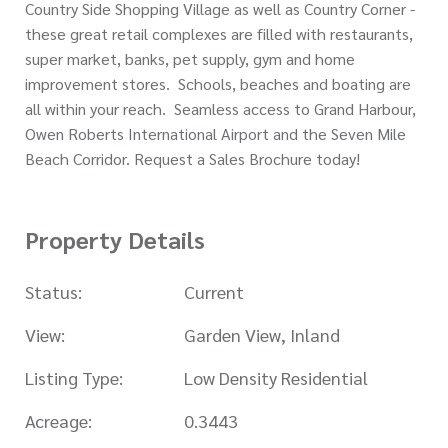
Country Side Shopping Village as well as Country Corner -
these great retail complexes are filled with restaurants,
super market, banks, pet supply, gym and home
improvement stores. Schools, beaches and boating are
all within your reach. Seamless access to Grand Harbour,
Owen Roberts International Airport and the Seven Mile
Beach Corridor. Request a Sales Brochure today!
Property Details
Status:
Current
View:
Garden View, Inland
Listing Type:
Low Density Residential
Acreage:
0.3443