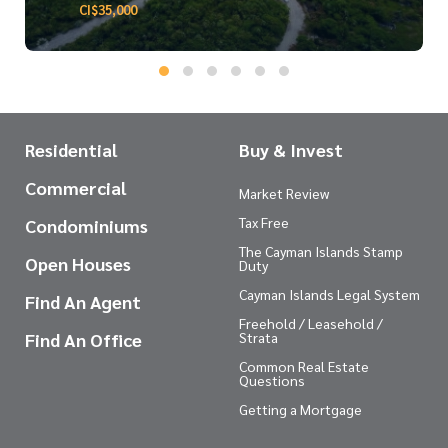
CI$35,000
Residential
Buy & Invest
Commercial
Market Review
Tax Free
Condominiums
The Cayman Islands Stamp
Open Houses
Duty
Cayman Islands Legal System
Find An Agent
Freehold / Leasehold /
Find An Office
Strata
Common Real Estate
Questions
Getting a Mortgage