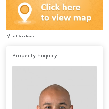
Get Directions
Property Enquiry