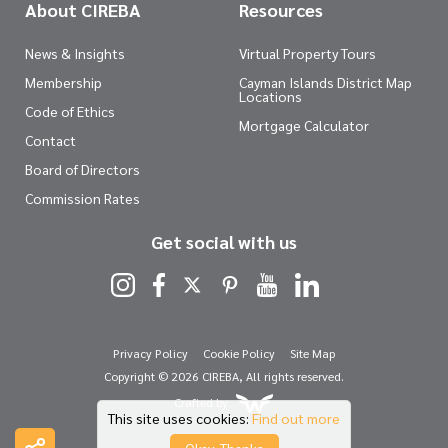
About CIREBA
Resources
News & Insights
Virtual Property Tours
Membership
Cayman Islands District Map
Locations
Code of Ethics
Mortgage Calculator
Contact
Board of Directors
Commission Rates
Get social with us
Privacy Policy
Cookie Policy
Site Map
Copyright © 2026 CIREBA, All rights reserved.
Crafted by
This site uses cookies:
Find out more