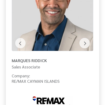
MARQUES RIDDICK
M
Sales Associate
Sa
Company:
Co
RE/MAX CAYMAN ISLANDS
RE