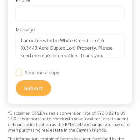
Message
Send me a copy
Submit
*Disclaimer: CIREBA uses a conversion rate of KYD 0.82 to US
1.00. It is important to check with your local real estate agent
or financial institution as the KYD/USD exchange rate may differ
when purchasing real estate in the Cayman Islands.
The information contained herein has been furnished by the