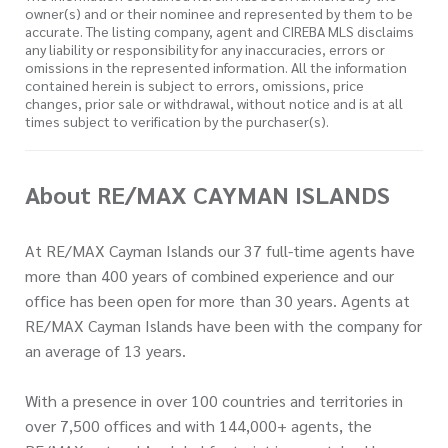
owner(s) and or their nominee and represented by them to be
accurate. The listing company, agent and CIREBA MLS disclaims
any liability or responsibility for any inaccuracies, errors or
omissions in the represented information. All the information
contained herein is subject to errors, omissions, price
changes, prior sale or withdrawal, without notice and is at all
times subject to verification by the purchaser(s).
About RE/MAX CAYMAN ISLANDS
At RE/MAX Cayman Islands our 37 full-time agents have
more than 400 years of combined experience and our
office has been open for more than 30 years. Agents at
RE/MAX Cayman Islands have been with the company for
an average of 13 years.
With a presence in over 100 countries and territories in
over 7,500 offices and with 144,000+ agents, the