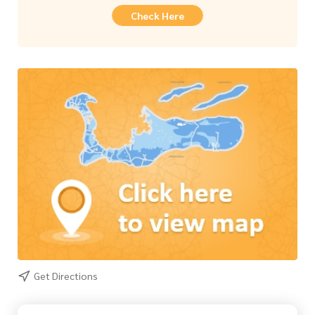
Check Here
Get Directions