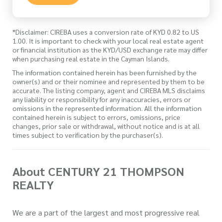
*Disclaimer: CIREBA uses a conversion rate of KYD 0.82 to US
1.00. It is important to check with your local real estate agent
or financial institution as the KYD/USD exchange rate may differ
when purchasing real estate in the Cayman Islands.
The information contained herein has been furnished by the
owner(s) and or their nominee and represented by them to be
accurate. The listing company, agent and CIREBA MLS disclaims
any liability or responsibility for any inaccuracies, errors or
omissions in the represented information. All the information
contained herein is subject to errors, omissions, price
changes, prior sale or withdrawal, without notice and is at all
times subject to verification by the purchaser(s).
About CENTURY 21 THOMPSON
REALTY
We are a part of the largest and most progressive real