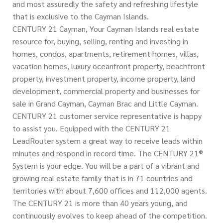
and most assuredly the safety and refreshing lifestyle
that is exclusive to the Cayman Islands.
CENTURY 21 Cayman, Your Cayman Islands real estate
resource for, buying, selling, renting and investing in
homes, condos, apartments, retirement homes, villas,
vacation homes, luxury oceanfront property, beachfront
property, investment property, income property, land
development, commercial property and businesses for
sale in Grand Cayman, Cayman Brac and Little Cayman.
CENTURY 21 customer service representative is happy
to assist you. Equipped with the CENTURY 21
LeadRouter system a great way to receive leads within
minutes and respond in record time. The CENTURY 21®
System is your edge. You will be a part of a vibrant and
growing real estate family that is in 71 countries and
territories with about 7,600 offices and 112,000 agents.
The CENTURY 21 is more than 40 years young, and
continuously evolves to keep ahead of the competition.