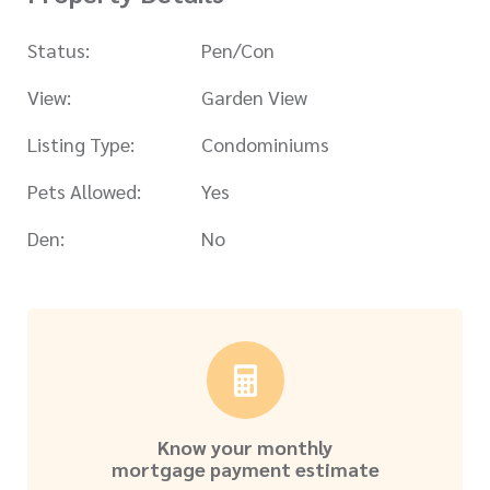
Status:
Pen/Con
View:
Garden View
Listing Type:
Condominiums
Pets Allowed:
Yes
Den:
No
Know your monthly
mortgage payment estimate