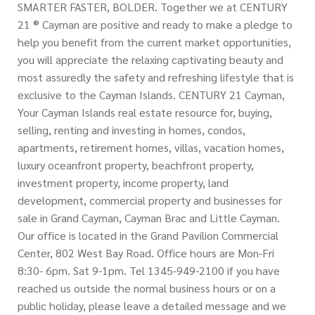
SMARTER FASTER, BOLDER. Together we at CENTURY
21 ® Cayman are positive and ready to make a pledge to
help you benefit from the current market opportunities,
you will appreciate the relaxing captivating beauty and
most assuredly the safety and refreshing lifestyle that is
exclusive to the Cayman Islands. CENTURY 21 Cayman,
Your Cayman Islands real estate resource for, buying,
selling, renting and investing in homes, condos,
apartments, retirement homes, villas, vacation homes,
luxury oceanfront property, beachfront property,
investment property, income property, land
development, commercial property and businesses for
sale in Grand Cayman, Cayman Brac and Little Cayman.
Our office is located in the Grand Pavilion Commercial
Center, 802 West Bay Road. Office hours are Mon-Fri
8:30- 6pm. Sat 9-1pm. Tel 1345-949-2100 if you have
reached us outside the normal business hours or on a
public holiday, please leave a detailed message and we