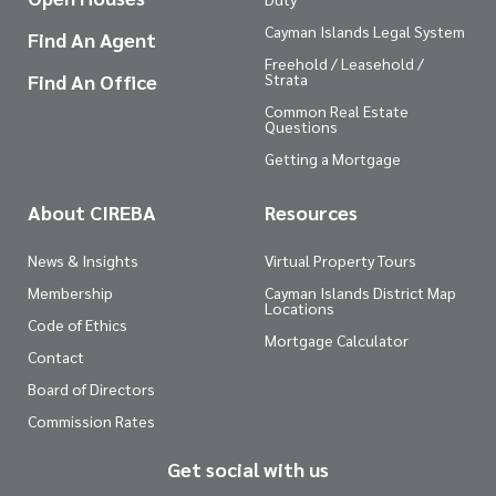
Cayman Islands Legal System
Find An Agent
Freehold / Leasehold /
Find An Office
Strata
Common Real Estate
Questions
Getting a Mortgage
About CIREBA
Resources
News & Insights
Virtual Property Tours
Membership
Cayman Islands District Map
Locations
Code of Ethics
Mortgage Calculator
Contact
Board of Directors
Commission Rates
Get social with us