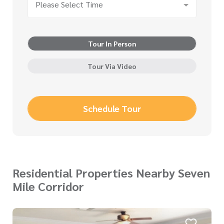
Please Select Time
Tour In Person
Tour Via Video
Schedule Tour
Residential Properties Nearby Seven
Mile Corridor