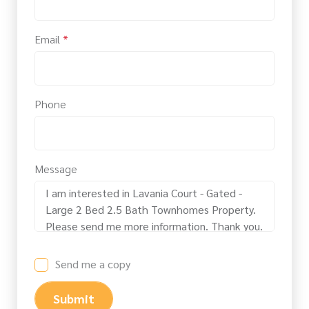
Email
*
Phone
Message
Send me a copy
Submit