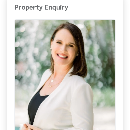
Property Enquiry