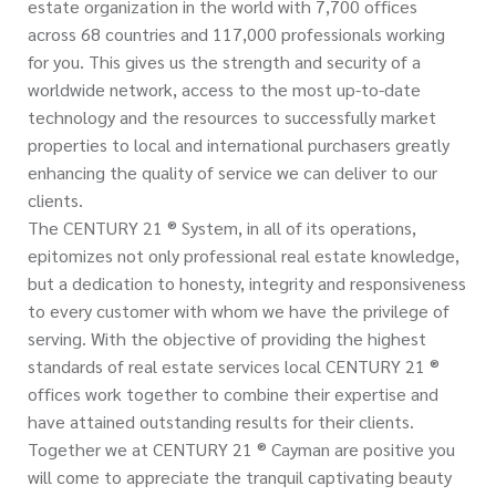
estate organization in the world with 7,700 offices
across 68 countries and 117,000 professionals working
for you. This gives us the strength and security of a
worldwide network, access to the most up-to-date
technology and the resources to successfully market
properties to local and international purchasers greatly
enhancing the quality of service we can deliver to our
clients.
The CENTURY 21 ® System, in all of its operations,
epitomizes not only professional real estate knowledge,
but a dedication to honesty, integrity and responsiveness
to every customer with whom we have the privilege of
serving. With the objective of providing the highest
standards of real estate services local CENTURY 21 ®
offices work together to combine their expertise and
have attained outstanding results for their clients.
Together we at CENTURY 21 ® Cayman are positive you
will come to appreciate the tranquil captivating beauty