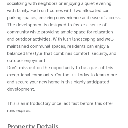
socializing with neighbors or enjoying a quiet evening
with family. Each unit comes with two allocated car
parking spaces, ensuring convenience and ease of access.
The development is designed to foster a sense of
community while providing ample space for relaxation
and outdoor activities. With lush landscaping and well-
maintained communal spaces, residents can enjoy a
balanced lifestyle that combines comfort, security, and
outdoor enjoyment.
Don't miss out on the opportunity to be a part of this
exceptional community. Contact us today to learn more
and secure your new home in this highly anticipated
development.
This is an introductory price, act fast before this offer
runs expires.
Property Details