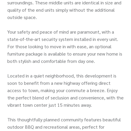
surroundings. These middle units are identical in size and
quality of the end units simply without the additional
outside space.
Your safety and peace of mind are paramount, with a
state-of-the-art security system installed in every unit.
For those looking to move in with ease, an optional
furniture package is available to ensure your new home is
both stylish and comfortable from day one.
Located in a quiet neighborhood, this development is
soon to benefit from a new highway offering direct
access to town, making your commute a breeze. Enjoy
the perfect blend of seclusion and convenience, with the
vibrant town center just 15 minutes away.
This thoughtfully planned community features beautiful
outdoor BBQ and recreational areas, perfect for