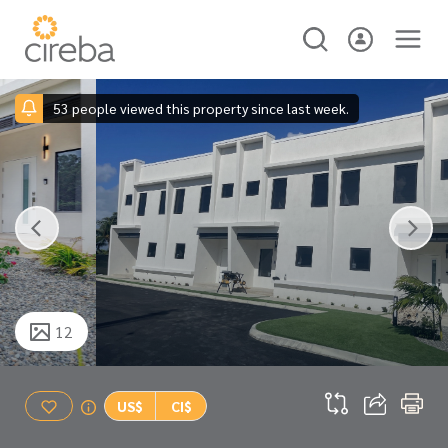
53 people viewed this property since last week.
12
US$
CI$