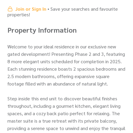
Join or Sign In
• Save your searches and favourite
properties!
Property Information
Welcome to your ideal residence in our exclusive new
gated development! Presenting Phase 2 and 3, featuring
8 more elegant units scheduled for completion in 2025.
Each stunning residence boasts 2 spacious bedrooms and
2.5 modern bathrooms, offering expansive square
footage filled with an abundance of natural light.
Step inside this end unit to discover beautiful finishes
throughout, including a gourmet kitchen, elegant living
spaces, and a cozy back patio perfect for relaxing. The
master suite is a true retreat with its private balcony,
providing a serene space to unwind and enjoy the tranquil