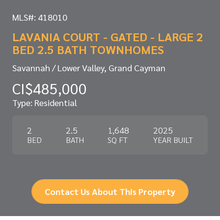
MLS#: 418010
LAVANIA COURT - GATED - LARGE 2
BED 2.5 BATH TOWNHOMES
Savannah / Lower Valley, Grand Cayman
CI$485,000
Type: Residential
2
2.5
1,648
2025
BED
BATH
SQ FT
YEAR BUILT
Contact Us About This Property