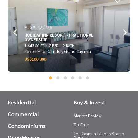
MLS#: 420775
HOLIDAY INN RESORT - FRACTIONAL
OWNERSHIP
1,643 SQ FT
2 BED
2 BATH
Seven Mile Corridor, Grand Cayman
US$100,000
Residential
Buy & Invest
Commercial
Market Review
Tax Free
Condominiums
The Cayman Islands Stamp
Open Houses
Duty