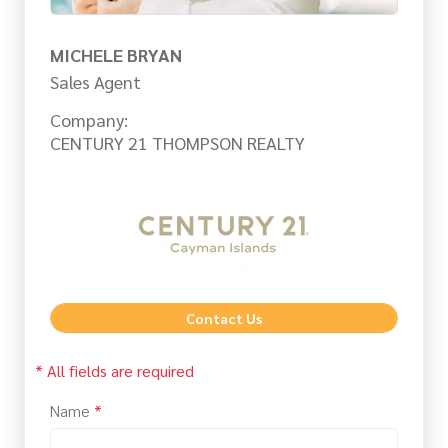
MICHELE BRYAN
Sales Agent
Company:
CENTURY 21 THOMPSON REALTY
Contact Us
* All fields are required
Name
*