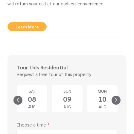
will return your call at our earliest convenience.
Learn More
Tour this Residential
Request a free tour of this property
U
SAT
SUN
MON
3
08
09
10
G
AUG
AUG
AUG
Choose a time
*