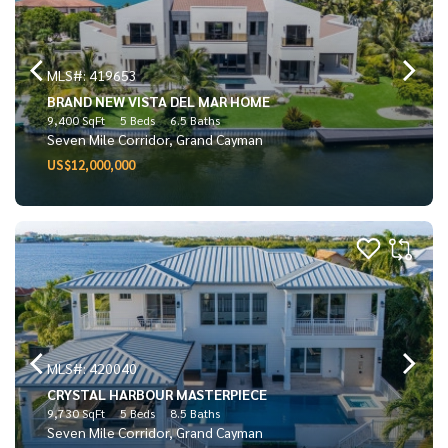
MLS#: 419653
BRAND NEW VISTA DEL MAR HOME
9,400 SqFt
5 Beds
6.5 Baths
Seven Mile Corridor, Grand Cayman
US$12,000,000
MLS#: 420040
CRYSTAL HARBOUR MASTERPIECE
9,730 SqFt
5 Beds
8.5 Baths
Seven Mile Corridor, Grand Cayman