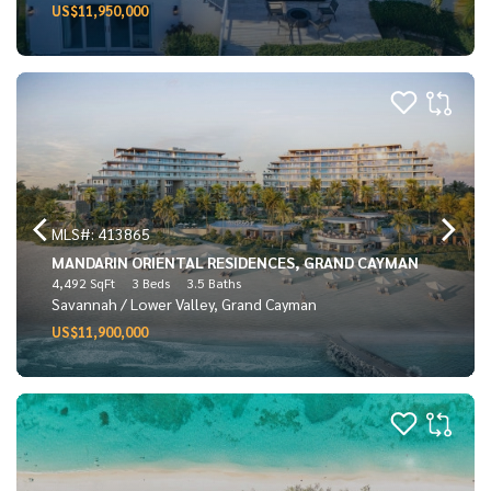
US$11,950,000
MLS#: 413865
MANDARIN ORIENTAL RESIDENCES, GRAND CAYMAN
4,492 SqFt
3 Beds
3.5 Baths
Savannah / Lower Valley, Grand Cayman
US$11,900,000