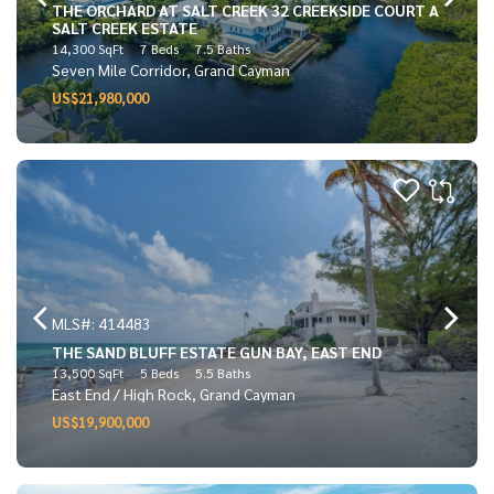
THE ORCHARD AT SALT CREEK 32 CREEKSIDE COURT A
SALT CREEK ESTATE
14,300 SqFt
7 Beds
7.5 Baths
Seven Mile Corridor, Grand Cayman
US$21,980,000
MLS#: 414483
THE SAND BLUFF ESTATE GUN BAY, EAST END
13,500 SqFt
5 Beds
5.5 Baths
East End / High Rock, Grand Cayman
US$19,900,000