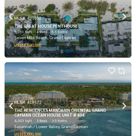
MLS#: 421050
THE GREAT HOUSE PENTHOUSE
5,251 SqFt
4 Beds
5.5 Baths
Seven Mile Beach, Grand Cayman
US$11,500,000
MLS#: 419572
THE RESIDENCES MANDARIN ORIENTAL GRAND
CAYMAN OCEAN HOUSE UNIT # 404
4,003 SqFt
3 Beds
3.5 Baths
Savannah / Lower Valley, Grand Cayman
US$11,000,000