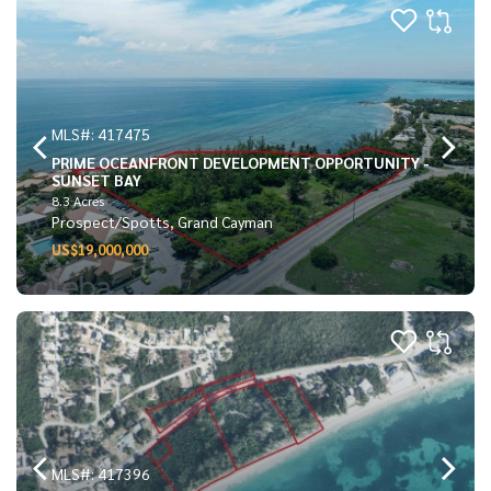
MLS#: 417475
PRIME OCEANFRONT DEVELOPMENT OPPORTUNITY -
SUNSET BAY
8.3 Acres
Prospect/Spotts, Grand Cayman
US$19,000,000
MLS#: 417396