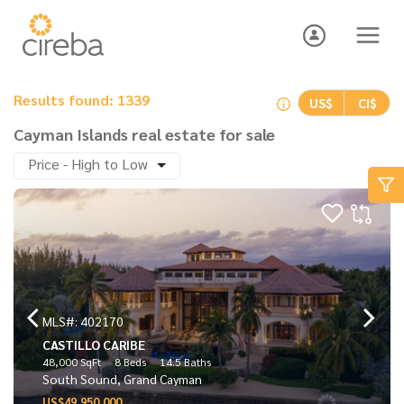
Results found: 1339
US$
CI$
Cayman Islands real estate for sale
Price - High to Low
MLS#: 402170
CASTILLO CARIBE
48,000 SqFt
8 Beds
14.5 Baths
South Sound, Grand Cayman
US$49,950,000