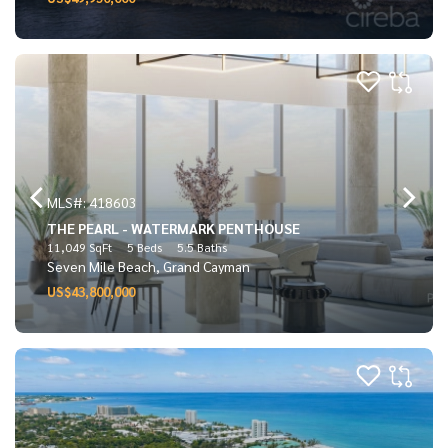
MLS#: 418603
THE PEARL - WATERMARK PENTHOUSE
11,049 SqFt
5 Beds
5.5 Baths
Seven Mile Beach, Grand Cayman
US$43,800,000