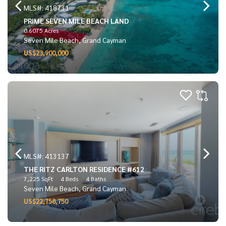
MLS#: 418731
PRIME SEVEN MILE BEACH LAND
0.6075 Acres
Seven Mile Beach, Grand Cayman
US$23,900,000
MLS#: 413137
THE RITZ CARLTON RESIDENCE #612
7,225 SqFt
4 Beds
4 Baths
Seven Mile Beach, Grand Cayman
US$22,758,750