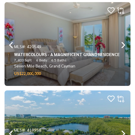
MLS#: 420549
WATERCOLOURS - A MAGNIFICENT GRAND RESIDENCE
7,403 SqFt
6 Beds
6.5 Baths
Seven Mile Beach, Grand Cayman
US$22,000,000
MLS#: 419958