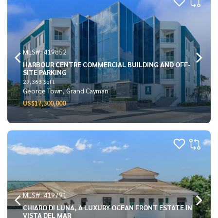
MLS#: 419852
HARBOUR CENTRE COMMERCIAL BUILDING AND OFF-
SITE PARKING
29,363 SqFt
George Town, Grand Cayman
US$17,300,000
MLS#: 419791
CHIARO DI LUNA, A LUXURY OCEAN FRONT ESTATE IN
VISTA DEL MAR