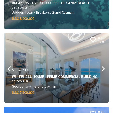
BREAKERS - OVER 1,000 FEET OF SANDY BEACH
13.38 Acres
Bodden Town / Breakers, Grand Cayman
US$18,000,000
MLS#: 417319
WHITEHALL HOUSE - PRIME COMMERCIAL BUILDING
25,000 SqFt
George Town, Grand Cayman
US$17,500,000