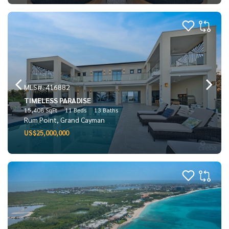
MLS#: 416882
TIMELESS PARADISE
15,408 SqFt
11 Beds
13 Baths
Rum Point, Grand Cayman
US$25,000,000