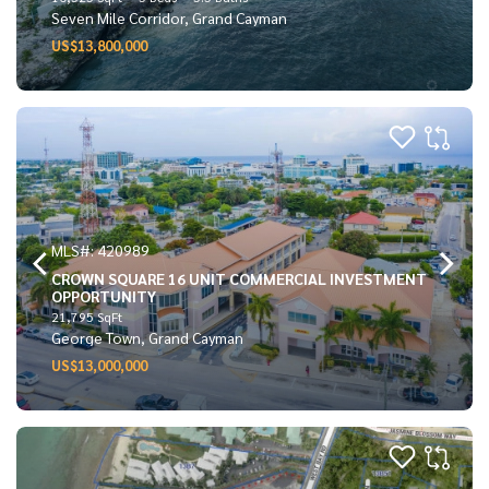
Seven Mile Corridor, Grand Cayman
US$13,800,000
MLS#: 420989
CROWN SQUARE 16 UNIT COMMERCIAL INVESTMENT
OPPORTUNITY
21,795 SqFt
George Town, Grand Cayman
US$13,000,000