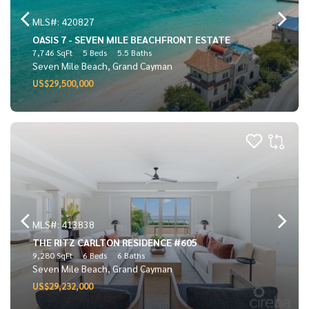
MLS#: 420827
OASIS 7 - SEVEN MILE BEACHFRONT ESTATE
7,746 SqFt
5 Beds
5.5 Baths
Seven Mile Beach, Grand Cayman
US$29,500,000
MLS#: 413838
THE RITZ CARLTON RESIDENCE #605
9,280 SqFt
6 Beds
6 Baths
Seven Mile Beach, Grand Cayman
US$29,232,000