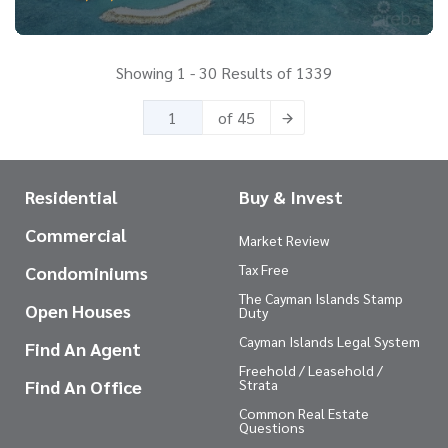
Showing 1 - 30 Results of 1339
of 45
Residential
Buy & Invest
Commercial
Market Review
Tax Free
Condominiums
The Cayman Islands Stamp
Open Houses
Duty
Cayman Islands Legal System
Find An Agent
Freehold / Leasehold /
Find An Office
Strata
Common Real Estate
Questions