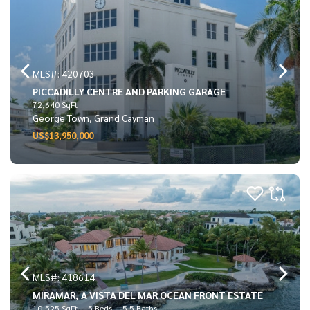
MLS#: 420703
PICCADILLY CENTRE AND PARKING GARAGE
72,640 SqFt
George Town, Grand Cayman
US$13,950,000
MLS#: 418614
MIRAMAR, A VISTA DEL MAR OCEAN FRONT ESTATE
10,525 SqFt
5 Beds
5.5 Baths