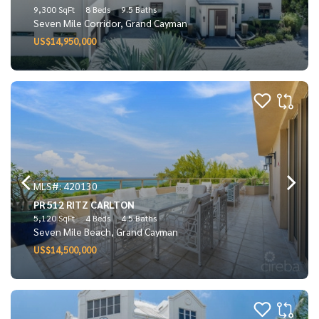
9,300 SqFt
8 Beds
9.5 Baths
Seven Mile Corridor, Grand Cayman
US$14,950,000
MLS#: 420130
PR 512 RITZ CARLTON
5,120 SqFt
4 Beds
4.5 Baths
Seven Mile Beach, Grand Cayman
US$14,500,000