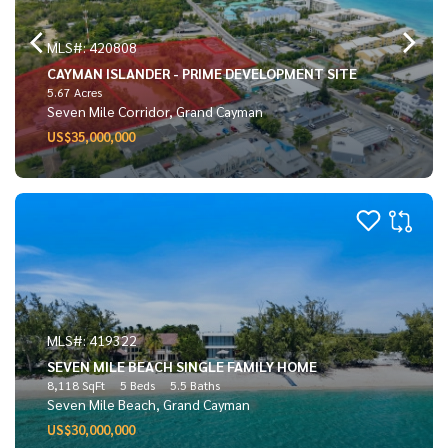
MLS#: 420808
CAYMAN ISLANDER - PRIME DEVELOPMENT SITE
5.67 Acres
Seven Mile Corridor, Grand Cayman
US$35,000,000
MLS#: 419322
SEVEN MILE BEACH SINGLE FAMILY HOME
8,118 SqFt
5 Beds
5.5 Baths
Seven Mile Beach, Grand Cayman
US$30,000,000