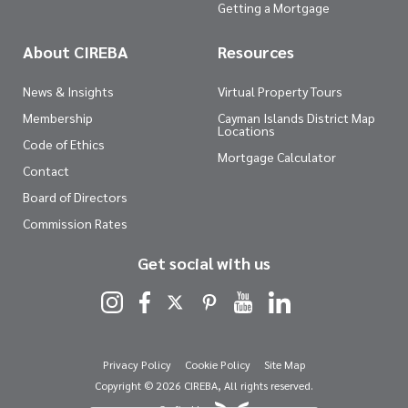
Getting a Mortgage
About CIREBA
Resources
News & Insights
Virtual Property Tours
Membership
Cayman Islands District Map
Locations
Code of Ethics
Mortgage Calculator
Contact
Board of Directors
Commission Rates
Get social with us
Privacy Policy
Cookie Policy
Site Map
Copyright © 2026 CIREBA, All rights reserved.