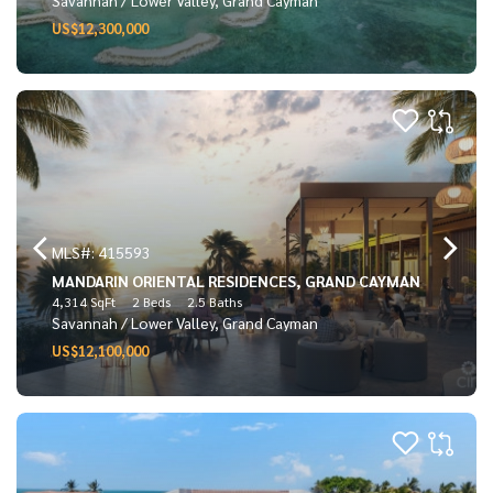
US$12,300,000
MLS#: 415593
MANDARIN ORIENTAL RESIDENCES, GRAND CAYMAN
4,314 SqFt
2 Beds
2.5 Baths
Savannah / Lower Valley, Grand Cayman
US$12,100,000