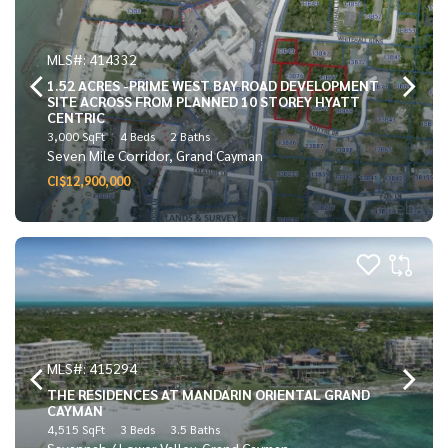
MLS#: 414332
1.52 ACRES -PRIME WEST BAY ROAD DEVELOPMENT
SITE ACROSS FROM PLANNED 10 STOREY HYATT
CENTRIC
3,000 SqFt
4 Beds
2 Baths
Seven Mile Corridor, Grand Cayman
CI$12,900,000
MLS#: 415294
THE RESIDENCES AT MANDARIN ORIENTAL GRAND
CAYMAN
4,515 SqFt
3 Beds
3.5 Baths
Savannah / Lower Valley, Grand Cayman