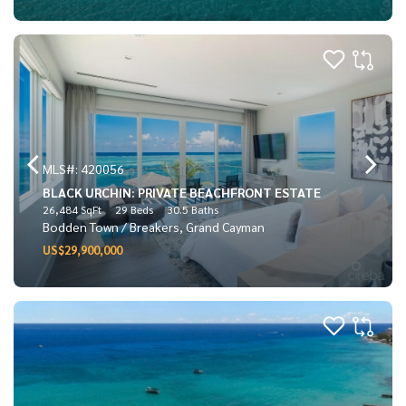
MLS#: 420056
BLACK URCHIN: PRIVATE BEACHFRONT ESTATE
26,484 SqFt
29 Beds
30.5 Baths
Bodden Town / Breakers, Grand Cayman
US$29,900,000