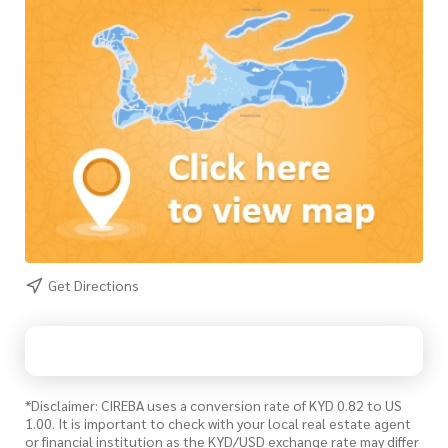
Get Directions
*Disclaimer: CIREBA uses a conversion rate of KYD 0.82 to US
1.00. It is important to check with your local real estate agent
or financial institution as the KYD/USD exchange rate may differ