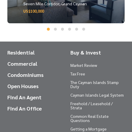
Seven Mile Corridor, Grand Cayman
US$100,000
Residential
Buy & Invest
Commercial
Market Review
Tax Free
Condominiums
The Cayman Islands Stamp
Open Houses
Duty
Cayman Islands Legal System
Find An Agent
Freehold / Leasehold /
Find An Office
Strata
Common Real Estate
Questions
Getting a Mortgage