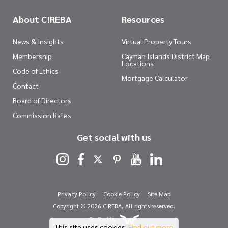
About CIREBA
Resources
News & Insights
Virtual Property Tours
Membership
Cayman Islands District Map
Locations
Code of Ethics
Mortgage Calculator
Contact
Board of Directors
Commission Rates
Get social with us
Privacy Policy
Cookie Policy
Site Map
Copyright © 2026 CIREBA, All rights reserved.
Crafted by
This site uses cookies:
Find out more