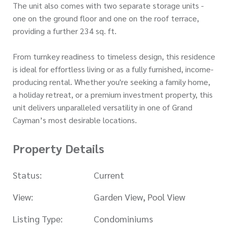
The unit also comes with two separate storage units -
one on the ground floor and one on the roof terrace,
providing a further 234 sq. ft.
From turnkey readiness to timeless design, this residence
is ideal for effortless living or as a fully furnished, income-
producing rental. Whether you're seeking a family home,
a holiday retreat, or a premium investment property, this
unit delivers unparalleled versatility in one of Grand
Cayman’s most desirable locations.
Property Details
Status:
Current
View:
Garden View, Pool View
Listing Type:
Condominiums