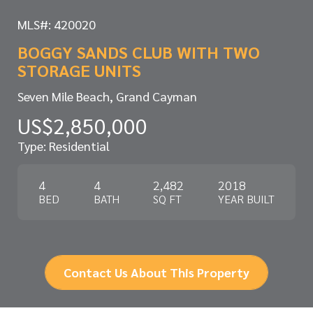
MLS#: 420020
BOGGY SANDS CLUB WITH TWO
STORAGE UNITS
Seven Mile Beach, Grand Cayman
US$2,850,000
Type: Residential
4
4
2,482
2018
BED
BATH
SQ FT
YEAR BUILT
Contact Us About This Property