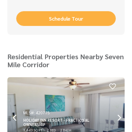
Schedule Tour
Residential Properties Nearby Seven
Mile Corridor
MLS#: 420775
HOLIDAY INN RESORT - FRACTIONAL
OWNERSHIP
1,643 SQ FT
2 BED
2 BATH