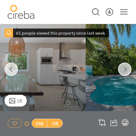
61 people viewed this property since last week.
18
US$
CI$