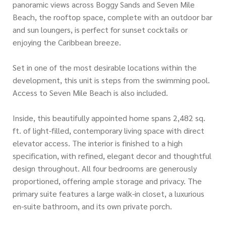
panoramic views across Boggy Sands and Seven Mile
Beach, the rooftop space, complete with an outdoor bar
and sun loungers, is perfect for sunset cocktails or
enjoying the Caribbean breeze.
Set in one of the most desirable locations within the
development, this unit is steps from the swimming pool.
Access to Seven Mile Beach is also included.
Inside, this beautifully appointed home spans 2,482 sq.
ft. of light-filled, contemporary living space with direct
elevator access. The interior is finished to a high
specification, with refined, elegant decor and thoughtful
design throughout. All four bedrooms are generously
proportioned, offering ample storage and privacy. The
primary suite features a large walk-in closet, a luxurious
en-suite bathroom, and its own private porch.