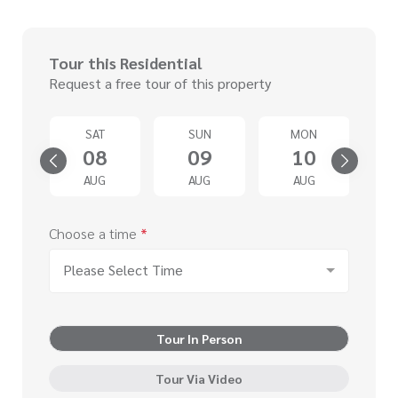
Tour this Residential
Request a free tour of this property
U
SAT
SUN
MON
3
08
09
10
G
AUG
AUG
AUG
Choose a time
*
Please Select Time
Tour In Person
Tour Via Video