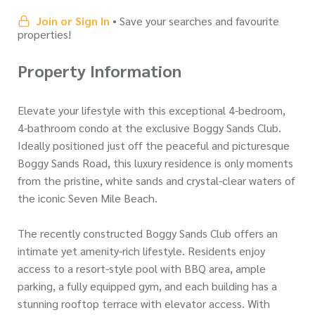
Join or Sign In
• Save your searches and favourite
properties!
Property Information
Elevate your lifestyle with this exceptional 4-bedroom,
4-bathroom condo at the exclusive Boggy Sands Club.
Ideally positioned just off the peaceful and picturesque
Boggy Sands Road, this luxury residence is only moments
from the pristine, white sands and crystal-clear waters of
the iconic Seven Mile Beach.
The recently constructed Boggy Sands Club offers an
intimate yet amenity-rich lifestyle. Residents enjoy
access to a resort-style pool with BBQ area, ample
parking, a fully equipped gym, and each building has a
stunning rooftop terrace with elevator access. With