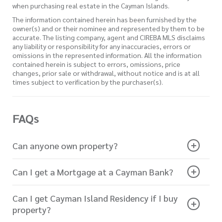
when purchasing real estate in the Cayman Islands.
The information contained herein has been furnished by the
owner(s) and or their nominee and represented by them to be
accurate. The listing company, agent and CIREBA MLS disclaims
any liability or responsibility for any inaccuracies, errors or
omissions in the represented information. All the information
contained herein is subject to errors, omissions, price
changes, prior sale or withdrawal, without notice and is at all
times subject to verification by the purchaser(s).
FAQs
Can anyone own property?
Can I get a Mortgage at a Cayman Bank?
Can I get Cayman Island Residency if I buy
property?