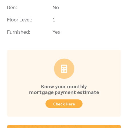
Den:
No
Floor Level:
1
Furnished:
Yes
Know your monthly
mortgage payment estimate
Check Here