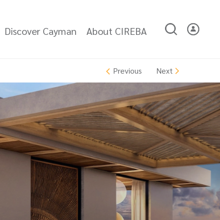
Discover Cayman
About CIREBA
Next
Previous