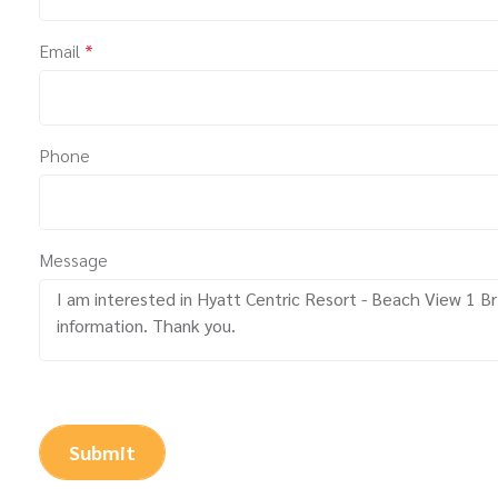
Email
*
Phone
Message
Submit