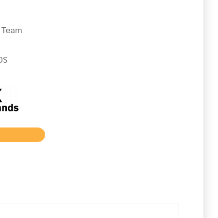
d Team
DS