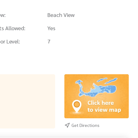
ew:
Beach View
ts Allowed:
Yes
or Level:
7
Get Directions