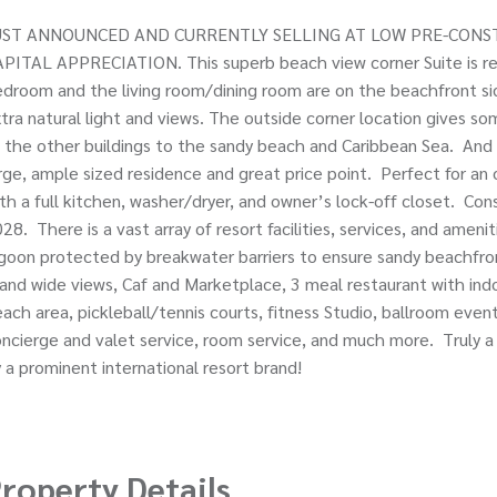
UST ANNOUNCED AND CURRENTLY SELLING AT LOW PRE-CONST
PITAL APPRECIATION. This superb beach view corner Suite is real
droom and the living room/dining room are on the beachfront si
tra natural light and views. The outside corner location gives som
 the other buildings to the sandy beach and Caribbean Sea. And 
rge, ample sized residence and great price point. Perfect for an
th a full kitchen, washer/dryer, and owner’s lock-off closet. Con
28. There is a vast array of resort facilities, services, and amenit
goon protected by breakwater barriers to ensure sandy beachfron
land wide views, Caf and Marketplace, 3 meal restaurant with in
ach area, pickleball/tennis courts, fitness Studio, ballroom event
ncierge and valet service, room service, and much more. Truly a
 a prominent international resort brand!
roperty Details