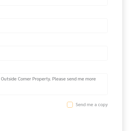
Send me a copy