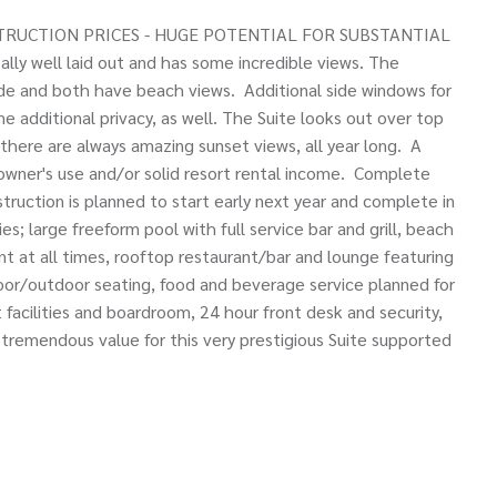
RUCTION PRICES - HUGE POTENTIAL FOR SUBSTANTIAL
ly well laid out and has some incredible views. The
de and both have beach views. Additional side windows for
e additional privacy, as well. The Suite looks out over top
there are always amazing sunset views, all year long. A
 owner's use and/or solid resort rental income. Complete
struction is planned to start early next year and complete in
ies; large freeform pool with full service bar and grill, beach
t at all times, rooftop restaurant/bar and lounge featuring
door/outdoor seating, food and beverage service planned for
 facilities and boardroom, 24 hour front desk and security,
 tremendous value for this very prestigious Suite supported