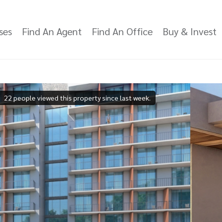
ses
Find An Agent
Find An Office
Buy & Invest
22 people viewed this property since last week.