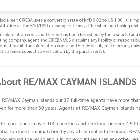
isclaimer: CIREBA uses a conversion rate of KYD 0.82 to US 1.00. It is imp
stitution as the KYD/USD exchange rate may differ when purchasing real 
e information contained herein has been furnished by the owner(s) and
sting company, agent and CIREBA MLS disclaims any liability or responsibi
formation. All the information contained herein is subject to errors, omi
 at all times subject to verification by the purchaser(s).
About RE/MAX CAYMAN ISLANDS
 RE/MAX Cayman Islands our 37 full-time agents have more than
en for more than 30 years. Agents at RE/MAX Cayman Islands ha
th a presence in over 100 countries and territories in over 7,5
obal footprint is unmatched by any other real estate brand. RE/
gos around the world and is in more countries than any other rea