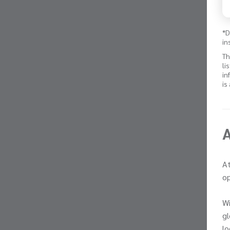
*D
in
Th
li
in
is
At
op
Wi
gl
lo