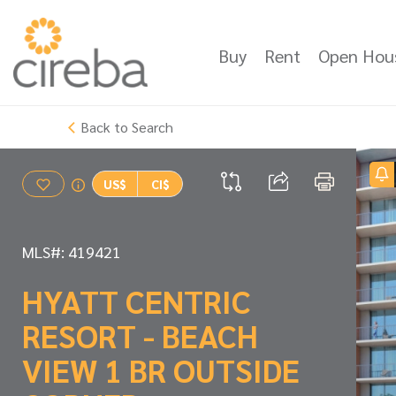
Buy
Rent
Open Hou
Back to Search
US$
CI$
MLS#: 419421
HYATT CENTRIC
RESORT - BEACH
VIEW 1 BR OUTSIDE