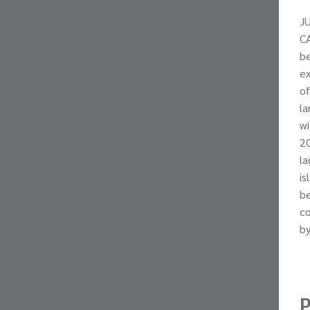
J
CA
be
ex
of
la
wi
20
la
is
be
co
by
P