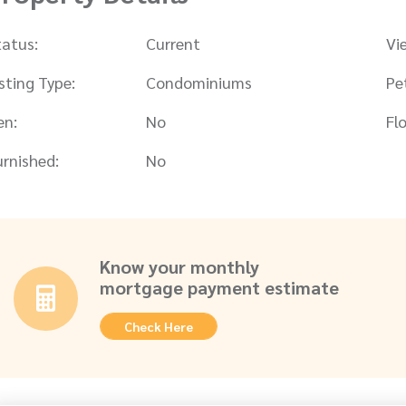
tatus:
Current
Vi
isting Type:
Condominiums
Pe
en:
No
Flo
urnished:
No
Know your monthly
mortgage payment estimate
Check Here