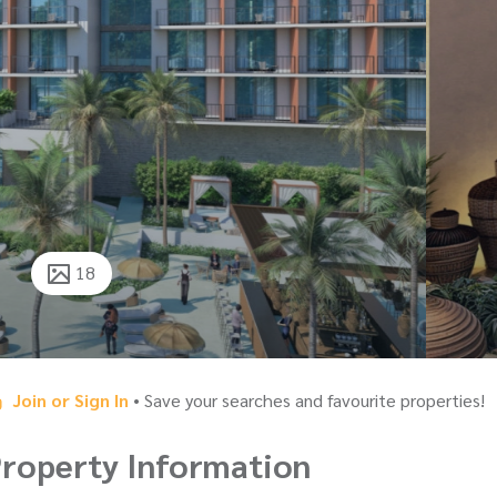
18
Join or Sign In
• Save your searches and favourite properties!
roperty Information