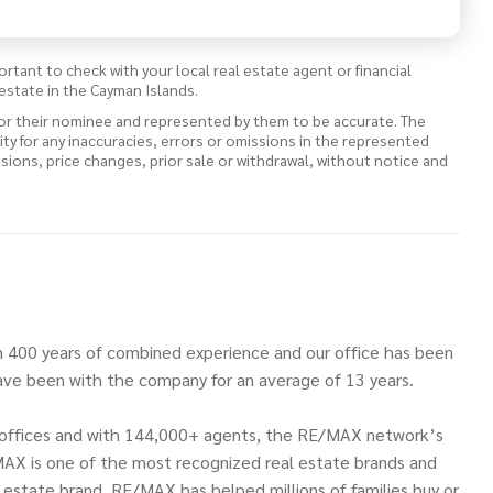
ortant to check with your local real estate agent or financial
estate in the Cayman Islands.
 or their nominee and represented by them to be accurate. The
lity for any inaccuracies, errors or omissions in the represented
ssions, price changes, prior sale or withdrawal, without notice and
 400 years of combined experience and our office has been
ve been with the company for an average of 13 years.
00 offices and with 144,000+ agents, the RE/MAX network’s
MAX is one of the most recognized real estate brands and
l estate brand. RE/MAX has helped millions of families buy or