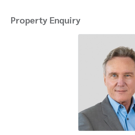
Property Enquiry