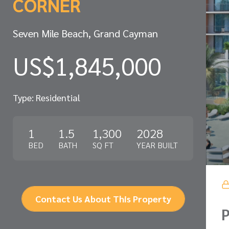
CORNER
Seven Mile Beach, Grand Cayman
US$1,845,000
Type: Residential
1
1.5
1,300
2028
BED
BATH
SQ FT
YEAR BUILT
Contact Us About This Property
P