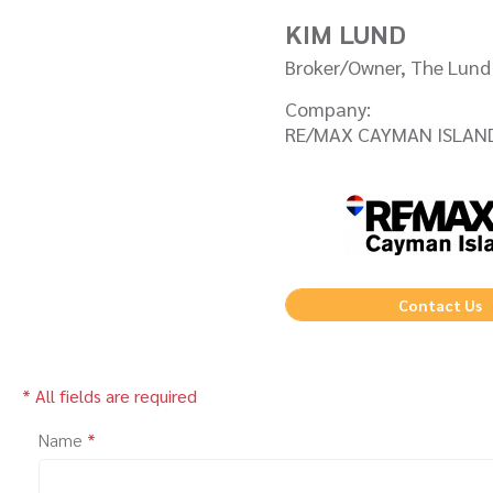
KIM LUND
Broker/Owner, The Lun
Company:
RE/MAX CAYMAN ISLAN
Contact Us
* All fields are required
Name
*