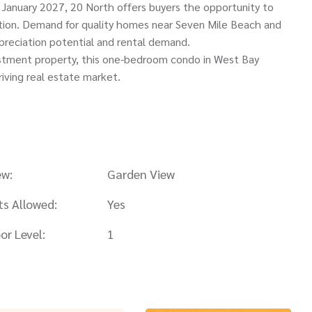
 January 2027, 20 North offers buyers the opportunity to
etion. Demand for quality homes near Seven Mile Beach and
preciation potential and rental demand.
estment property, this one-bedroom condo in West Bay
riving real estate market.
ew:
Garden View
ts Allowed:
Yes
or Level:
1