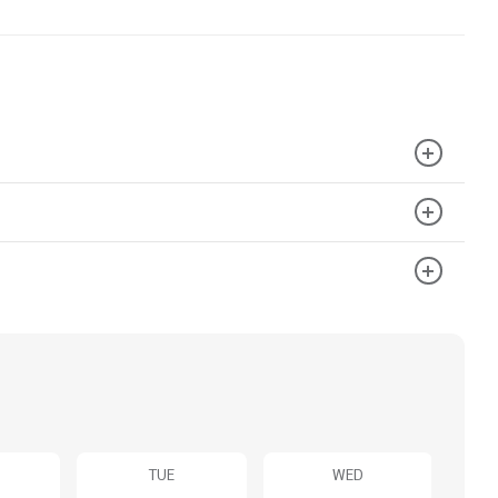
TUE
WED