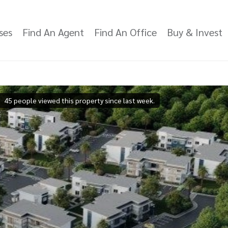
ses
Find An Agent
Find An Office
Buy & Invest
45 people viewed this property since last week.