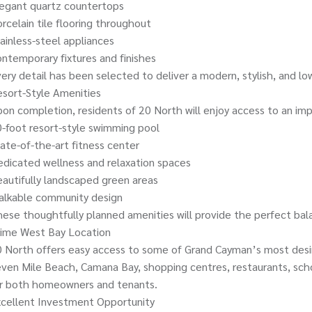
legant quartz countertops
rcelain tile flooring throughout
ainless-steel appliances
ntemporary fixtures and finishes
ery detail has been selected to deliver a modern, stylish, and l
sort-Style Amenities
on completion, residents of 20 North will enjoy access to an imp
-foot resort-style swimming pool
ate-of-the-art fitness center
dicated wellness and relaxation spaces
autifully landscaped green areas
alkable community design
ese thoughtfully planned amenities will provide the perfect bala
rime West Bay Location
 North offers easy access to some of Grand Cayman’s most desirab
ven Mile Beach, Camana Bay, shopping centres, restaurants, school
or both homeowners and tenants.
cellent Investment Opportunity