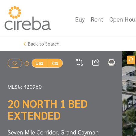
Buy
Rent
Open Hou
Back to Search
US$
CI$
MLS#: 420960
20 NORTH 1 BED
EXTENDED
Seven Mile Corridor, Grand Cayman