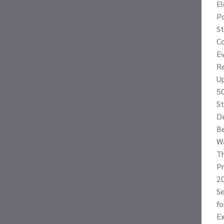
E
Po
St
Co
Ev
Re
Up
50
St
De
Be
W
Th
P
20
Se
f
Ex