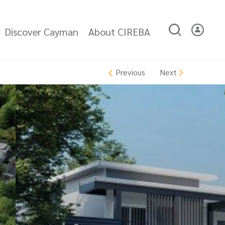
Discover Cayman
About CIREBA
Next
Previous