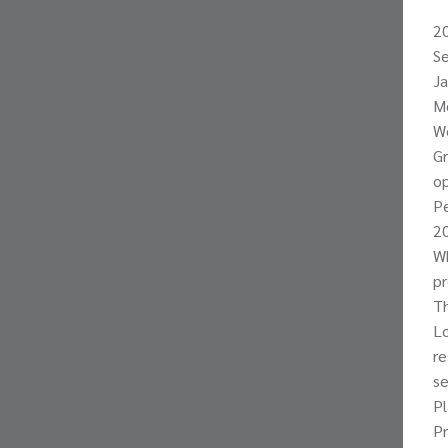
2
Se
Ja
Mo
We
Gr
op
Pe
20
Wh
pr
Th
Lo
re
se
Pl
P