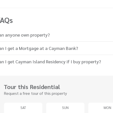
FAQs
an anyone own property?
an I get a Mortgage at a Cayman Bank?
an I get Cayman Island Residency if I buy property?
Tour this Residential
Request a free tour of this property
SAT
SUN
MON