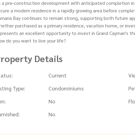
 a pre-construction development with anticipated completion in
cure a modern residence in a rapidly growing area before compl
mana Bay continues to remain strong, supporting both future ap
ether purchased as a primary residence, vacation home, or inv
presents an excellent opportunity to invest in Grand Cayman's th
w do you want to live your life?
roperty Details
tatus:
Current
Vi
isting Type:
Condominiums
Pe
en:
No
Flo
urnished:
No