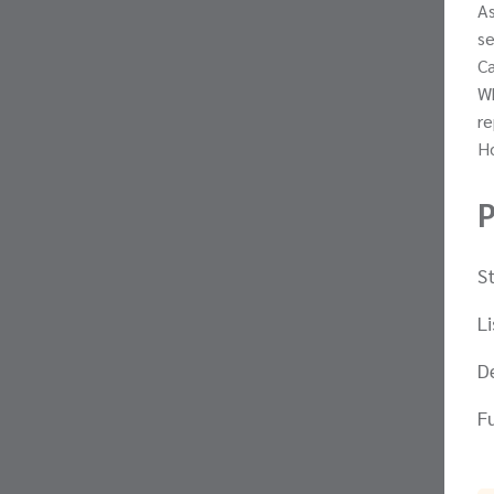
As
se
Ca
Wh
re
Ho
P
S
L
D
F