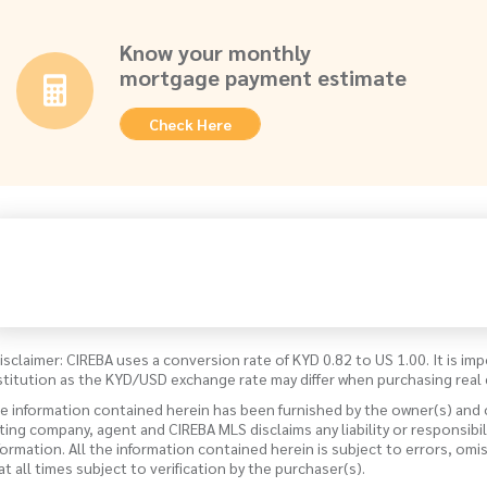
Know your monthly
mortgage payment estimate
Check Here
isclaimer: CIREBA uses a conversion rate of KYD 0.82 to US 1.00. It is imp
stitution as the KYD/USD exchange rate may differ when purchasing real 
e information contained herein has been furnished by the owner(s) and
sting company, agent and CIREBA MLS disclaims any liability or responsibi
formation. All the information contained herein is subject to errors, omi
 at all times subject to verification by the purchaser(s).