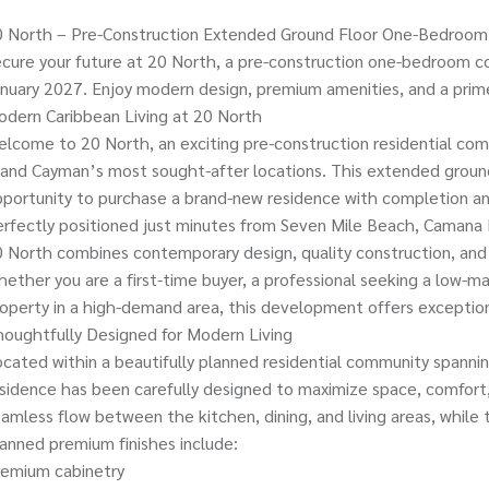
0 North – Pre-Construction Extended Ground Floor One-Bedroom
cure your future at 20 North, a pre-construction one-bedroom c
nuary 2027. Enjoy modern design, premium amenities, and a prim
dern Caribbean Living at 20 North
lcome to 20 North, an exciting pre-construction residential comm
and Cayman’s most sought-after locations. This extended groun
portunity to purchase a brand-new residence with completion an
rfectly positioned just minutes from Seven Mile Beach, Camana 
 North combines contemporary design, quality construction, and o
ether you are a first-time buyer, a professional seeking a low-ma
operty in a high-demand area, this development offers exception
oughtfully Designed for Modern Living
cated within a beautifully planned residential community spanni
sidence has been carefully designed to maximize space, comfort,
amless flow between the kitchen, dining, and living areas, while
anned premium finishes include:
remium cabinetry