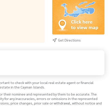
Get Directions
ortant to check with your local real estate agent or financial
estate in the Cayman Islands.
 or their nominee and represented by them to be accurate. The
lity for any inaccuracies, errors or omissions in the represented
ssions, price changes, prior sale or withdrawal, without notice and