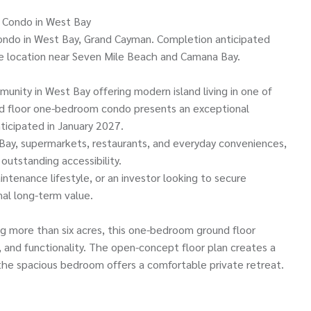
 Condo in West Bay
ondo in West Bay, Grand Cayman. Completion anticipated
e location near Seven Mile Beach and Camana Bay.
unity in West Bay offering modern island living in one of
d floor one-bedroom condo presents an exceptional
ticipated in January 2027.
Bay, supermarkets, restaurants, and everyday conveniences,
utstanding accessibility.
intenance lifestyle, or an investor looking to secure
al long-term value.
ng more than six acres, this one-bedroom ground floor
 and functionality. The open-concept floor plan creates a
 the spacious bedroom offers a comfortable private retreat.