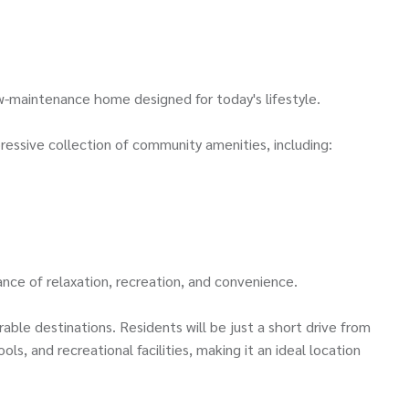
ow-maintenance home designed for today's lifestyle.
ressive collection of community amenities, including:
nce of relaxation, recreation, and convenience.
le destinations. Residents will be just a short drive from
s, and recreational facilities, making it an ideal location