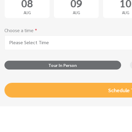
08
09
10
AUG
AUG
AUG
Choose a time
*
Please Select Time
Tour In Person
Schedule