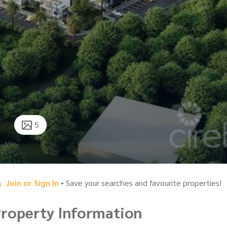
5
Join or Sign In
• Save your searches and favourite properties!
roperty Information