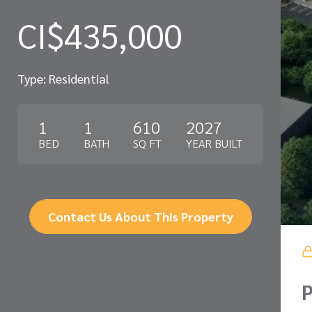
CI$435,000
Type: Residential
1
1
610
2027
BED
BATH
SQ FT
YEAR BUILT
Contact Us About This Property
P