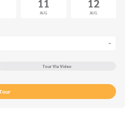
11
12
AUG
AUG
Tour Via Video
 Tour