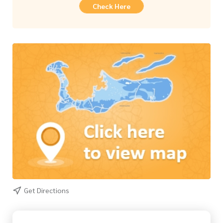
Check Here
Get Directions