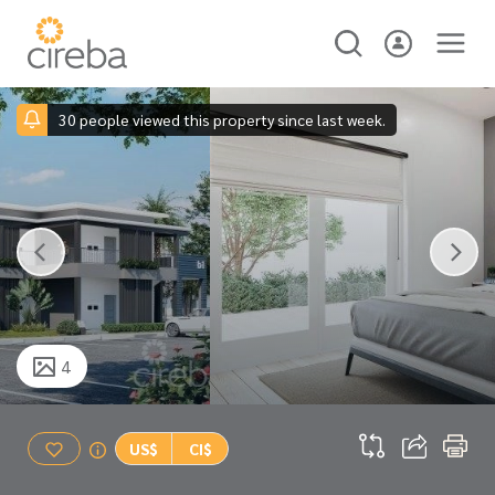
30 people viewed this property since last week.
4
US$
CI$