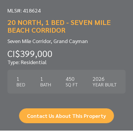
MLS#: 418624
20 NORTH, 1 BED - SEVEN MILE
BEACH CORRIDOR
Seven Mile Corridor, Grand Cayman
CI$399,000
Type: Residential
1
1
450
2026
BED
BATH
SQ FT
YEAR BUILT
Contact Us About This Property