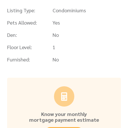
Listing Type:
Condominiums
Pets Allowed:
Yes
Den:
No
Floor Level:
1
Furnished:
No
Know your monthly
mortgage payment estimate