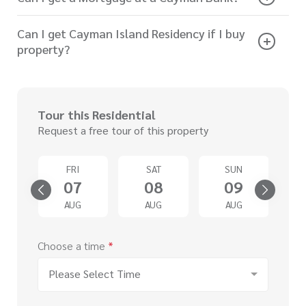
Can I get Cayman Island Residency if I buy
property?
Tour this Residential
Request a free tour of this property
D
FRI
SAT
SUN
2
07
08
09
G
AUG
AUG
AUG
Choose a time
*
Please Select Time