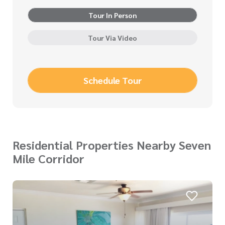
Tour In Person
Tour Via Video
Schedule Tour
Residential Properties Nearby Seven
Mile Corridor