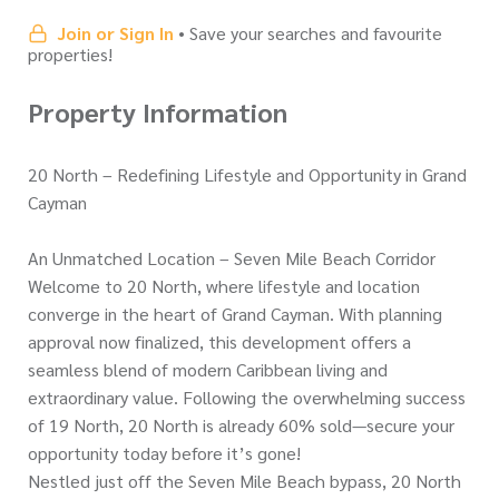
Join or Sign In
• Save your searches and favourite
properties!
Property Information
20 North – Redefining Lifestyle and Opportunity in Grand
Cayman
An Unmatched Location – Seven Mile Beach Corridor
Welcome to 20 North, where lifestyle and location
converge in the heart of Grand Cayman. With planning
approval now finalized, this development offers a
seamless blend of modern Caribbean living and
extraordinary value. Following the overwhelming success
of 19 North, 20 North is already 60% sold—secure your
opportunity today before it’s gone!
Nestled just off the Seven Mile Beach bypass, 20 North