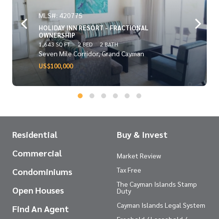
MLS#: 420775
HOLIDAY INN RESORT - FRACTIONAL
OWNERSHIP
1,643 SQ FT
2 BED
2 BATH
Seven Mile Corridor, Grand Cayman
US$100,000
Residential
Buy & Invest
Commercial
Market Review
Tax Free
Condominiums
The Cayman Islands Stamp
Open Houses
Duty
Cayman Islands Legal System
Find An Agent