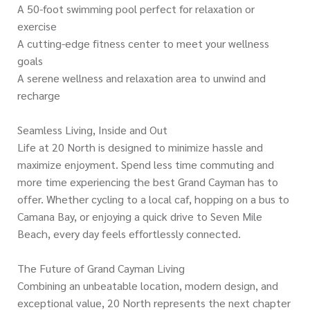
A 50-foot swimming pool perfect for relaxation or
exercise
A cutting-edge fitness center to meet your wellness
goals
A serene wellness and relaxation area to unwind and
recharge
Seamless Living, Inside and Out
Life at 20 North is designed to minimize hassle and
maximize enjoyment. Spend less time commuting and
more time experiencing the best Grand Cayman has to
offer. Whether cycling to a local caf, hopping on a bus to
Camana Bay, or enjoying a quick drive to Seven Mile
Beach, every day feels effortlessly connected.
The Future of Grand Cayman Living
Combining an unbeatable location, modern design, and
exceptional value, 20 North represents the next chapter