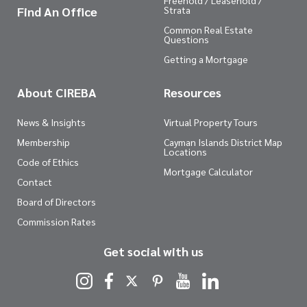
Freehold / Leasehold /
Find An Office
Strata
Common Real Estate
Questions
Getting a Mortgage
About CIREBA
Resources
News & Insights
Virtual Property Tours
Membership
Cayman Islands District Map
Locations
Code of Ethics
Mortgage Calculator
Contact
Board of Directors
Commission Rates
Get social with us