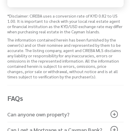
*Disclaimer: CIREBA uses a conversion rate of KYD 0.82 to US
1.00. It is important to check with your local real estate agent
or financial institution as the KYD/USD exchange rate may differ
when purchasing real estate in the Cayman Islands.
The information contained herein has been furnished by the
owner(s) and or their nominee and represented by them to be
accurate. The listing company, agent and CIREBA MLS disclaims
any liability or responsibility for any inaccuracies, errors or
omissions in the represented information. All the information
contained herein is subject to errors, omissions, price
changes, prior sale or withdrawal, without notice and is at all
times subject to verification by the purchaser(s).
FAQs
Can anyone own property?
Can I get a Mortgage at a Cayman Bank?