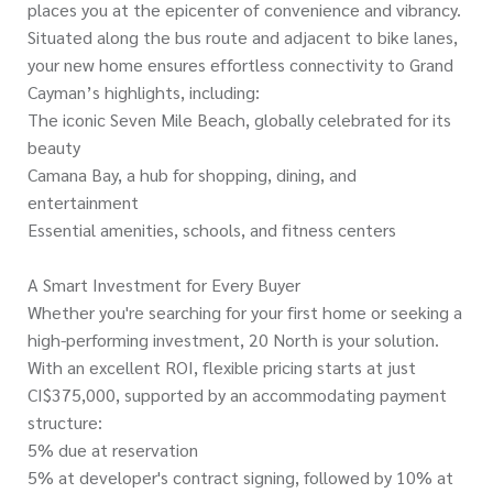
places you at the epicenter of convenience and vibrancy.
Situated along the bus route and adjacent to bike lanes,
your new home ensures effortless connectivity to Grand
Cayman’s highlights, including:
The iconic Seven Mile Beach, globally celebrated for its
beauty
Camana Bay, a hub for shopping, dining, and
entertainment
Essential amenities, schools, and fitness centers
A Smart Investment for Every Buyer
Whether you're searching for your first home or seeking a
high-performing investment, 20 North is your solution.
With an excellent ROI, flexible pricing starts at just
CI$375,000, supported by an accommodating payment
structure:
5% due at reservation
5% at developer's contract signing, followed by 10% at