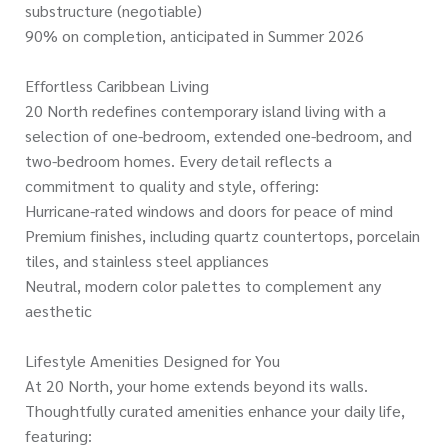
substructure (negotiable)
90% on completion, anticipated in Summer 2026
Effortless Caribbean Living
20 North redefines contemporary island living with a
selection of one-bedroom, extended one-bedroom, and
two-bedroom homes. Every detail reflects a
commitment to quality and style, offering:
Hurricane-rated windows and doors for peace of mind
Premium finishes, including quartz countertops, porcelain
tiles, and stainless steel appliances
Neutral, modern color palettes to complement any
aesthetic
Lifestyle Amenities Designed for You
At 20 North, your home extends beyond its walls.
Thoughtfully curated amenities enhance your daily life,
featuring: