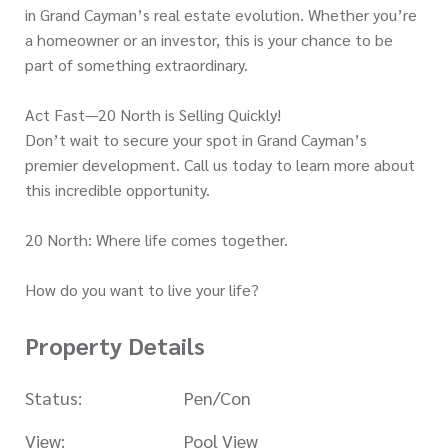
in Grand Cayman’s real estate evolution. Whether you’re
a homeowner or an investor, this is your chance to be
part of something extraordinary.
Act Fast—20 North is Selling Quickly!
Don’t wait to secure your spot in Grand Cayman’s
premier development. Call us today to learn more about
this incredible opportunity.
20 North: Where life comes together.
How do you want to live your life?
Property Details
Status:
Pen/Con
View:
Pool View