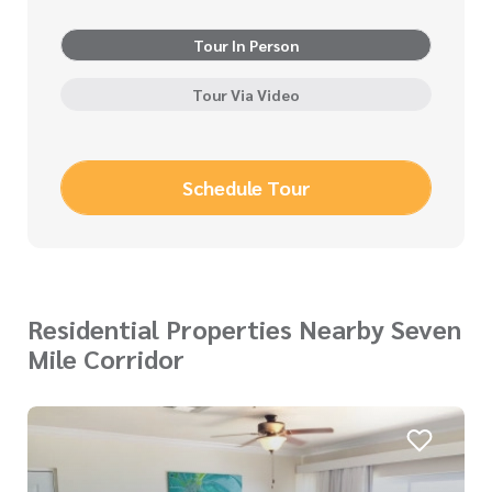
Tour In Person
Tour Via Video
Schedule Tour
Residential Properties Nearby Seven
Mile Corridor