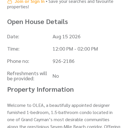
Join or Sign In
• Save your searches and favourite
properties!
Open House Details
Date:
Aug 15 2026
Time:
12:00 PM - 02:00 PM
Phone no:
926-2186
Refreshments will
No
be provided:
Property Information
Welcome to OLEA, a beautifully appointed designer
furnished 1-bedroom, 1.5-bathroom condo located in
one of Grand Cayman’s most desirable communities
along the prestigious Seven-Mile Beach corridor. Offering