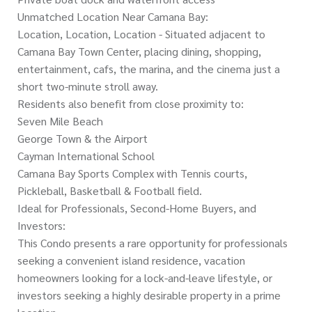
Unmatched Location Near Camana Bay:
Location, Location, Location - Situated adjacent to
Camana Bay Town Center, placing dining, shopping,
entertainment, cafs, the marina, and the cinema just a
short two-minute stroll away.
Residents also benefit from close proximity to:
Seven Mile Beach
George Town & the Airport
Cayman International School
Camana Bay Sports Complex with Tennis courts,
Pickleball, Basketball & Football field.
Ideal for Professionals, Second-Home Buyers, and
Investors:
This Condo presents a rare opportunity for professionals
seeking a convenient island residence, vacation
homeowners looking for a lock-and-leave lifestyle, or
investors seeking a highly desirable property in a prime