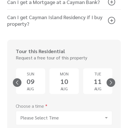
Can I get a Mortgage at a Cayman Bank?
Can I get Cayman Island Residency if I buy
property?
Tour this Residential
Request a free tour of this property
SUN
MON
TUE
4
09
10
11
G
AUG
AUG
AUG
Choose a time
*
Please Select Time