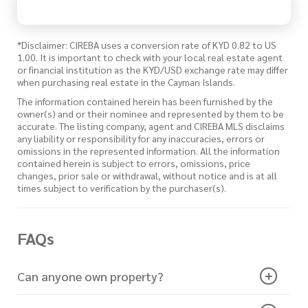
*Disclaimer: CIREBA uses a conversion rate of KYD 0.82 to US
1.00. It is important to check with your local real estate agent
or financial institution as the KYD/USD exchange rate may differ
when purchasing real estate in the Cayman Islands.
The information contained herein has been furnished by the
owner(s) and or their nominee and represented by them to be
accurate. The listing company, agent and CIREBA MLS disclaims
any liability or responsibility for any inaccuracies, errors or
omissions in the represented information. All the information
contained herein is subject to errors, omissions, price
changes, prior sale or withdrawal, without notice and is at all
times subject to verification by the purchaser(s).
FAQs
Can anyone own property?