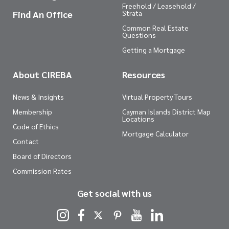
Freehold / Leasehold /
Find An Office
Strata
Common Real Estate
Questions
Getting a Mortgage
About CIREBA
Resources
News & Insights
Virtual Property Tours
Membership
Cayman Islands District Map
Locations
Code of Ethics
Mortgage Calculator
Contact
Board of Directors
Commission Rates
Get social with us