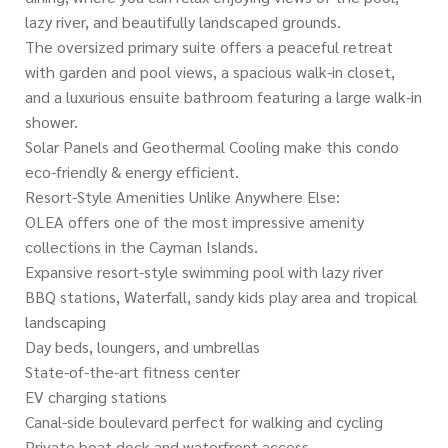
lazy river, and beautifully landscaped grounds.
The oversized primary suite offers a peaceful retreat
with garden and pool views, a spacious walk-in closet,
and a luxurious ensuite bathroom featuring a large walk-in
shower.
Solar Panels and Geothermal Cooling make this condo
eco-friendly & energy efficient.
Resort-Style Amenities Unlike Anywhere Else:
OLEA offers one of the most impressive amenity
collections in the Cayman Islands.
Expansive resort-style swimming pool with lazy river
BBQ stations, Waterfall, sandy kids play area and tropical
landscaping
Day beds, loungers, and umbrellas
State-of-the-art fitness center
EV charging stations
Canal-side boulevard perfect for walking and cycling
Private boat dock and waterfront access