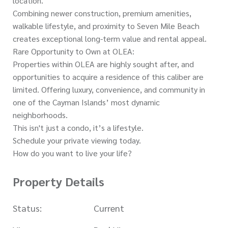
location.
Combining newer construction, premium amenities,
walkable lifestyle, and proximity to Seven Mile Beach
creates exceptional long-term value and rental appeal.
Rare Opportunity to Own at OLEA:
Properties within OLEA are highly sought after, and
opportunities to acquire a residence of this caliber are
limited. Offering luxury, convenience, and community in
one of the Cayman Islands’ most dynamic
neighborhoods.
This isn't just a condo, it’s a lifestyle.
Schedule your private viewing today.
How do you want to live your life?
Property Details
Status:
Current