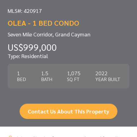
MLS#: 420917
OLEA - 1 BED CONDO
Seven Mile Corridor, Grand Cayman
US$999,000
Type: Residential
1
1.5
1,075
2022
BED
BATH
SQ FT
YEAR BUILT
Contact Us About This Property