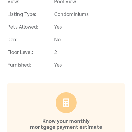
View:
Pool View
Listing Type:
Condominiums
Pets Allowed:
Yes
Den:
No
Floor Level:
2
Furnished:
Yes
Know your monthly
mortgage payment estimate