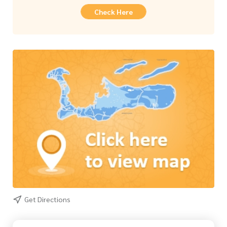
Check Here
Get Directions