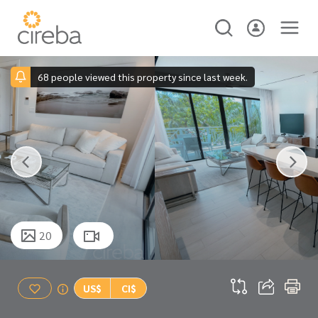
68 people viewed this property since last week.
20
US$
CI$