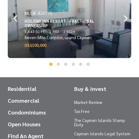
MLS#: 420775
HOLIDAY INN RESORT - FRACTIONAL
OWNERSHIP
1,643 SQ FT
2 BED
2 BATH
Seven Mile Corridor, Grand Cayman
US$100,000
Residential
Buy & Invest
Commercial
Market Review
Tax Free
Condominiums
The Cayman Islands Stamp
Open Houses
Duty
Cayman Islands Legal System
Find An Agent