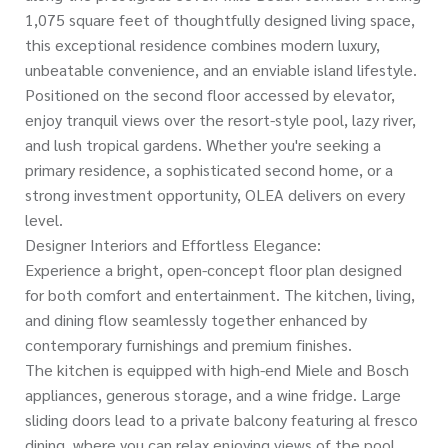
1,075 square feet of thoughtfully designed living space,
this exceptional residence combines modern luxury,
unbeatable convenience, and an enviable island lifestyle.
Positioned on the second floor accessed by elevator,
enjoy tranquil views over the resort-style pool, lazy river,
and lush tropical gardens. Whether you're seeking a
primary residence, a sophisticated second home, or a
strong investment opportunity, OLEA delivers on every
level.
Designer Interiors and Effortless Elegance:
Experience a bright, open-concept floor plan designed
for both comfort and entertainment. The kitchen, living,
and dining flow seamlessly together enhanced by
contemporary furnishings and premium finishes.
The kitchen is equipped with high-end Miele and Bosch
appliances, generous storage, and a wine fridge. Large
sliding doors lead to a private balcony featuring al fresco
dining, where you can relax enjoying views of the pool,