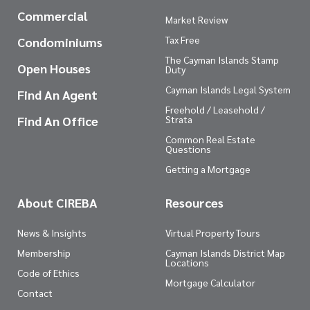
Commercial
Market Review
Tax Free
Condominiums
The Cayman Islands Stamp
Open Houses
Duty
Cayman Islands Legal System
Find An Agent
Freehold / Leasehold /
Find An Office
Strata
Common Real Estate
Questions
Getting a Mortgage
About CIREBA
Resources
News & Insights
Virtual Property Tours
Membership
Cayman Islands District Map
Locations
Code of Ethics
Mortgage Calculator
Contact