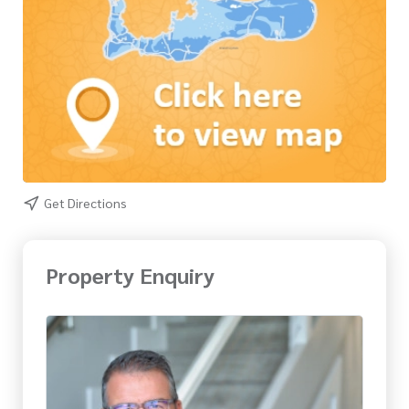
Get Directions
Property Enquiry