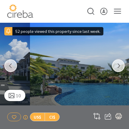
52 people viewed this property since last week.
10
US$
CI$