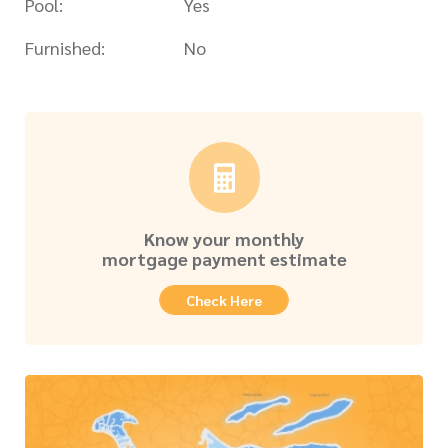
Pool:
Yes
Furnished:
No
Know your monthly
mortgage payment estimate
Check Here