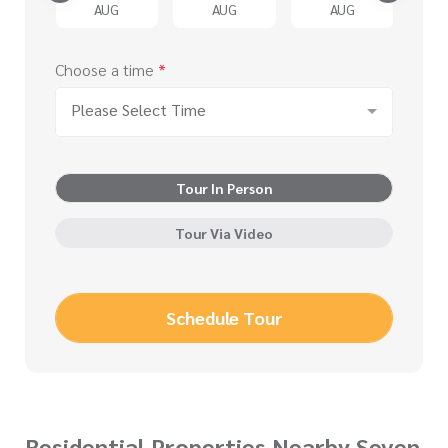
G
AUG
AUG
AUG
Choose a time
*
Please Select Time
Tour In Person
Tour Via Video
Schedule Tour
Residential Properties Nearby Seven