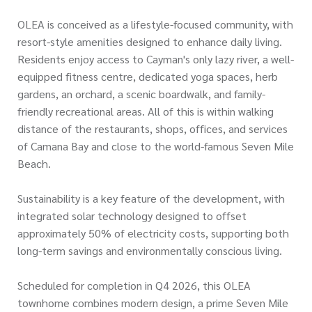
OLEA is conceived as a lifestyle-focused community, with
resort-style amenities designed to enhance daily living.
Residents enjoy access to Cayman's only lazy river, a well-
equipped fitness centre, dedicated yoga spaces, herb
gardens, an orchard, a scenic boardwalk, and family-
friendly recreational areas. All of this is within walking
distance of the restaurants, shops, offices, and services
of Camana Bay and close to the world-famous Seven Mile
Beach.
Sustainability is a key feature of the development, with
integrated solar technology designed to offset
approximately 50% of electricity costs, supporting both
long-term savings and environmentally conscious living.
Scheduled for completion in Q4 2026, this OLEA
townhome combines modern design, a prime Seven Mile