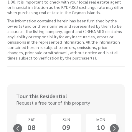
1.00. It is important to check with your local real estate agent
or financial institution as the KYD/USD exchange rate may differ
when purchasing real estate in the Cayman Islands.
The information contained herein has been furnished by the
owner(s) and or their nominee and represented by them to be
accurate. The listing company, agent and CIREBA MLS disclaims
any liability or responsibility for any inaccuracies, errors or
omissions in the represented information. All the information
contained herein is subject to errors, omissions, price
changes, prior sale or withdrawal, without notice and is at all
times subject to verification by the purchaser(s).
Tour this Residential
Request a free tour of this property
U
SAT
SUN
MON
3
08
09
10