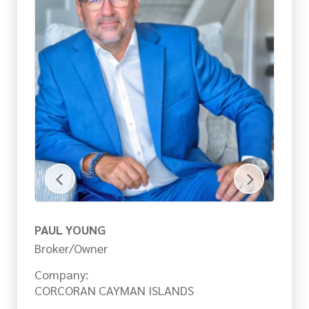
PAUL YOUNG
M
Broker/Owner
Pa
Company:
Co
CORCORAN CAYMAN ISLANDS
C