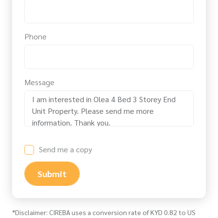
Phone
Message
Send me a copy
Submit
*Disclaimer: CIREBA uses a conversion rate of KYD 0.82 to US