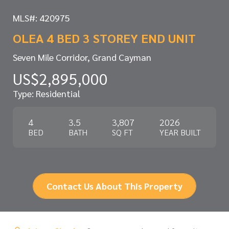
MLS#: 420975
OLEA 4 BED 3 STOREY END UNIT
Seven Mile Corridor, Grand Cayman
US$2,895,000
Type: Residential
4
3.5
3,807
2026
BED
BATH
SQ FT
YEAR BUILT
Contact Us About This Property