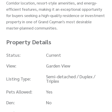
Corridor location, resort-style amenities, and energy-
efficient features, making it an exceptional opportunity
for buyers seeking a high-quality residence or investment
property in one of Grand Cayman's most desirable
master-planned communities.
Property Details
Status:
Current
View:
Garden View
Semi-detached / Duplex /
Listing Type:
Triplex
Pets Allowed:
Yes
Den:
No