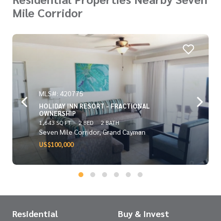
Mile Corridor
MLS#: 420775
HOLIDAY INN RESORT - FRACTIONAL
OWNERSHIP
1,643 SQ FT
2 BED
2 BATH
Seven Mile Corridor, Grand Cayman
US$100,000
Residential
Buy & Invest