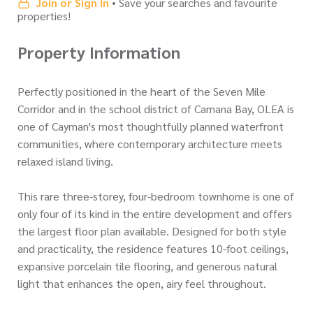
Join or Sign In
• Save your searches and favourite
properties!
Property Information
Perfectly positioned in the heart of the Seven Mile
Corridor and in the school district of Camana Bay, OLEA is
one of Cayman's most thoughtfully planned waterfront
communities, where contemporary architecture meets
relaxed island living.
This rare three-storey, four-bedroom townhome is one of
only four of its kind in the entire development and offers
the largest floor plan available. Designed for both style
and practicality, the residence features 10-foot ceilings,
expansive porcelain tile flooring, and generous natural
light that enhances the open, airy feel throughout.