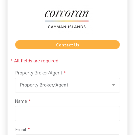
Contact Us
* All fields are required
Property Broker/Agent
*
Property Broker/Agent
Name
*
Email
*