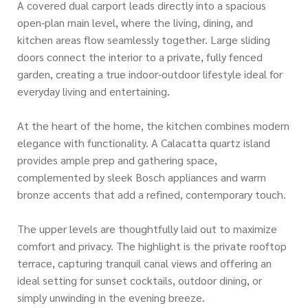
A covered dual carport leads directly into a spacious
open-plan main level, where the living, dining, and
kitchen areas flow seamlessly together. Large sliding
doors connect the interior to a private, fully fenced
garden, creating a true indoor-outdoor lifestyle ideal for
everyday living and entertaining.
At the heart of the home, the kitchen combines modern
elegance with functionality. A Calacatta quartz island
provides ample prep and gathering space,
complemented by sleek Bosch appliances and warm
bronze accents that add a refined, contemporary touch.
The upper levels are thoughtfully laid out to maximize
comfort and privacy. The highlight is the private rooftop
terrace, capturing tranquil canal views and offering an
ideal setting for sunset cocktails, outdoor dining, or
simply unwinding in the evening breeze.