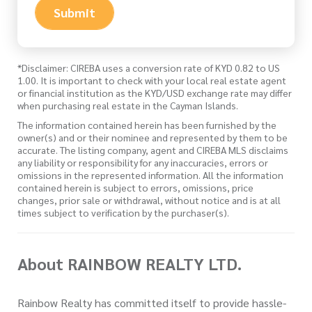
Submit
*Disclaimer: CIREBA uses a conversion rate of KYD 0.82 to US
1.00. It is important to check with your local real estate agent
or financial institution as the KYD/USD exchange rate may differ
when purchasing real estate in the Cayman Islands.
The information contained herein has been furnished by the
owner(s) and or their nominee and represented by them to be
accurate. The listing company, agent and CIREBA MLS disclaims
any liability or responsibility for any inaccuracies, errors or
omissions in the represented information. All the information
contained herein is subject to errors, omissions, price
changes, prior sale or withdrawal, without notice and is at all
times subject to verification by the purchaser(s).
About RAINBOW REALTY LTD.
Rainbow Realty has committed itself to provide hassle-