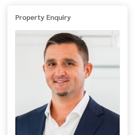
Property Enquiry