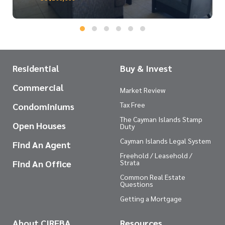
Residential
Buy & Invest
Commercial
Market Review
Tax Free
Condominiums
The Cayman Islands Stamp
Open Houses
Duty
Cayman Islands Legal System
Find An Agent
Freehold / Leasehold /
Find An Office
Strata
Common Real Estate
Questions
Getting a Mortgage
About CIREBA
Resources