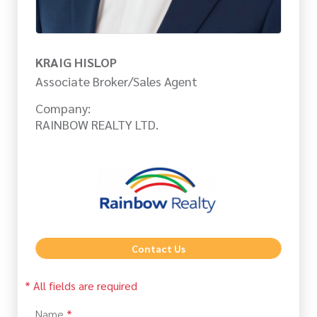
KRAIG HISLOP
Associate Broker/Sales Agent
Company:
RAINBOW REALTY LTD.
Contact Us
* All fields are required
Name
*