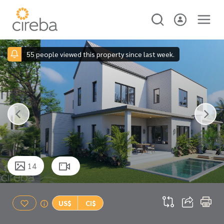
55 people viewed this property since last week.
14
US$
CI$