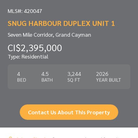
MLS#: 420047
SNUG HARBOUR DUPLEX UNIT 1
Seven Mile Corridor, Grand Cayman
CI$2,395,000
Type: Residential
4
4.5
3,244
2026
BED
BATH
SQ FT
YEAR BUILT
Contact Us About This Property