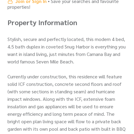
Join or Sign In
• Save your searches and favourite
properties!
Property Information
Stylish, secure and perfectly located, this modern 4 bed,
4.5 bath duplex in coveted Snug Harbor is everything you
want in island living, just minutes from Camana Bay and
world famous Seven Mile Beach.
Currently under construction, this residence will feature
solid ICF construction, concrete second floors and roof
(with some sections in standing seam) and hurricane
impact windows. Along with the ICF, extensive foam
insulation and gas appliances will be used to ensure
energy efficiency and long term peace of mind. The
bright open plan living space will flow to a private back
garden with its own pool and back patio with built in BBQ