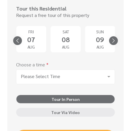
Tour this Residential
Request a free tour of this property
D
FRI
SAT
SUN
2
07
08
09
G
AUG
AUG
AUG
Choose a time
*
Please Select Time
Tour In Person
Tour Via Video