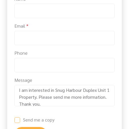
Email
*
Phone
Message
Send me a copy