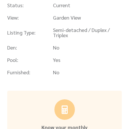
Status:
Current
View:
Garden View
Semi-detached / Duplex /
Listing Type:
Triplex
Den:
No
Pool:
Yes
Furnished:
No
Know your monthly