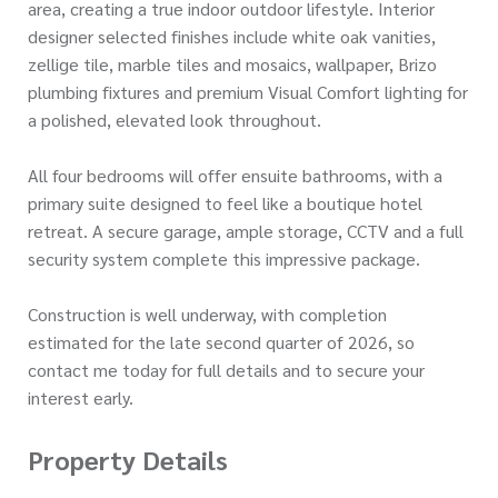
area, creating a true indoor outdoor lifestyle. Interior
designer selected finishes include white oak vanities,
zellige tile, marble tiles and mosaics, wallpaper, Brizo
plumbing fixtures and premium Visual Comfort lighting for
a polished, elevated look throughout.
All four bedrooms will offer ensuite bathrooms, with a
primary suite designed to feel like a boutique hotel
retreat. A secure garage, ample storage, CCTV and a full
security system complete this impressive package.
Construction is well underway, with completion
estimated for the late second quarter of 2026, so
contact me today for full details and to secure your
interest early.
Property Details