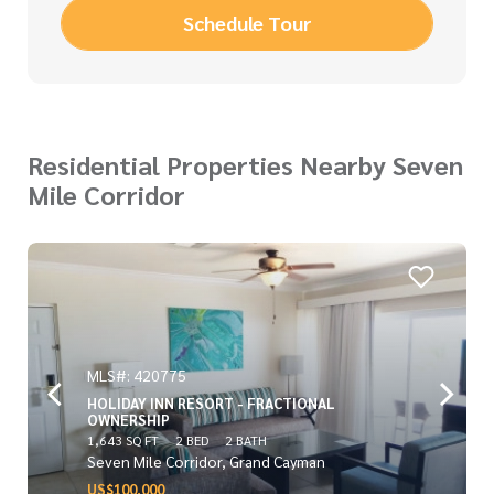
Schedule Tour
Residential Properties Nearby Seven
Mile Corridor
MLS#: 420775
HOLIDAY INN RESORT - FRACTIONAL
OWNERSHIP
1,643 SQ FT
2 BED
2 BATH
Seven Mile Corridor, Grand Cayman
US$100,000