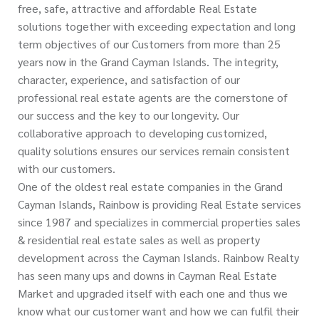
free, safe, attractive and affordable Real Estate
solutions together with exceeding expectation and long
term objectives of our Customers from more than 25
years now in the Grand Cayman Islands. The integrity,
character, experience, and satisfaction of our
professional real estate agents are the cornerstone of
our success and the key to our longevity. Our
collaborative approach to developing customized,
quality solutions ensures our services remain consistent
with our customers.
One of the oldest real estate companies in the Grand
Cayman Islands, Rainbow is providing Real Estate services
since 1987 and specializes in commercial properties sales
& residential real estate sales as well as property
development across the Cayman Islands. Rainbow Realty
has seen many ups and downs in Cayman Real Estate
Market and upgraded itself with each one and thus we
know what our customer want and how we can fulfil their