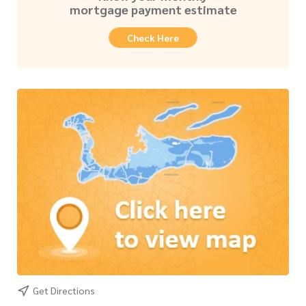
mortgage payment estimate
Check Here
Get Directions