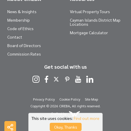
News & Insights
Virtual Property Tours
Membership
Cayman Islands District Map
Locations
Code of Ethics
Mortgage Calculator
Contact
Board of Directors
Commission Rates
Get social with us
Privacy Policy
Cookie Policy
Site Map
Copyright © 2026 CIREBA, All rights reserved.
Crafted by
This site uses cookies:
Find out more
Okay, Thanks