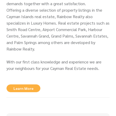
demands together with a great satisfaction.
Offering a diverse selection of property listings in the
Cayman Islands real estate, Rainbow Realty also
specializes in Luxury Homes. Real estate projects such as
Smith Road Centre, Airport Commercial Park, Harbour
Centre, Savannah Grand, Grand Palms, Savannah Estates,
and Palm Springs among others are developed by
Rainbow Realty.
With our first class knowledge and experience we are
your neighbours for your Cayman Real Estate needs.
Learn More