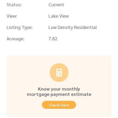
Status:
Current
View:
Lake View
Listing Type:
Low Density Residential
Acreage:
7.82
Know your monthly
mortgage payment estimate
Check Here