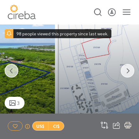
98 people viewed this property since last week.
3
US$
CI$