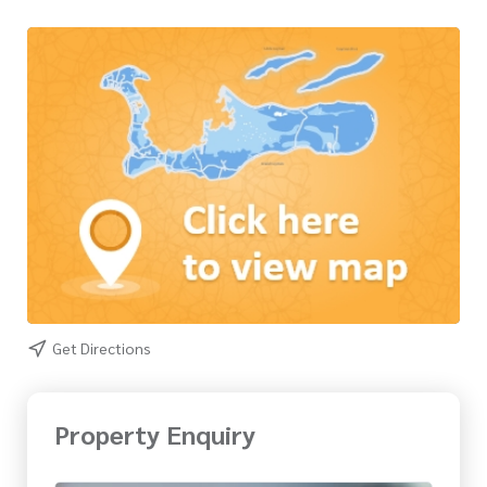
Get Directions
Property Enquiry