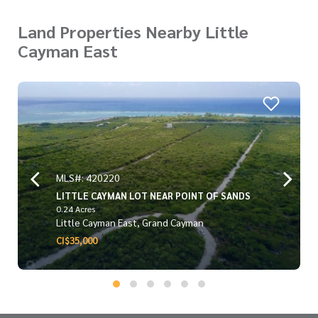
Land Properties Nearby Little
Cayman East
MLS#: 420220
LITTLE CAYMAN LOT NEAR POINT OF SANDS
0.24 Acres
Little Cayman East, Grand Cayman
CI$35,000