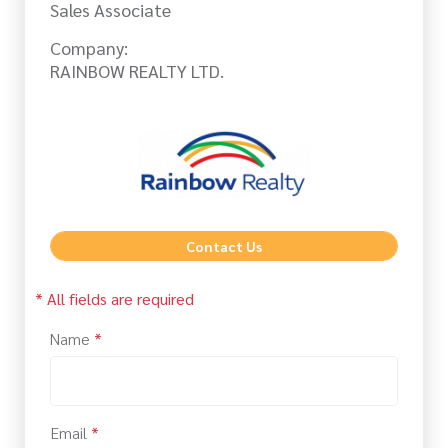
Sales Associate
Company:
RAINBOW REALTY LTD.
Contact Us
* All fields are required
Name
*
Email
*