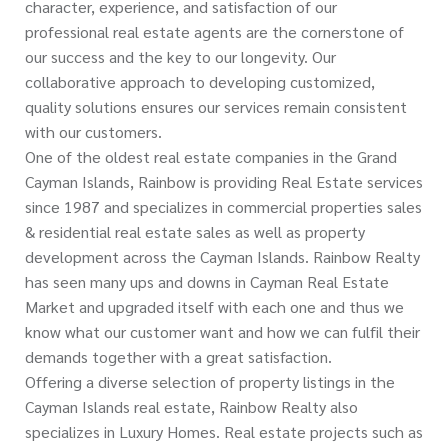
character, experience, and satisfaction of our
professional real estate agents are the cornerstone of
our success and the key to our longevity. Our
collaborative approach to developing customized,
quality solutions ensures our services remain consistent
with our customers.
One of the oldest real estate companies in the Grand
Cayman Islands, Rainbow is providing Real Estate services
since 1987 and specializes in commercial properties sales
& residential real estate sales as well as property
development across the Cayman Islands. Rainbow Realty
has seen many ups and downs in Cayman Real Estate
Market and upgraded itself with each one and thus we
know what our customer want and how we can fulfil their
demands together with a great satisfaction.
Offering a diverse selection of property listings in the
Cayman Islands real estate, Rainbow Realty also
specializes in Luxury Homes. Real estate projects such as