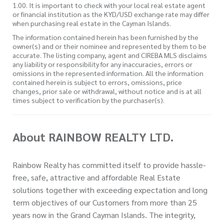
1.00. It is important to check with your local real estate agent
or financial institution as the KYD/USD exchange rate may differ
when purchasing real estate in the Cayman Islands.
The information contained herein has been furnished by the
owner(s) and or their nominee and represented by them to be
accurate. The listing company, agent and CIREBA MLS disclaims
any liability or responsibility for any inaccuracies, errors or
omissions in the represented information. All the information
contained herein is subject to errors, omissions, price
changes, prior sale or withdrawal, without notice and is at all
times subject to verification by the purchaser(s).
About RAINBOW REALTY LTD.
Rainbow Realty has committed itself to provide hassle-
free, safe, attractive and affordable Real Estate
solutions together with exceeding expectation and long
term objectives of our Customers from more than 25
years now in the Grand Cayman Islands. The integrity,