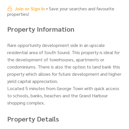
Join or Sign In
• Save your searches and favourite
properties!
Property Information
Rare opportunity development side in an upscale
residential area of South Sound. This property is ideal for
the development of townhouses, apartments or
condominiums. There is also the option to land bank this
property which allows for future development and higher
yield capital appreciation.
Located 5 minutes from George Town with quick access
to schools, banks, beaches and the Grand Harbour
shopping complex.
Property Details