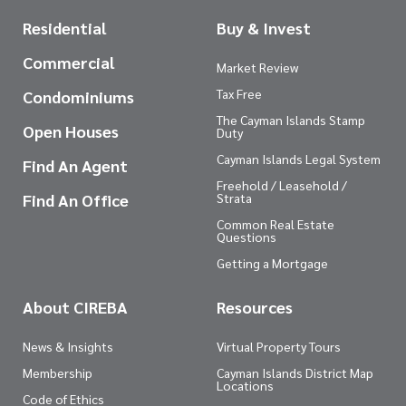
Residential
Buy & Invest
Commercial
Market Review
Tax Free
Condominiums
The Cayman Islands Stamp
Open Houses
Duty
Cayman Islands Legal System
Find An Agent
Freehold / Leasehold /
Find An Office
Strata
Common Real Estate
Questions
Getting a Mortgage
About CIREBA
Resources
News & Insights
Virtual Property Tours
Membership
Cayman Islands District Map
Locations
Code of Ethics