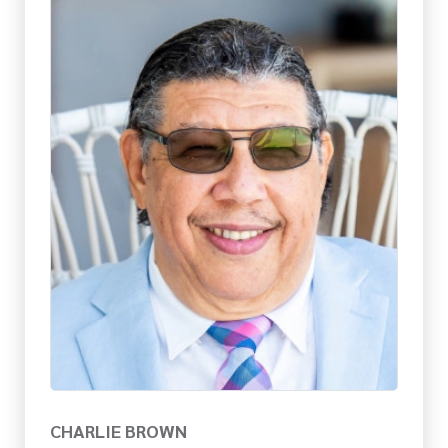
CHARLIE BROWN