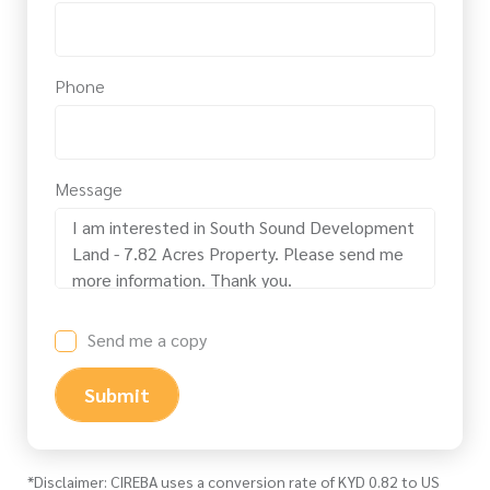
Phone
Message
Send me a copy
Submit
*Disclaimer: CIREBA uses a conversion rate of KYD 0.82 to US