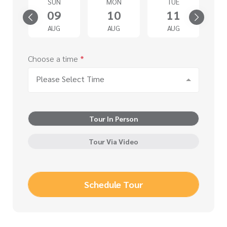
SUN
MON
TUE
4
09
10
11
G
AUG
AUG
AUG
Choose a time
*
Please Select Time
Tour In Person
Tour Via Video
Schedule Tour