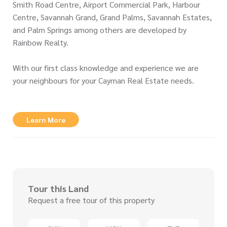
Smith Road Centre, Airport Commercial Park, Harbour
Centre, Savannah Grand, Grand Palms, Savannah Estates,
and Palm Springs among others are developed by
Rainbow Realty.
With our first class knowledge and experience we are
your neighbours for your Cayman Real Estate needs.
Learn More
Tour this Land
Request a free tour of this property