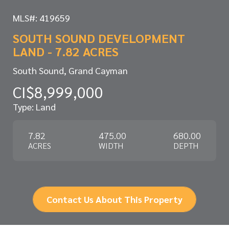
MLS#: 419659
SOUTH SOUND DEVELOPMENT
LAND - 7.82 ACRES
South Sound, Grand Cayman
CI$8,999,000
Type: Land
7.82
475.00
680.00
ACRES
WIDTH
DEPTH
Contact Us About This Property