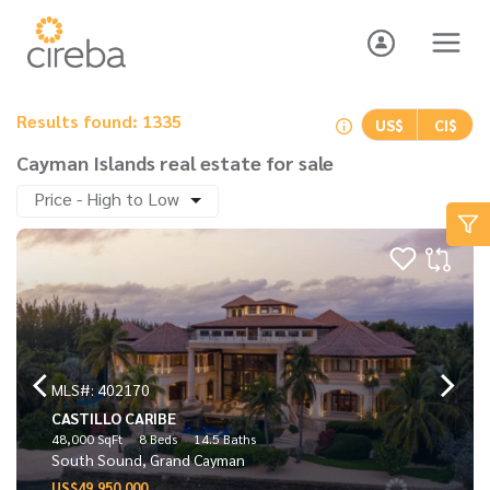
Results found: 1335
US$
CI$
Cayman Islands real estate for sale
Price - High to Low
MLS#: 402170
CASTILLO CARIBE
48,000 SqFt
8 Beds
14.5 Baths
South Sound, Grand Cayman
US$49,950,000