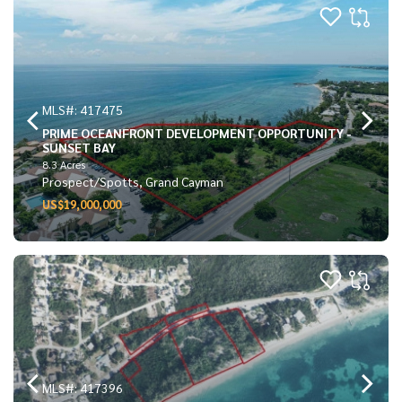
MLS#: 417475
PRIME OCEANFRONT DEVELOPMENT OPPORTUNITY -
SUNSET BAY
8.3 Acres
Prospect/Spotts, Grand Cayman
US$19,000,000
MLS#: 417396