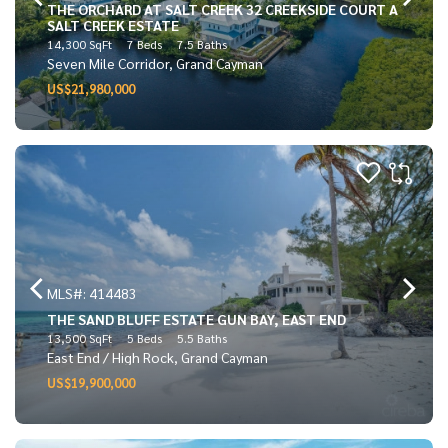
THE ORCHARD AT SALT CREEK 32 CREEKSIDE COURT A
SALT CREEK ESTATE
14,300 SqFt
7 Beds
7.5 Baths
Seven Mile Corridor, Grand Cayman
US$21,980,000
MLS#: 414483
THE SAND BLUFF ESTATE GUN BAY, EAST END
13,500 SqFt
5 Beds
5.5 Baths
East End / High Rock, Grand Cayman
US$19,900,000