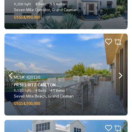
9,300 SqFt
8 Beds
9.5 Baths
Seven Mile Corridor, Grand Cayman
US$14,950,000
MLS#: 420130
PR 512 RITZ CARLTON
5,120 SqFt
4 Beds
4.5 Baths
Seven Mile Beach, Grand Cayman
US$14,500,000