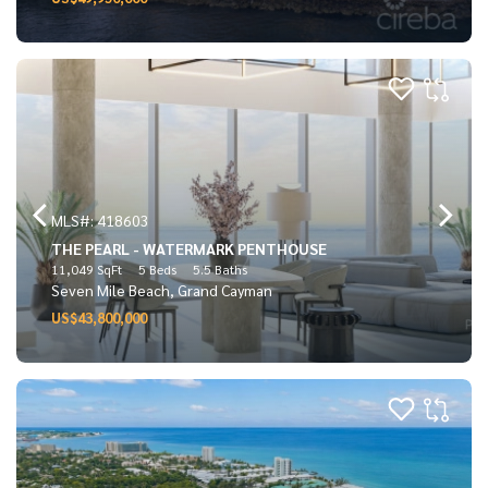
MLS#: 418603
THE PEARL - WATERMARK PENTHOUSE
11,049 SqFt
5 Beds
5.5 Baths
Seven Mile Beach, Grand Cayman
US$43,800,000