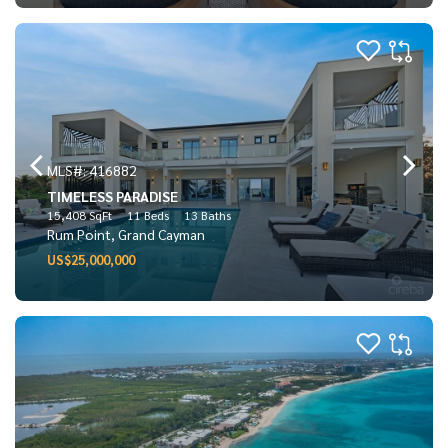
MLS#: 416882
TIMELESS PARADISE
15,408 SqFt
11 Beds
13 Baths
Rum Point, Grand Cayman
US$25,000,000