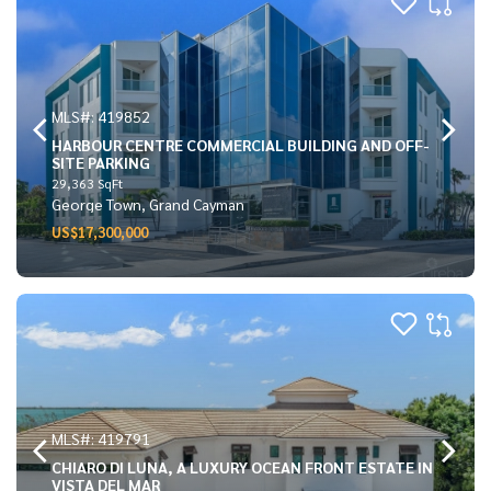
MLS#: 419852
HARBOUR CENTRE COMMERCIAL BUILDING AND OFF-
SITE PARKING
29,363 SqFt
George Town, Grand Cayman
US$17,300,000
MLS#: 419791
CHIARO DI LUNA, A LUXURY OCEAN FRONT ESTATE IN
VISTA DEL MAR