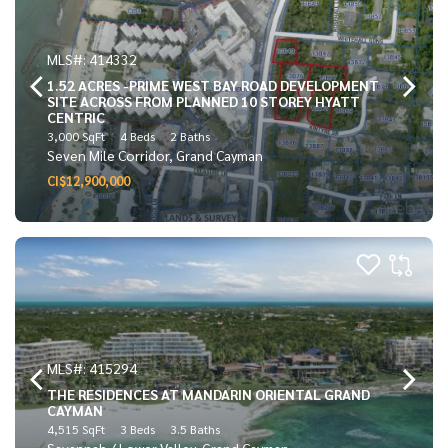
MLS#: 414332
1.52 ACRES -PRIME WEST BAY ROAD DEVELOPMENT
SITE ACROSS FROM PLANNED 10 STOREY HYATT
CENTRIC
3,000 SqFt
4 Beds
2 Baths
Seven Mile Corridor, Grand Cayman
CI$12,900,000
MLS#: 415294
THE RESIDENCES AT MANDARIN ORIENTAL GRAND
CAYMAN
4,515 SqFt
3 Beds
3.5 Baths
Savannah / Lower Valley, Grand Cayman