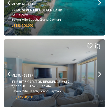
MLS#: 418731
PRIME SEVEN MILE BEACH LAND
0.6075 Acres
Seven Mile Beach, Grand Cayman
US$23,900,000
MLS#: 413137
THE RITZ CARLTON RESIDENCE #612
7,225 SqFt
4 Beds
4 Baths
Seven Mile Beach, Grand Cayman
US$22,758,750