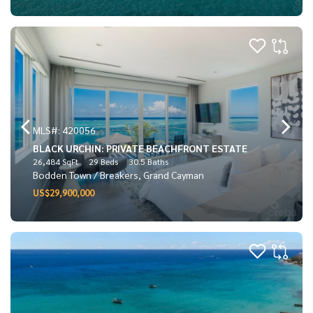
MLS#: 420056
BLACK URCHIN: PRIVATE BEACHFRONT ESTATE
26,484 SqFt
29 Beds
30.5 Baths
Bodden Town / Breakers, Grand Cayman
US$29,900,000