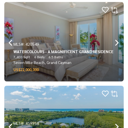
MLS#: 420549
WATERCOLOURS - A MAGNIFICENT GRAND RESIDENCE
7,403 SqFt
6 Beds
6.5 Baths
Seven Mile Beach, Grand Cayman
US$22,000,000
MLS#: 419958