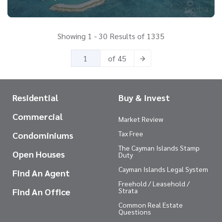
Showing 1 - 30 Results of 1335
of 45
Residential
Buy & Invest
Commercial
Market Review
Tax Free
Condominiums
The Cayman Islands Stamp
Open Houses
Duty
Cayman Islands Legal System
Find An Agent
Freehold / Leasehold /
Find An Office
Strata
Common Real Estate
Questions