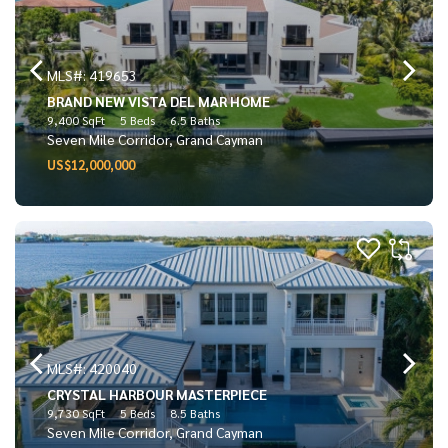
MLS#: 419653
BRAND NEW VISTA DEL MAR HOME
9,400 SqFt
5 Beds
6.5 Baths
Seven Mile Corridor, Grand Cayman
US$12,000,000
MLS#: 420040
CRYSTAL HARBOUR MASTERPIECE
9,730 SqFt
5 Beds
8.5 Baths
Seven Mile Corridor, Grand Cayman