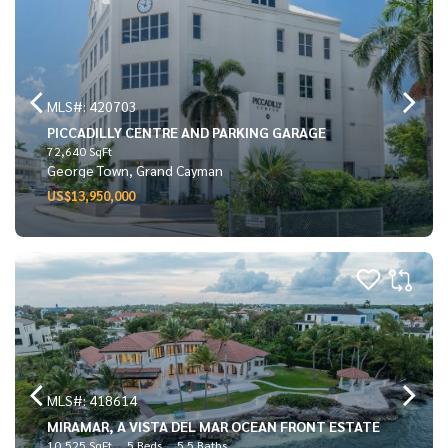
MLS#: 420703
PICCADILLY CENTRE AND PARKING GARAGE
72,640 SqFt
George Town, Grand Cayman
US$13,950,000
MLS#: 418614
MIRAMAR, A VISTA DEL MAR OCEAN FRONT ESTATE
10,525 SqFt
5 Beds
5.5 Baths