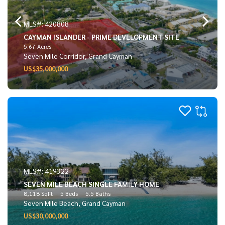
MLS#: 420808
CAYMAN ISLANDER - PRIME DEVELOPMENT SITE
5.67 Acres
Seven Mile Corridor, Grand Cayman
US$35,000,000
MLS#: 419322
SEVEN MILE BEACH SINGLE FAMILY HOME
8,118 SqFt
5 Beds
5.5 Baths
Seven Mile Beach, Grand Cayman
US$30,000,000