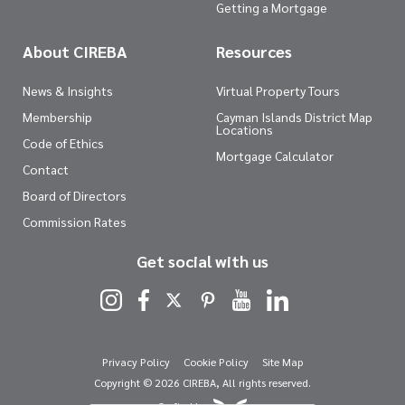
Getting a Mortgage
About CIREBA
Resources
News & Insights
Virtual Property Tours
Membership
Cayman Islands District Map
Locations
Code of Ethics
Mortgage Calculator
Contact
Board of Directors
Commission Rates
Get social with us
Privacy Policy
Cookie Policy
Site Map
Copyright © 2026 CIREBA, All rights reserved.