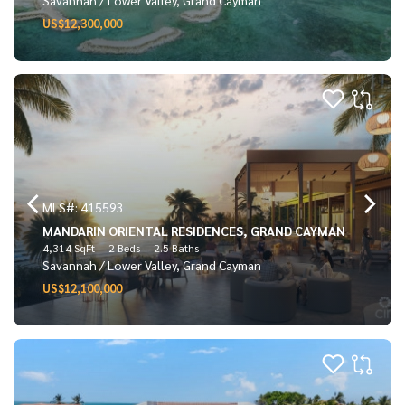
US$12,300,000
MLS#: 415593
MANDARIN ORIENTAL RESIDENCES, GRAND CAYMAN
4,314 SqFt
2 Beds
2.5 Baths
Savannah / Lower Valley, Grand Cayman
US$12,100,000