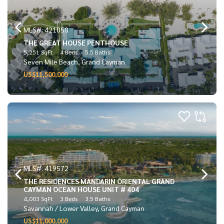
MLS#: 421050
THE GREAT HOUSE PENTHOUSE
5,251 SqFt
4 Beds
5.5 Baths
Seven Mile Beach, Grand Cayman
US$11,500,000
MLS#: 419572
THE RESIDENCES MANDARIN ORIENTAL GRAND
CAYMAN OCEAN HOUSE UNIT # 404
4,003 SqFt
3 Beds
3.5 Baths
Savannah / Lower Valley, Grand Cayman
US$11,000,000