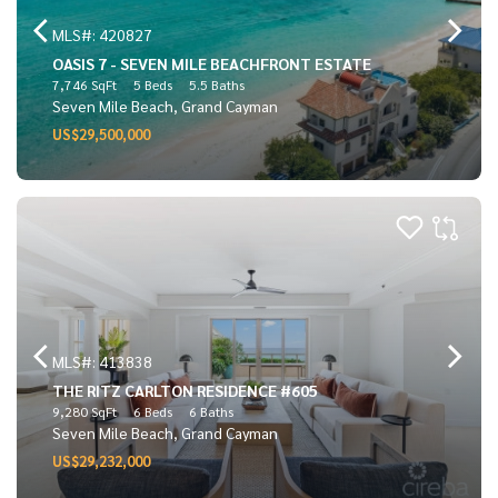
MLS#: 420827
OASIS 7 - SEVEN MILE BEACHFRONT ESTATE
7,746 SqFt
5 Beds
5.5 Baths
Seven Mile Beach, Grand Cayman
US$29,500,000
MLS#: 413838
THE RITZ CARLTON RESIDENCE #605
9,280 SqFt
6 Beds
6 Baths
Seven Mile Beach, Grand Cayman
US$29,232,000