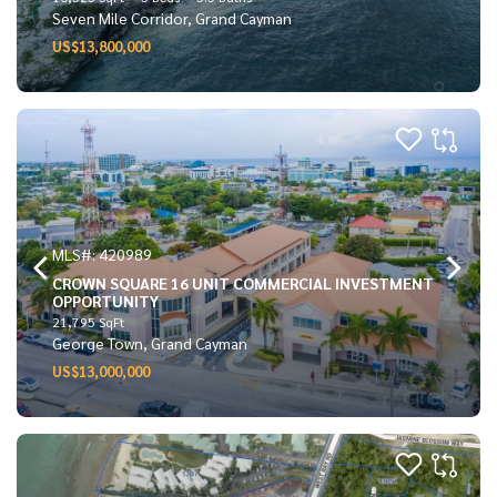
Seven Mile Corridor, Grand Cayman
US$13,800,000
MLS#: 420989
CROWN SQUARE 16 UNIT COMMERCIAL INVESTMENT
OPPORTUNITY
21,795 SqFt
George Town, Grand Cayman
US$13,000,000