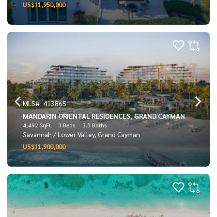
US$11,950,000
MLS#: 413865
MANDARIN ORIENTAL RESIDENCES, GRAND CAYMAN
4,492 SqFt
3 Beds
3.5 Baths
Savannah / Lower Valley, Grand Cayman
US$11,900,000