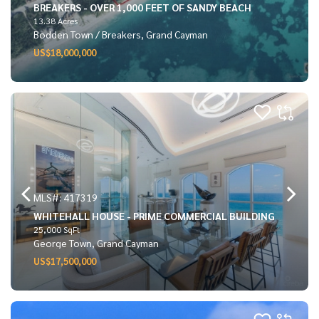
BREAKERS - OVER 1,000 FEET OF SANDY BEACH
13.38 Acres
Bodden Town / Breakers, Grand Cayman
US$18,000,000
MLS#: 417319
WHITEHALL HOUSE - PRIME COMMERCIAL BUILDING
25,000 SqFt
George Town, Grand Cayman
US$17,500,000