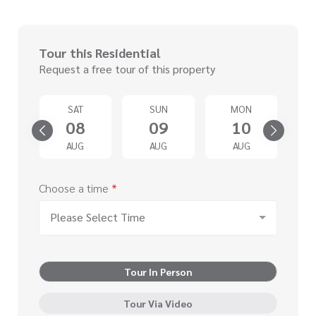
Tour this Residential
Request a free tour of this property
U
SAT
SUN
MON
3
08
09
10
G
AUG
AUG
AUG
Choose a time
*
Please Select Time
Tour In Person
Tour Via Video