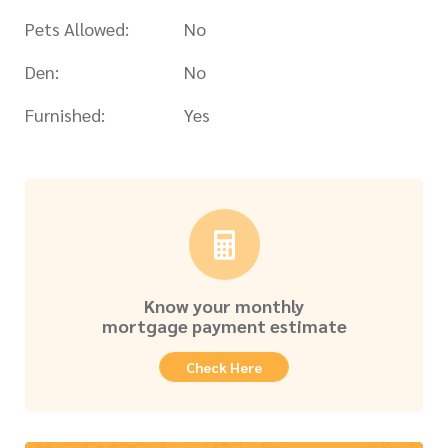
Pets Allowed:
No
Den:
No
Furnished:
Yes
Know your monthly
mortgage payment estimate
Check Here