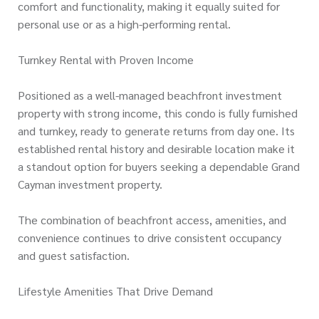
comfort and functionality, making it equally suited for
personal use or as a high-performing rental.
Turnkey Rental with Proven Income
Positioned as a well-managed beachfront investment
property with strong income, this condo is fully furnished
and turnkey, ready to generate returns from day one. Its
established rental history and desirable location make it
a standout option for buyers seeking a dependable Grand
Cayman investment property.
The combination of beachfront access, amenities, and
convenience continues to drive consistent occupancy
and guest satisfaction.
Lifestyle Amenities That Drive Demand