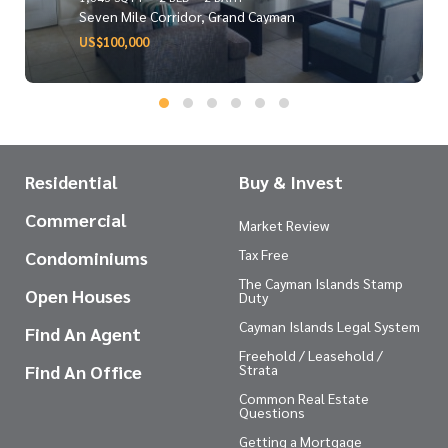
Seven Mile Corridor, Grand Cayman
US$100,000
Residential
Buy & Invest
Commercial
Market Review
Tax Free
Condominiums
The Cayman Islands Stamp
Open Houses
Duty
Cayman Islands Legal System
Find An Agent
Freehold / Leasehold /
Find An Office
Strata
Common Real Estate
Questions
Getting a Mortgage