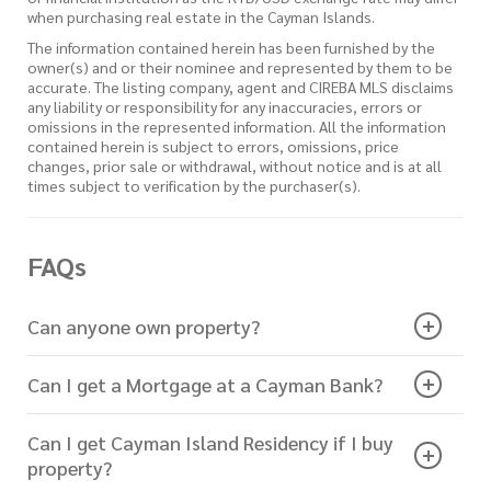
when purchasing real estate in the Cayman Islands.
The information contained herein has been furnished by the
owner(s) and or their nominee and represented by them to be
accurate. The listing company, agent and CIREBA MLS disclaims
any liability or responsibility for any inaccuracies, errors or
omissions in the represented information. All the information
contained herein is subject to errors, omissions, price
changes, prior sale or withdrawal, without notice and is at all
times subject to verification by the purchaser(s).
FAQs
Can anyone own property?
Can I get a Mortgage at a Cayman Bank?
Can I get Cayman Island Residency if I buy
property?