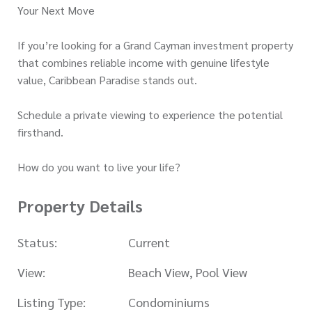
Your Next Move
If you’re looking for a Grand Cayman investment property
that combines reliable income with genuine lifestyle
value, Caribbean Paradise stands out.
Schedule a private viewing to experience the potential
firsthand.
How do you want to live your life?
Property Details
Status:
Current
View:
Beach View, Pool View
Listing Type:
Condominiums