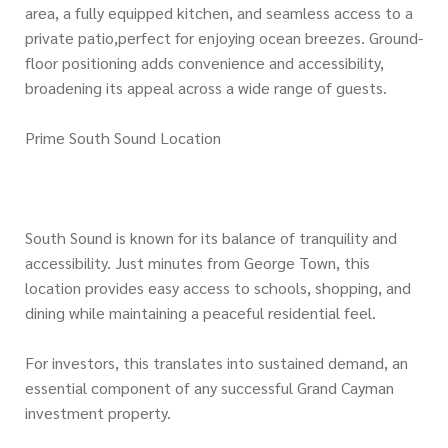
area, a fully equipped kitchen, and seamless access to a
private patio,perfect for enjoying ocean breezes. Ground-
floor positioning adds convenience and accessibility,
broadening its appeal across a wide range of guests.
Prime South Sound Location
South Sound is known for its balance of tranquility and
accessibility. Just minutes from George Town, this
location provides easy access to schools, shopping, and
dining while maintaining a peaceful residential feel.
For investors, this translates into sustained demand, an
essential component of any successful Grand Cayman
investment property.