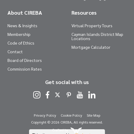
About CIREBA
Resources
News & Insights
Virtual Property Tours
Membership
Cayman Islands District Map
Locations
Code of Ethics
Mortgage Calculator
Contact
Board of Directors
Commission Rates
Get social with us
Privacy Policy
Cookie Policy
Site Map
Copyright © 2026 CIREBA, All rights reserved.
Crafted by