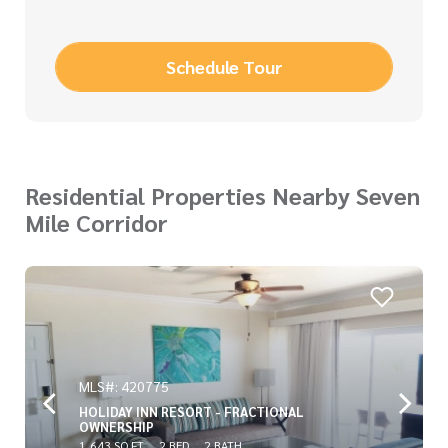
Schedule Tour
Residential Properties Nearby Seven
Mile Corridor
MLS#: 420775
HOLIDAY INN RESORT - FRACTIONAL
OWNERSHIP
1,643 SQ FT
2 BED
2 BATH