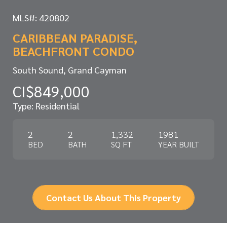
MLS#: 420802
CARIBBEAN PARADISE,
BEACHFRONT CONDO
South Sound, Grand Cayman
CI$849,000
Type: Residential
2
2
1,332
1981
BED
BATH
SQ FT
YEAR BUILT
Contact Us About This Property