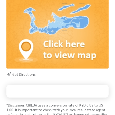
Get Directions
*Disclaimer: CIREBA uses a conversion rate of KYD 0.82 to US
1.00. It is important to check with your local real estate agent
or financial institution as the KYD/USD exchange rate may differ