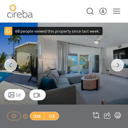
68 people viewed this property since last week.
16
US$
CI$