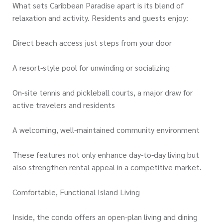
What sets Caribbean Paradise apart is its blend of
relaxation and activity. Residents and guests enjoy:
Direct beach access just steps from your door
A resort-style pool for unwinding or socializing
On-site tennis and pickleball courts, a major draw for
active travelers and residents
A welcoming, well-maintained community environment
These features not only enhance day-to-day living but
also strengthen rental appeal in a competitive market.
Comfortable, Functional Island Living
Inside, the condo offers an open-plan living and dining