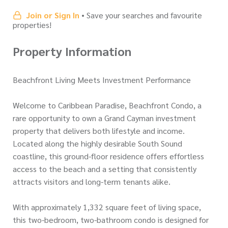
Join or Sign In
• Save your searches and favourite
properties!
Property Information
Beachfront Living Meets Investment Performance
Welcome to Caribbean Paradise, Beachfront Condo, a
rare opportunity to own a Grand Cayman investment
property that delivers both lifestyle and income.
Located along the highly desirable South Sound
coastline, this ground-floor residence offers effortless
access to the beach and a setting that consistently
attracts visitors and long-term tenants alike.
With approximately 1,332 square feet of living space,
this two-bedroom, two-bathroom condo is designed for