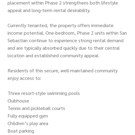
placement within Phase 2 strengthens both lifestyle
appeal and long-term rental desirability.
Currently tenanted, the property offers immediate
income potential. One-bedroom, Phase 2 units within San
Sebastian continue to experience strong rental demand
and are typically absorbed quickly due to their central
location and established community appeal.
Residents of this secure, well-maintained community
enjoy access to:
Three resort-style swimming pools
Clubhouse
Tennis and pickleball courts
Fully equipped gym
Children’s play area
Boat parking