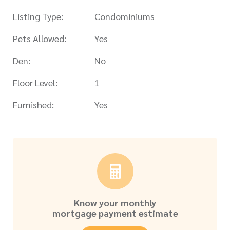
Listing Type:
Condominiums
Pets Allowed:
Yes
Den:
No
Floor Level:
1
Furnished:
Yes
Know your monthly
mortgage payment estimate