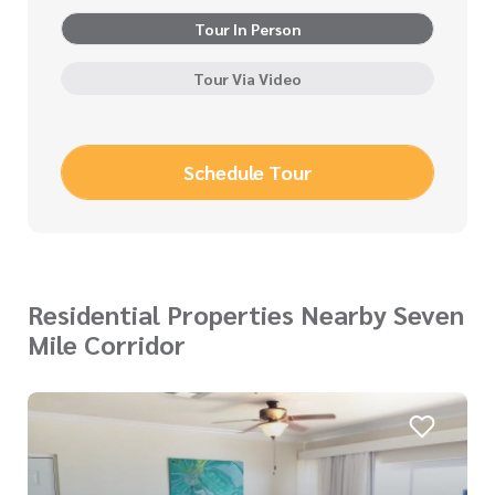
Tour In Person
Tour Via Video
Schedule Tour
Residential Properties Nearby Seven
Mile Corridor