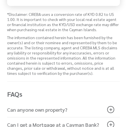
*Disclaimer: CIREBA uses a conversion rate of KYD 0.82 to US
1.00. It is important to check with your local real estate agent
or financial institution as the KYD/USD exchange rate may differ
when purchasing real estate in the Cayman Islands.
The information contained herein has been furnished by the
owner(s) and or their nominee and represented by them to be
accurate. The listing company, agent and CIREBA MLS disclaims
any liability or responsibility for any inaccuracies, errors or
omissions in the represented information. All the information
contained herein is subject to errors, omissions, price
changes, prior sale or withdrawal, without notice and is at all
times subject to verification by the purchaser(s).
FAQs
Can anyone own property?
Can I get a Mortgage at a Cayman Bank?