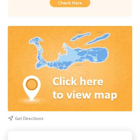
Check Here
Get Directions