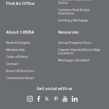
Find An Office
Strata
Common Real Estate
Questions
Getting a Mortgage
About CIREBA
Resources
News & Insights
Virtual Property Tours
Membership
Cayman Islands District Map
Locations
Code of Ethics
Mortgage Calculator
Contact
Board of Directors
Commission Rates
Get social with us