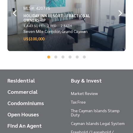
MLS#: 420775
HOLIDAY INN RESORT - FRACTIONAL
OWNERSHIP
1,643 SQ FT
2 BED
2 BATH
Seven Mile Corridor, Grand Cayman
US$100,000
Residential
Buy & Invest
Commercial
Market Review
Tax Free
Condominiums
The Cayman Islands Stamp
Open Houses
Duty
Cayman Islands Legal System
Find An Agent
Freehold / Leasehold /