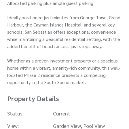
Allocated parking plus ample guest parking
Ideally positioned just minutes from George Town, Grand
Harbour, the Cayman Islands Hospital, and several key
schools, San Sebastian offers exceptional convenience
while maintaining a peaceful residential setting, with the
added benefit of beach access just steps away.
Whether as a proven investment property or a spacious
home within a vibrant, amenity-rich community, this well-
located Phase 2 residence presents a compelling
opportunity in the South Sound market.
Property Details
Status:
Current
View:
Garden View, Pool View