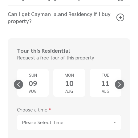
Can I get Cayman Island Residency if I buy
property?
Tour this Residential
Request a free tour of this property
SUN
MON
TUE
4
09
10
11
G
AUG
AUG
AUG
Choose a time
*
Please Select Time