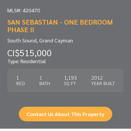
MLS#: 420470
SAN SEBASTIAN - ONE BEDROOM
PHASE II
South Sound, Grand Cayman
CI$515,000
Type: Residential
1
1
1,193
2012
BED
BATH
SQ FT
YEAR BUILT
Contact Us About This Property