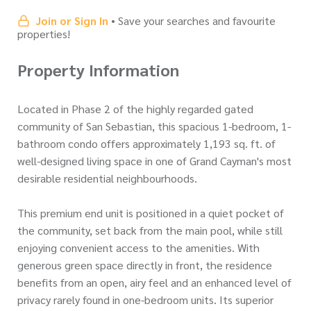
Join or Sign In
• Save your searches and favourite
properties!
Property Information
Located in Phase 2 of the highly regarded gated
community of San Sebastian, this spacious 1-bedroom, 1-
bathroom condo offers approximately 1,193 sq. ft. of
well-designed living space in one of Grand Cayman's most
desirable residential neighbourhoods.
This premium end unit is positioned in a quiet pocket of
the community, set back from the main pool, while still
enjoying convenient access to the amenities. With
generous green space directly in front, the residence
benefits from an open, airy feel and an enhanced level of
privacy rarely found in one-bedroom units. Its superior