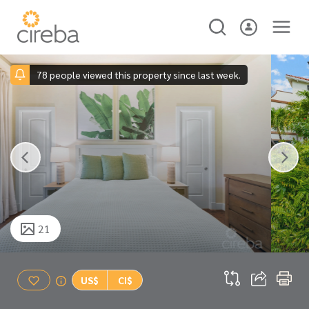
78 people viewed this property since last week.
21
US$
CI$