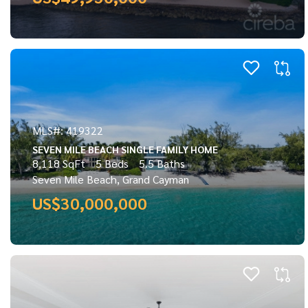
MLS#: 419322
SEVEN MILE BEACH SINGLE FAMILY HOME
8,118 SqFt
5 Beds
5.5 Baths
Seven Mile Beach, Grand Cayman
US$30,000,000