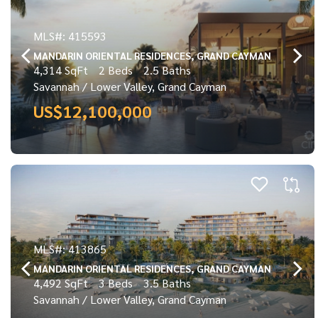
MLS#: 415593
MANDARIN ORIENTAL RESIDENCES, GRAND CAYMAN
4,314 SqFt
2 Beds
2.5 Baths
Savannah / Lower Valley, Grand Cayman
US$12,100,000
MLS#: 413865
MANDARIN ORIENTAL RESIDENCES, GRAND CAYMAN
4,492 SqFt
3 Beds
3.5 Baths
Savannah / Lower Valley, Grand Cayman