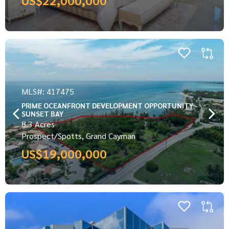
MLS#: 417475
PRIME OCEANFRONT DEVELOPMENT OPPORTUNITY -
SUNSET BAY
8.3 Acres
Prospect/Spotts, Grand Cayman
US$19,000,000