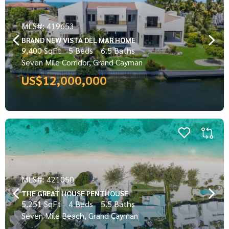
MLS#: 419653
BRAND NEW VISTA DEL MAR HOME
9,400 SqFt
5 Beds
6.5 Baths
Seven Mile Corridor, Grand Cayman
US$12,000,000
MLS#: 421050
THE GREAT HOUSE PENTHOUSE
5,251 SqFt
4 Beds
5.5 Baths
Seven Mile Beach, Grand Cayman