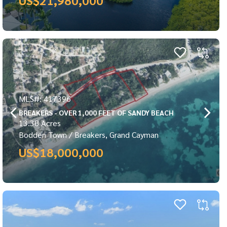
MLS#: 417396
BREAKERS - OVER 1,000 FEET OF SANDY BEACH
13.38 Acres
Bodden Town / Breakers, Grand Cayman
US$18,000,000