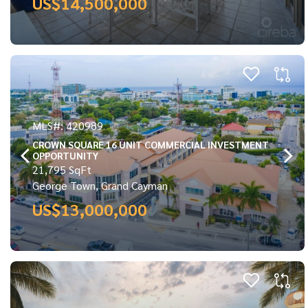
US$14,500,000
MLS#: 420989
CROWN SQUARE 16 UNIT COMMERCIAL INVESTMENT
OPPORTUNITY
21,795 SqFt
George Town, Grand Cayman
US$13,000,000