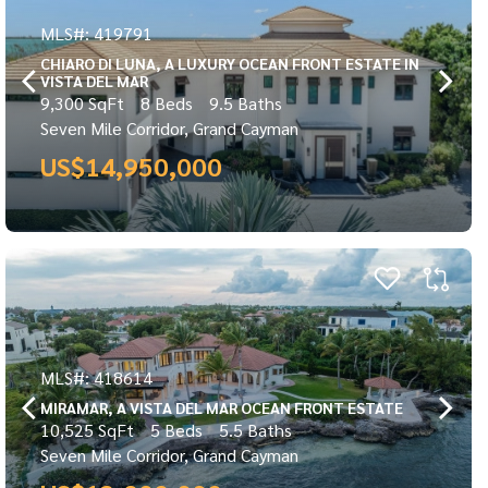
MLS#: 419791
CHIARO DI LUNA, A LUXURY OCEAN FRONT ESTATE IN
VISTA DEL MAR
9,300 SqFt
8 Beds
9.5 Baths
Seven Mile Corridor, Grand Cayman
US$14,950,000
MLS#: 418614
MIRAMAR, A VISTA DEL MAR OCEAN FRONT ESTATE
10,525 SqFt
5 Beds
5.5 Baths
Seven Mile Corridor, Grand Cayman