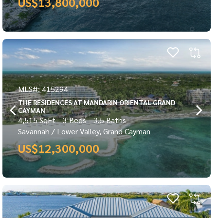
US$13,800,000
MLS#: 415294
THE RESIDENCES AT MANDARIN ORIENTAL GRAND
CAYMAN
4,515 SqFt
3 Beds
3.5 Baths
Savannah / Lower Valley, Grand Cayman
US$12,300,000