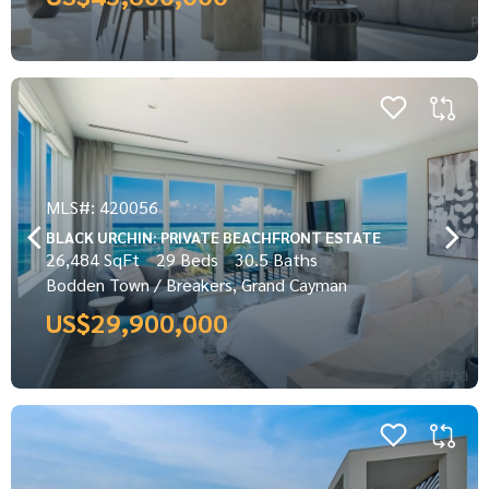
MLS#: 420056
BLACK URCHIN: PRIVATE BEACHFRONT ESTATE
26,484 SqFt
29 Beds
30.5 Baths
Bodden Town / Breakers, Grand Cayman
US$29,900,000