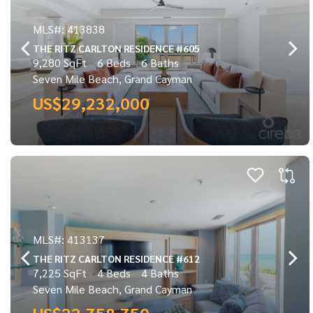
MLS#: 413838
THE RITZ CARLTON RESIDENCE #605
9,280 SqFt
6 Beds
6 Baths
Seven Mile Beach, Grand Cayman
US$29,232,000
MLS#: 413137
THE RITZ CARLTON RESIDENCE #612
7,225 SqFt
4 Beds
4 Baths
Seven Mile Beach, Grand Cayman
US$22,758,750