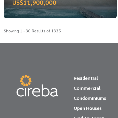
US$11,900,000
Showing 1 - 30 Results of 1335
Residential
Commercial
Condominiums
Open Houses
Find An Agent