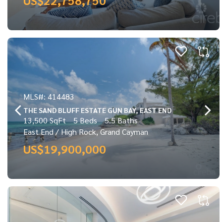
MLS#: 414483
THE SAND BLUFF ESTATE GUN BAY, EAST END
13,500 SqFt
5 Beds
5.5 Baths
East End / High Rock, Grand Cayman
US$19,900,000