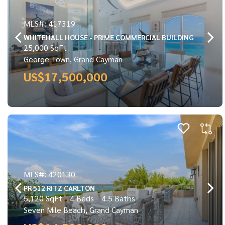
MLS#: 417319
WHITEHALL HOUSE - PRIME COMMERCIAL BUILDING
25,000 SqFt
George Town, Grand Cayman
US$17,500,000
MLS#: 420130
PR 512 RITZ CARLTON
5,120 SqFt
4 Beds
4.5 Baths
Seven Mile Beach, Grand Cayman