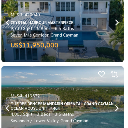
MLS#: 420040
CRYSTAL HARBOUR MASTERPIECE
9,730 SqFt
5 Beds
8.5 Baths
Seven Mile Corridor, Grand Cayman
US$11,950,000
MLS#: 419572
THE RESIDENCES MANDARIN ORIENTAL GRAND CAYMAN
OCEAN HOUSE UNIT # 404
4,003 SqFt
3 Beds
3.5 Baths
Savannah / Lower Valley, Grand Cayman