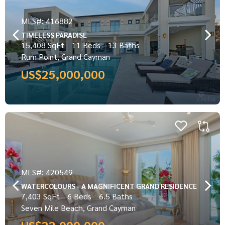
MLS#: 416882
TIMELESS PARADISE
15,408 SqFt
11 Beds
13 Baths
Rum Point, Grand Cayman
US$25,000,000
MLS#: 420549
WATERCOLOURS - A MAGNIFICENT GRAND RESIDENCE
7,403 SqFt
6 Beds
6.5 Baths
Seven Mile Beach, Grand Cayman
US$22,000,000