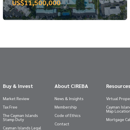
US$11,500,000
Buy & Invest
About CIREBA
Resource
Market Review
News & Insights
Virtual Prope
Tax Free
Membership
Cayman Island
Map Locatio
The Cayman Islands
Code of Ethics
Stamp Duty
Mortgage Ca
Contact
Cayman Islands Legal