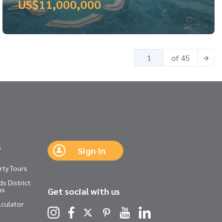
US$11,000,000
of 45
s
Sign In
rty Tours
s District
ns
Get social with us
lculator