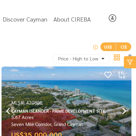
Discover Cayman
About CIREBA
US$
CI$
Price - High to Low
MLS#: 420808
CAYMAN ISLANDER - PRIME DEVELOPMENT SITE
5.67 Acres
Seven Mile Corridor, Grand Cayman
US$35,000,000