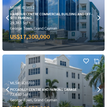
MLS#: 419852
HARBOUR CENTRE COMMERCIAL BUILDING AND OFF-
SITE PARKING
29,363 SqFt
George Town, Grand Cayman
US$17,300,000
MLS#: 420703
PICCADILLY CENTRE AND PARKING GARAGE
72,640 SqFt
George Town, Grand Cayman