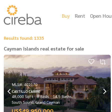
Buy
Rent
Open Hou
Results found: 1335
Cayman Islands real estate for sale
MLS#: 402170
CASTILLO CARIBE
48,000 SqFt
8 Beds
14.5 Baths
South Sound, Grand Cayman
US$49,950,000