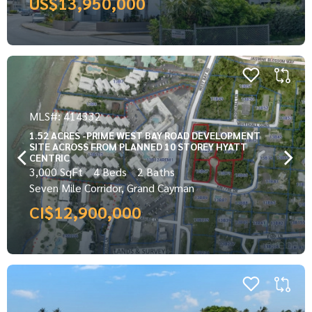
US$13,950,000
MLS#: 414332
1.52 ACRES -PRIME WEST BAY ROAD DEVELOPMENT
SITE ACROSS FROM PLANNED 10 STOREY HYATT
CENTRIC
3,000 SqFt
4 Beds
2 Baths
Seven Mile Corridor, Grand Cayman
CI$12,900,000