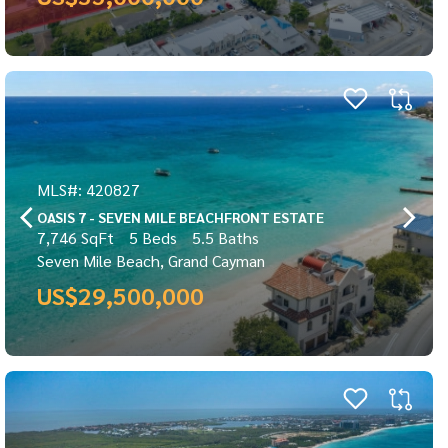
MLS#: 420827
OASIS 7 - SEVEN MILE BEACHFRONT ESTATE
7,746 SqFt
5 Beds
5.5 Baths
Seven Mile Beach, Grand Cayman
US$29,500,000