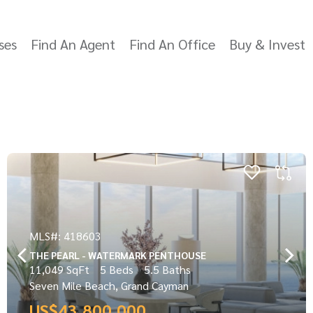
ses
Find An Agent
Find An Office
Buy & Invest
MLS#: 418603
THE PEARL - WATERMARK PENTHOUSE
11,049 SqFt
5 Beds
5.5 Baths
Seven Mile Beach, Grand Cayman
US$43,800,000