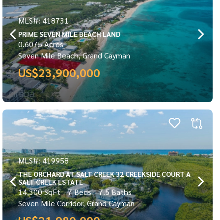
MLS#: 418731
PRIME SEVEN MILE BEACH LAND
0.6075 Acres
Seven Mile Beach, Grand Cayman
US$23,900,000
MLS#: 419958
THE ORCHARD AT SALT CREEK 32 CREEKSIDE COURT A
SALT CREEK ESTATE
14,300 SqFt
7 Beds
7.5 Baths
Seven Mile Corridor, Grand Cayman
US$21,980,000