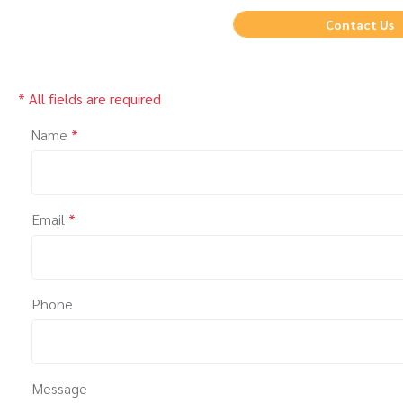
Contact Us
* All fields are required
Name
*
Email
*
Phone
Message