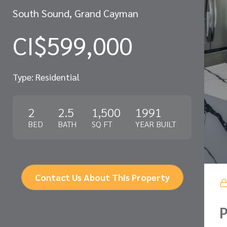
South Sound, Grand Cayman
CI$599,000
Type: Residential
2
2.5
1,500
1991
BED
BATH
SQ FT
YEAR BUILT
Contact Us About This Property
P