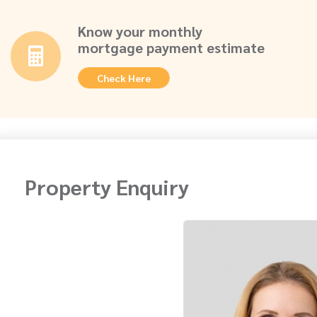
Know your monthly
mortgage payment estimate
Check Here
Property Enquiry