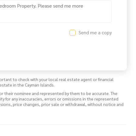
Send me a copy
ortant to check with your local real estate agent or financial
estate in the Cayman Islands.
 or their nominee and represented by them to be accurate. The
lity for any inaccuracies, errors or omissions in the represented
ssions, price changes, prior sale or withdrawal, without notice and