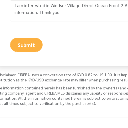
Submit
isclaimer: CIREBA uses a conversion rate of KYD 0.82 to US 1.00. It is imp
stitution as the KYD/USD exchange rate may differ when purchasing real 
e information contained herein has been furnished by the owner(s) and
sting company, agent and CIREBA MLS disclaims any liability or responsibi
formation. All the information contained herein is subject to errors, omi
 at all times subject to verification by the purchaser(s).