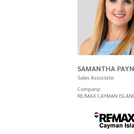
SAMANTHA PAY
Sales Associate
Company:
RE/MAX CAYMAN ISLAN