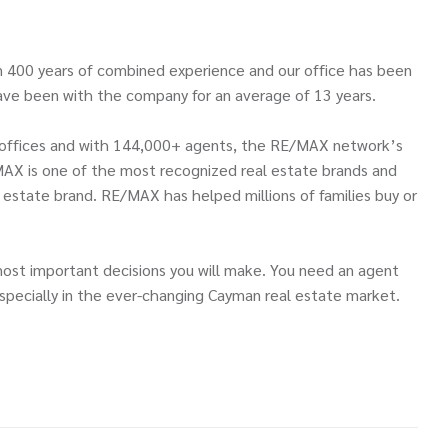
 400 years of combined experience and our office has been
ve been with the company for an average of 13 years.
00 offices and with 144,000+ agents, the RE/MAX network’s
MAX is one of the most recognized real estate brands and
l estate brand. RE/MAX has helped millions of families buy or
most important decisions you will make. You need an agent
pecially in the ever-changing Cayman real estate market.