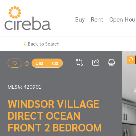
Buy
Rent
Open Hou
Back to Search
US$
CI$
MLS#: 420901
WINDSOR VILLAGE
DIRECT OCEAN
FRONT 2 BEDROOM