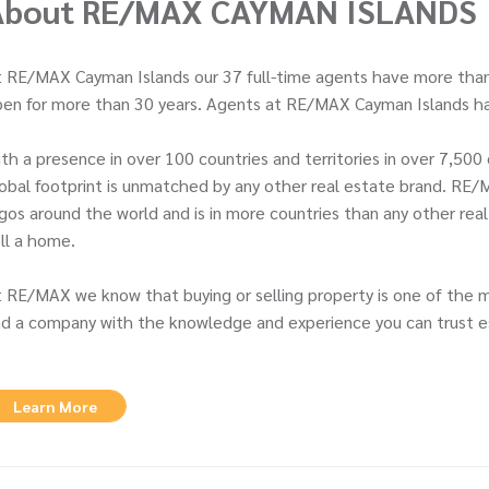
About RE/MAX CAYMAN ISLANDS
 RE/MAX Cayman Islands our 37 full-time agents have more than
en for more than 30 years. Agents at RE/MAX Cayman Islands ha
th a presence in over 100 countries and territories in over 7,5
obal footprint is unmatched by any other real estate brand. RE/
gos around the world and is in more countries than any other rea
ll a home.
 RE/MAX we know that buying or selling property is one of the 
d a company with the knowledge and experience you can trust es
Learn More