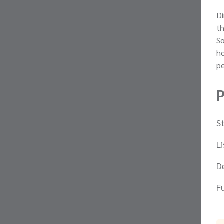
Di
th
So
ho
p
P
S
L
D
F