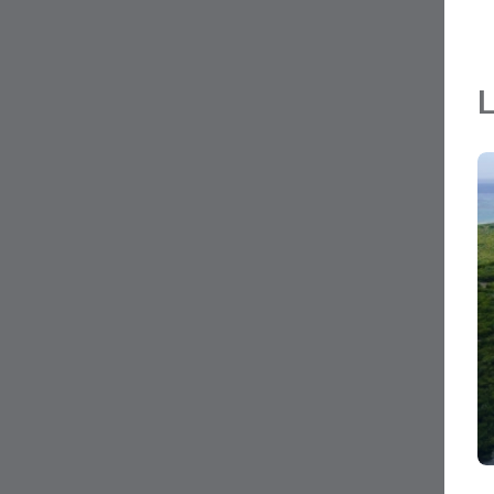
L
MLS#: 420220
LITTLE CAYMAN LOT NEAR POINT OF SANDS
0.24 Acres
Little Cayman East, Grand Cayman
CI$35,000