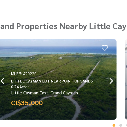
and Properties Nearby Little Ca
MLS#: 420992
LITTLE CAYMAN WEST TURTLE ESTATES
INLAND PARCEL 0.2766
0.2766 Acres
Little Cayman West, Grand Cayman
CI$36,800