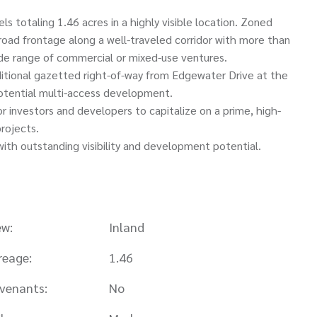
 totaling 1.46 acres in a highly visible location. Zoned
oad frontage along a well-traveled corridor with more than
wide range of commercial or mixed-use ventures.
itional gazetted right-of-way from Edgewater Drive at the
d potential multi-access development.
or investors and developers to capitalize on a prime, high-
projects.
with outstanding visibility and development potential.
ew:
Inland
reage:
1.46
venants:
No