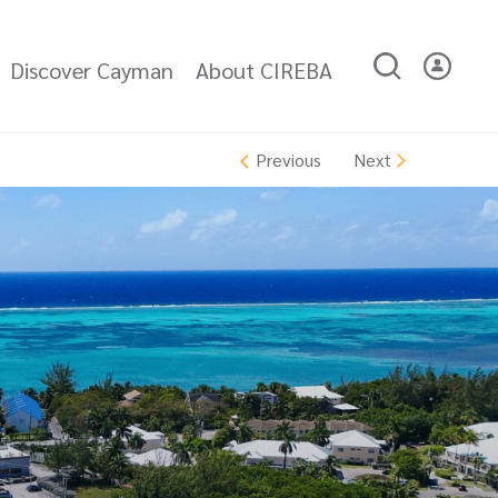
Discover Cayman
About CIREBA
Next
Previous