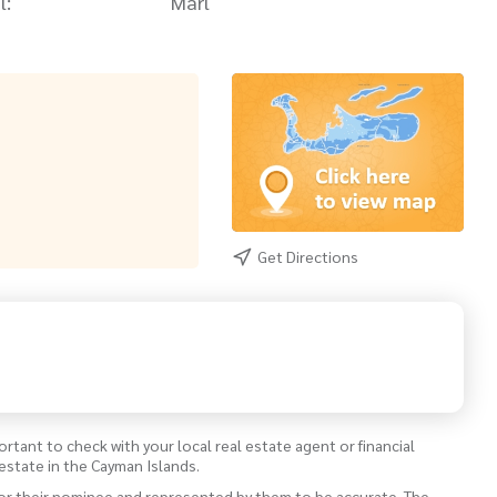
l:
Marl
Get Directions
ortant to check with your local real estate agent or financial
estate in the Cayman Islands.
 or their nominee and represented by them to be accurate. The