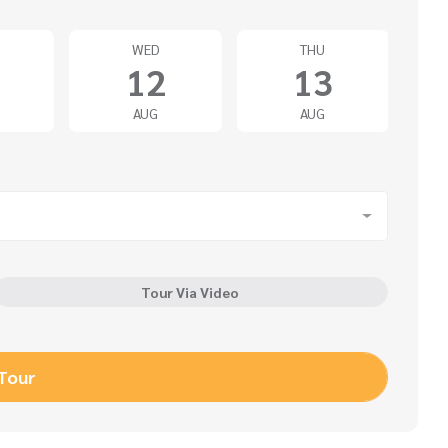
WED
THU
12
13
AUG
AUG
Tour Via Video
 Tour