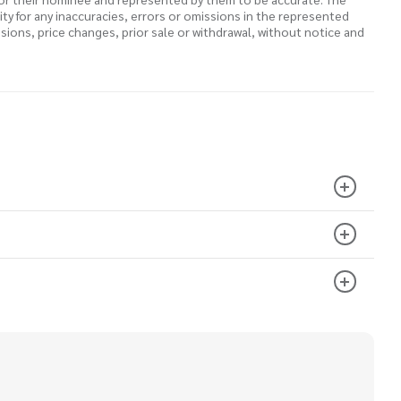
lity for any inaccuracies, errors or omissions in the represented
ssions, price changes, prior sale or withdrawal, without notice and