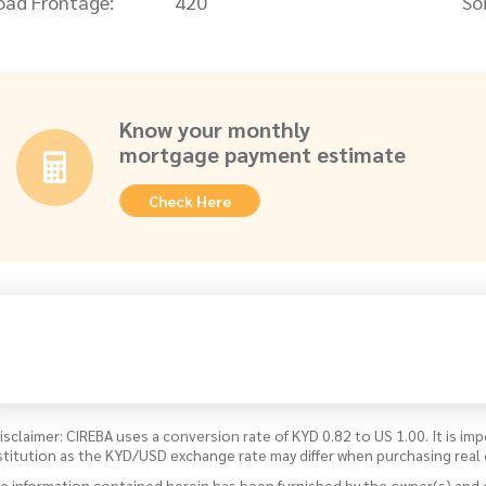
oad Frontage:
420
Soi
Know your monthly
mortgage payment estimate
Check Here
isclaimer: CIREBA uses a conversion rate of KYD 0.82 to US 1.00. It is imp
stitution as the KYD/USD exchange rate may differ when purchasing real 
e information contained herein has been furnished by the owner(s) and