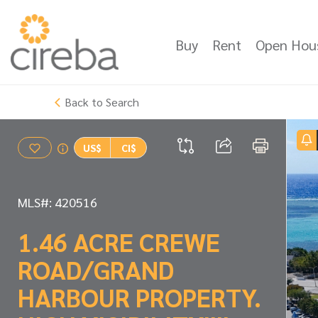
Buy
Rent
Open Hou
Back to Search
US$
CI$
MLS#: 420516
1.46 ACRE CREWE
ROAD/GRAND
HARBOUR PROPERTY.