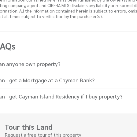
sting company, agent and CIREBA MLS disclaims any liability or responsibi
formation. All the information contained herein is subject to errors, omi
 at all times subject to verification by the purchaser(s).
FAQs
an anyone own property?
an I get a Mortgage at a Cayman Bank?
an I get Cayman Island Residency if I buy property?
Tour this Land
Request a free tour of this property