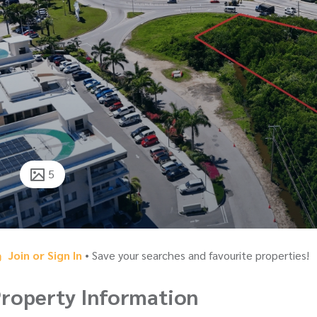
5
Join or Sign In
• Save your searches and favourite properties!
roperty Information