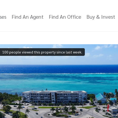
ses
Find An Agent
Find An Office
Buy & Invest
100 people viewed this property since last week.