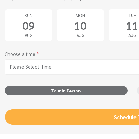
SUN
MON
TUE
09
10
11
AUG
AUG
AUG
Choose a time
*
Please Select Time
Tour In Person
Schedule