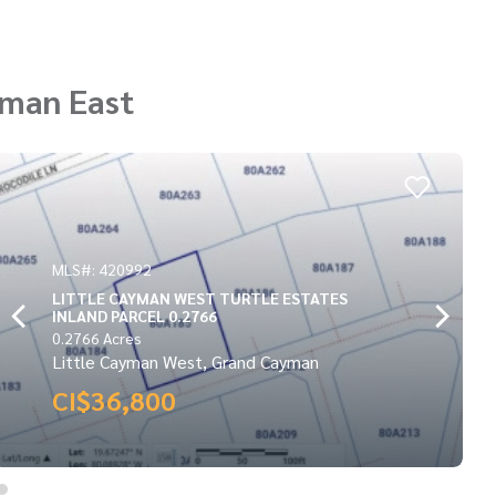
yman East
MLS#: 417131
POINT OF SAND LOT
0.3173 Acres
Little Cayman East, Grand Cayman
CI$37,000