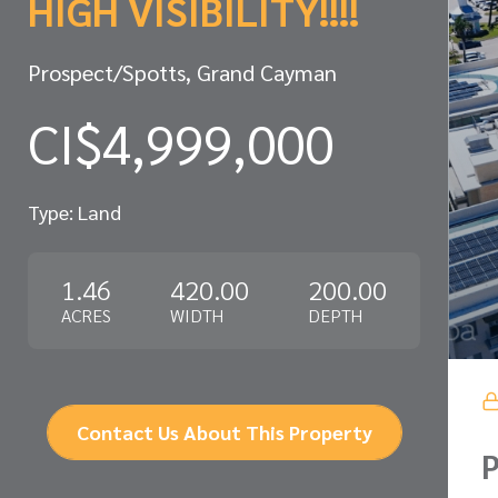
HIGH VISIBILITY!!!!
Prospect/Spotts, Grand Cayman
CI$4,999,000
Type: Land
1.46
420.00
200.00
ACRES
WIDTH
DEPTH
Contact Us About This Property
P