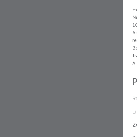
Ex
Ne
10
Ac
re
Be
tr
A 
P
S
L
Z