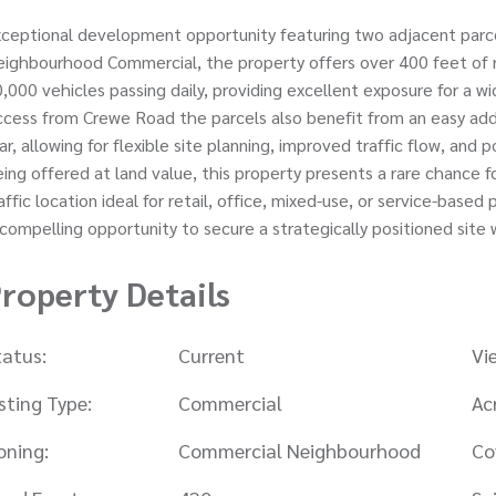
ceptional development opportunity featuring two adjacent parcels
ighbourhood Commercial, the property offers over 400 feet of r
,000 vehicles passing daily, providing excellent exposure for a 
cess from Crewe Road the parcels also benefit from an easy add
ar, allowing for flexible site planning, improved traffic flow, an
ing offered at land value, this property presents a rare chance f
affic location ideal for retail, office, mixed-use, or service-based 
compelling opportunity to secure a strategically positioned site 
roperty Details
tatus:
Current
Vi
isting Type:
Commercial
Ac
oning:
Commercial Neighbourhood
Co