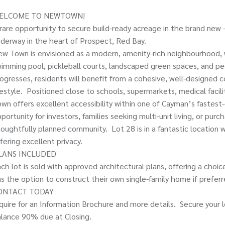
ELCOME TO NEWTOWN!
rare opportunity to secure build-ready acreage in the brand n
derway in the heart of Prospect, Red Bay.
w Town is envisioned as a modern, amenity-rich neighbourhood, 
imming pool, pickleball courts, landscaped green spaces, and pe
ogresses, residents will benefit from a cohesive, well-designe
festyle. Positioned close to schools, supermarkets, medical facil
wn offers excellent accessibility within one of Cayman’s fastest-
portunity for investors, families seeking multi-unit living, or pur
oughtfully planned community. Lot 28 is in a fantastic location w
fering excellent privacy.
LANS INCLUDED
ch lot is sold with approved architectural plans, offering a cho
s the option to construct their own single-family home if preferre
ONTACT TODAY
quire for an Information Brochure and more details. Secure your 
lance 90% due at Closing.