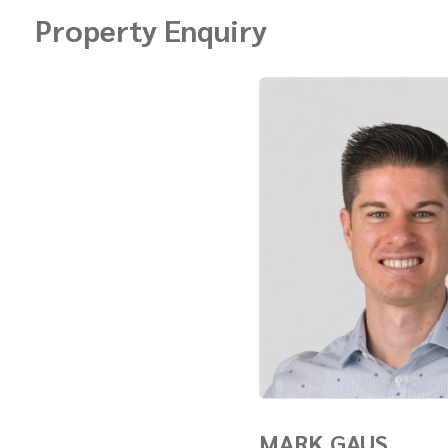
Property Enquiry
MARK GAUS