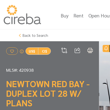
Buy
Rent
Open Hou
Back to Search
US$
CI$
MLS#: 420938
NEWTOWN RED BAY -
DUPLEX LOT 28 W/
PLANS