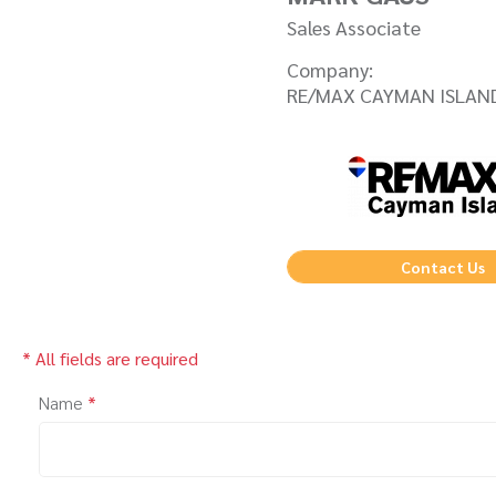
Sales Associate
Company:
RE/MAX CAYMAN ISLAN
Contact Us
* All fields are required
Name
*