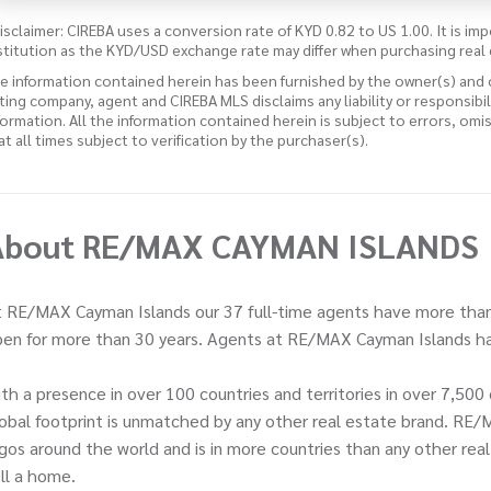
isclaimer: CIREBA uses a conversion rate of KYD 0.82 to US 1.00. It is imp
stitution as the KYD/USD exchange rate may differ when purchasing real 
e information contained herein has been furnished by the owner(s) and
sting company, agent and CIREBA MLS disclaims any liability or responsibi
formation. All the information contained herein is subject to errors, omi
 at all times subject to verification by the purchaser(s).
About RE/MAX CAYMAN ISLANDS
 RE/MAX Cayman Islands our 37 full-time agents have more than
en for more than 30 years. Agents at RE/MAX Cayman Islands ha
th a presence in over 100 countries and territories in over 7,5
obal footprint is unmatched by any other real estate brand. RE/
gos around the world and is in more countries than any other rea
ll a home.