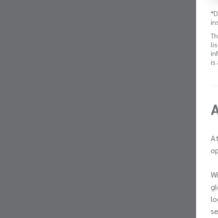
*D
in
Th
li
in
is
At
op
Wi
gl
lo
se