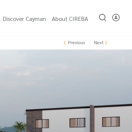
Discover Cayman
About CIREBA
Next
Previous