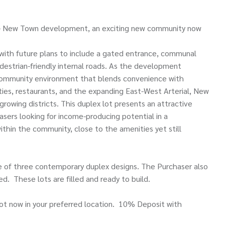
ew - New Town development, an exciting new community now
with future plans to include a gated entrance, communal
destrian-friendly internal roads. As the development
d community environment that blends convenience with
ities, restaurants, and the expanding East-West Arterial, New
growing districts. This duplex lot presents an attractive
chasers looking for income-producing potential in a
ithin the community, close to the amenities yet still
ice of three contemporary duplex designs. The Purchaser also
d. These lots are filled and ready to build.
lot now in your preferred location. 10% Deposit with