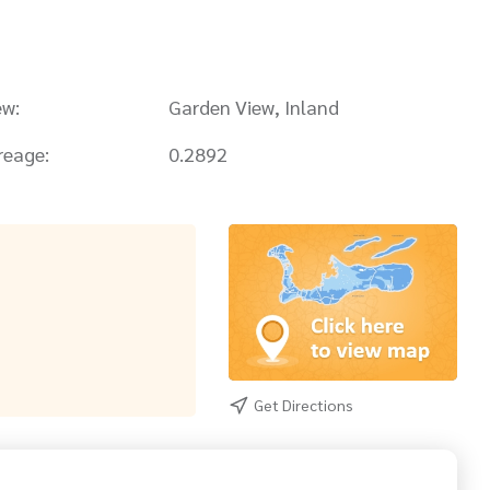
ew:
Garden View, Inland
reage:
0.2892
Get Directions