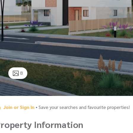
8
Join or Sign In
• Save your searches and favourite properties!
roperty Information