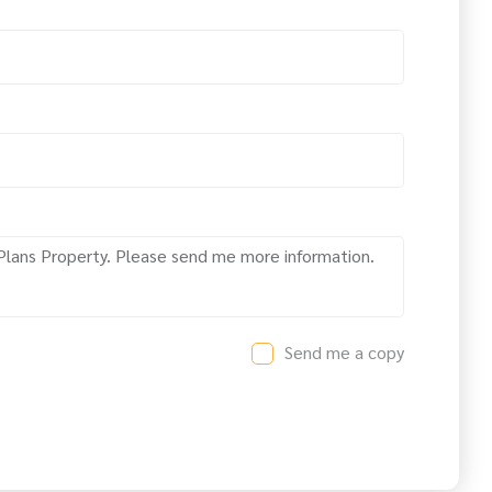
Send me a copy