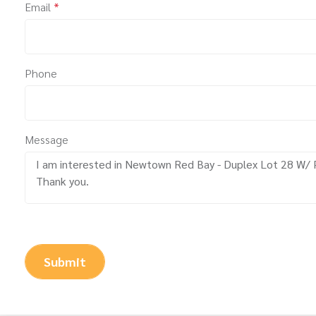
Email
*
Phone
Message
Submit