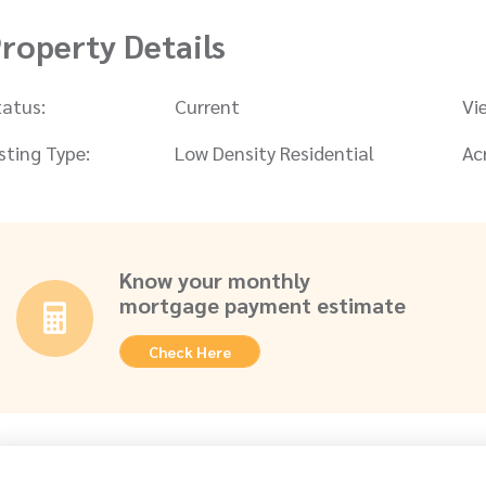
roperty Details
tatus:
Current
Vi
isting Type:
Low Density Residential
Ac
Know your monthly
mortgage payment estimate
Check Here