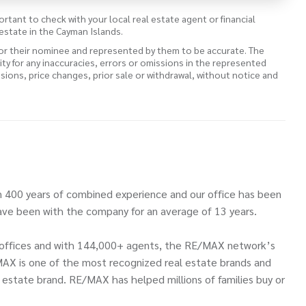
ortant to check with your local real estate agent or financial
estate in the Cayman Islands.
 or their nominee and represented by them to be accurate. The
lity for any inaccuracies, errors or omissions in the represented
ssions, price changes, prior sale or withdrawal, without notice and
 400 years of combined experience and our office has been
ve been with the company for an average of 13 years.
00 offices and with 144,000+ agents, the RE/MAX network’s
MAX is one of the most recognized real estate brands and
l estate brand. RE/MAX has helped millions of families buy or