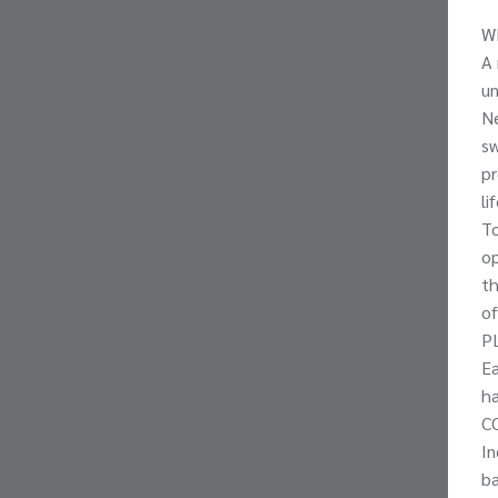
W
A 
un
Ne
sw
pr
li
To
op
th
of
P
Ea
ha
C
In
ba