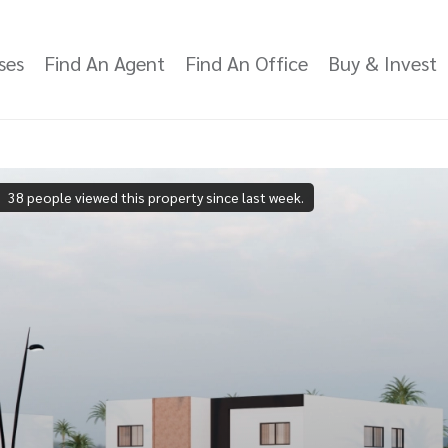
ses
Find An Agent
Find An Office
Buy & Invest
38 people viewed this property since last week.