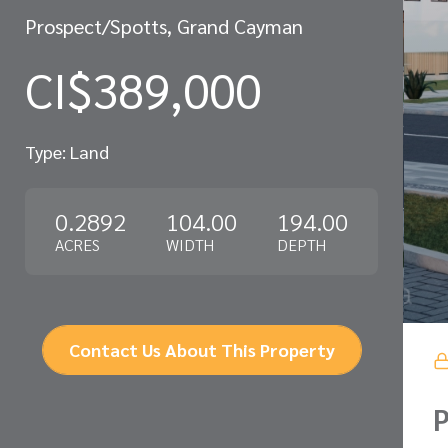
Prospect/Spotts, Grand Cayman
CI$389,000
Type: Land
0.2892
104.00
194.00
ACRES
WIDTH
DEPTH
Contact Us About This Property
P