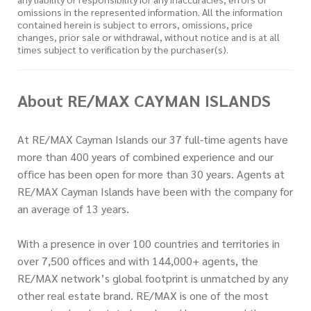
omissions in the represented information. All the information
contained herein is subject to errors, omissions, price
changes, prior sale or withdrawal, without notice and is at all
times subject to verification by the purchaser(s).
About RE/MAX CAYMAN ISLANDS
At RE/MAX Cayman Islands our 37 full-time agents have
more than 400 years of combined experience and our
office has been open for more than 30 years. Agents at
RE/MAX Cayman Islands have been with the company for
an average of 13 years.
With a presence in over 100 countries and territories in
over 7,500 offices and with 144,000+ agents, the
RE/MAX network’s global footprint is unmatched by any
other real estate brand. RE/MAX is one of the most