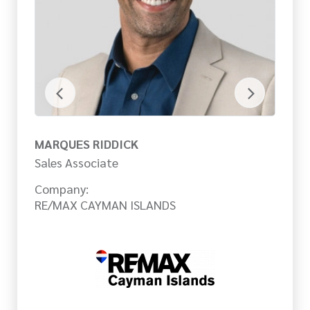
MARQUES RIDDICK
M
Sales Associate
Sa
Company:
Co
RE/MAX CAYMAN ISLANDS
RE