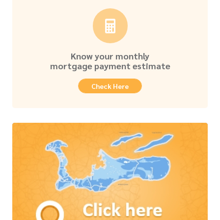
Know your monthly
mortgage payment estimate
Check Here