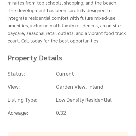
minutes from top schools, shopping, and the beach.
The development has been carefully designed to
integrate residential comfort with future mixed-use
amenities, including multi-family residences, an on-site
daycare, seasonal retail outlets, and a vibrant food truck
court. Call today for the best opportunities!
Property Details
Status:
Current
View:
Garden View, Inland
Listing Type:
Low Density Residential
Acreage:
0.32