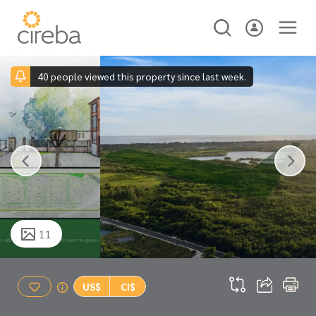
40 people viewed this property since last week.
11
US$
CI$