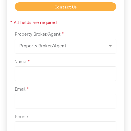
Contact Us
* All fields are required
Property Broker/Agent
*
Property Broker/Agent
Name
*
Email
*
Phone