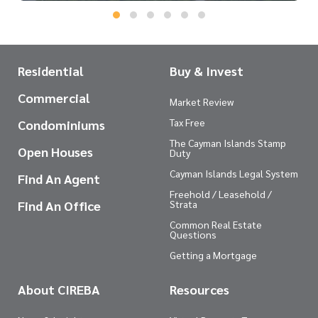
Residential
Buy & Invest
Commercial
Market Review
Tax Free
Condominiums
The Cayman Islands Stamp
Open Houses
Duty
Cayman Islands Legal System
Find An Agent
Freehold / Leasehold /
Find An Office
Strata
Common Real Estate
Questions
Getting a Mortgage
About CIREBA
Resources