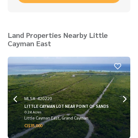
Land Properties Nearby Little
Cayman East
MLS#: 420220
LITTLE CAYMAN LOT NEAR POINT OF SANDS
0.24 Acres
Little Cayman East, Grand Cayman
CI$35,000