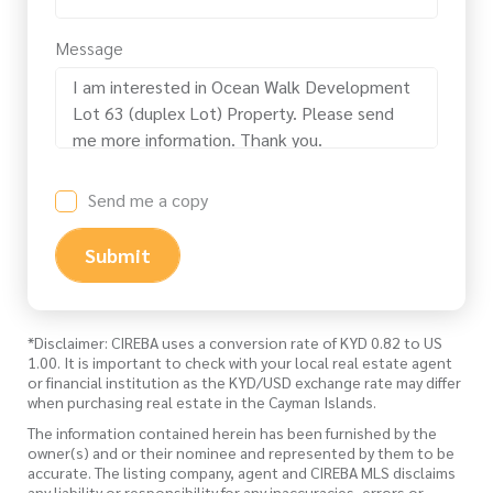
Message
Send me a copy
Submit
*Disclaimer: CIREBA uses a conversion rate of KYD 0.82 to US
1.00. It is important to check with your local real estate agent
or financial institution as the KYD/USD exchange rate may differ
when purchasing real estate in the Cayman Islands.
The information contained herein has been furnished by the
owner(s) and or their nominee and represented by them to be
accurate. The listing company, agent and CIREBA MLS disclaims
any liability or responsibility for any inaccuracies, errors or