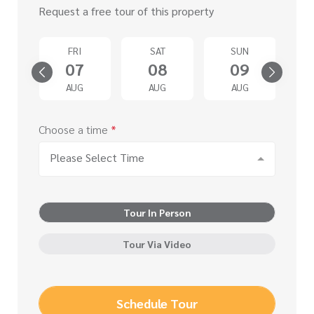
Request a free tour of this property
D
FRI
SAT
SUN
2
07
08
09
G
AUG
AUG
AUG
Choose a time
*
Please Select Time
Tour In Person
Tour Via Video
Schedule Tour