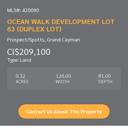
MLS#: 420090
OCEAN WALK DEVELOPMENT LOT
63 (DUPLEX LOT)
Prospect/Spotts, Grand Cayman
CI$209,100
Type: Land
0.32
126.00
81.00
ACRES
WIDTH
DEPTH
Contact Us About This Property