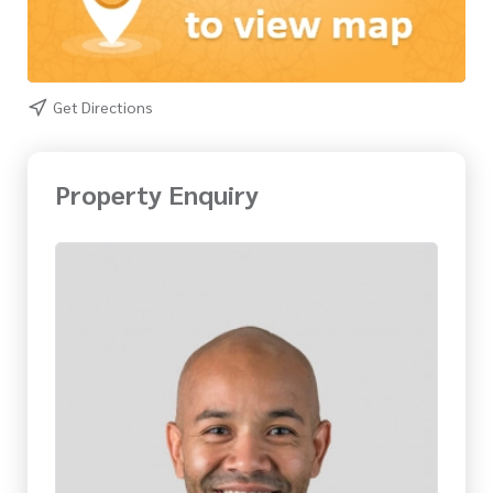
Get Directions
Property Enquiry