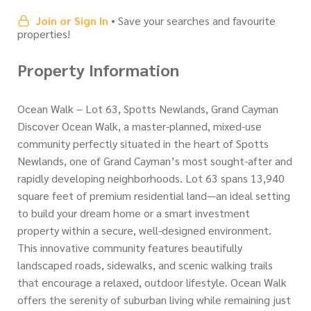
Join or Sign In
• Save your searches and favourite
properties!
Property Information
Ocean Walk – Lot 63, Spotts Newlands, Grand Cayman
Discover Ocean Walk, a master-planned, mixed-use
community perfectly situated in the heart of Spotts
Newlands, one of Grand Cayman’s most sought-after and
rapidly developing neighborhoods. Lot 63 spans 13,940
square feet of premium residential land—an ideal setting
to build your dream home or a smart investment
property within a secure, well-designed environment.
This innovative community features beautifully
landscaped roads, sidewalks, and scenic walking trails
that encourage a relaxed, outdoor lifestyle. Ocean Walk
offers the serenity of suburban living while remaining just