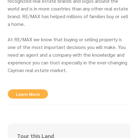
recognized real estate brands and logos around the
world and is in more countries than any other real estate
brand. RE/MAX has helped millions of families buy or sell
a home.
At RE/MAX we know that buying or selling property is
one of the most important decisions you will make. You
need an agent and a company with the knowledge and
experience you can trust especially in the ever-changing
Cayman real estate market.
Learn More
Tour this Land