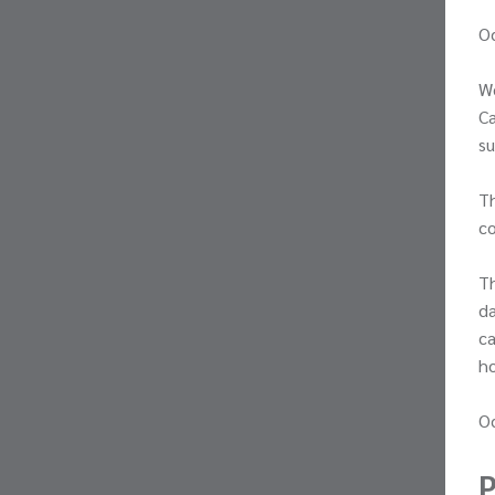
O
We
Ca
su
Th
co
Th
da
ca
h
Oc
P