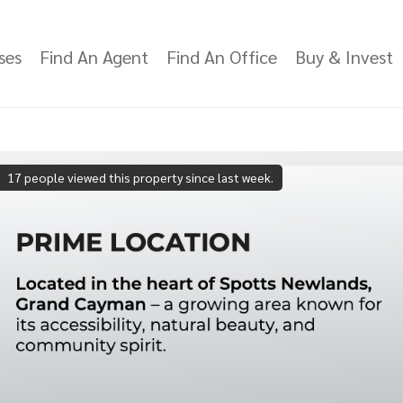
ses
Find An Agent
Find An Office
Buy & Invest
17 people viewed this property since last week.