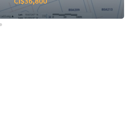
CI$37,000