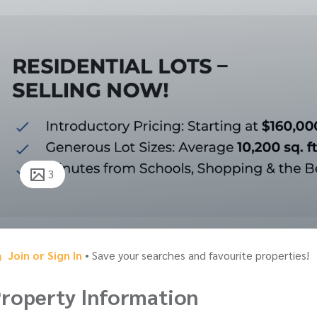
3
Join or Sign In
• Save your searches and favourite properties!
roperty Information