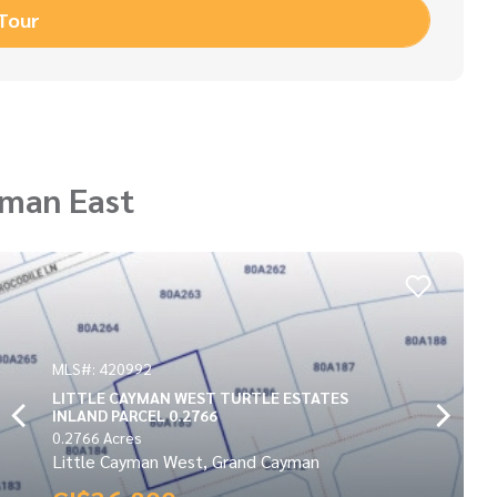
 Tour
yman East
MLS#: 417131
S
POINT OF SAND LOT
0.3173 Acres
Little Cayman East, Grand Cayman