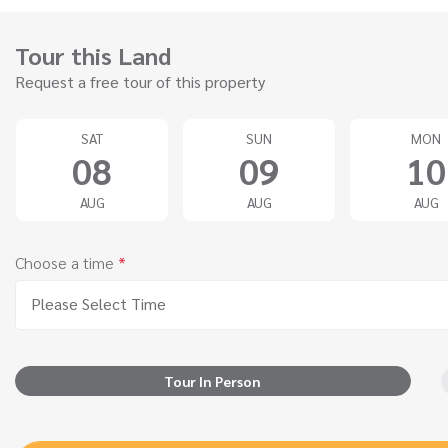
Tour this Land
Request a free tour of this property
SAT
SUN
MON
08
09
10
AUG
AUG
AUG
Choose a time
*
Please Select Time
Tour In Person