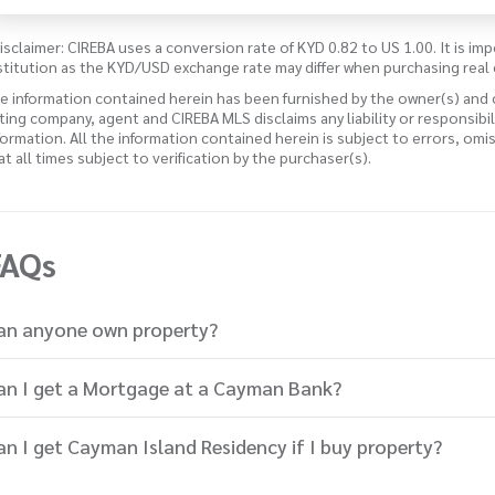
isclaimer: CIREBA uses a conversion rate of KYD 0.82 to US 1.00. It is imp
stitution as the KYD/USD exchange rate may differ when purchasing real 
e information contained herein has been furnished by the owner(s) and
sting company, agent and CIREBA MLS disclaims any liability or responsibi
formation. All the information contained herein is subject to errors, omi
 at all times subject to verification by the purchaser(s).
FAQs
an anyone own property?
an I get a Mortgage at a Cayman Bank?
an I get Cayman Island Residency if I buy property?