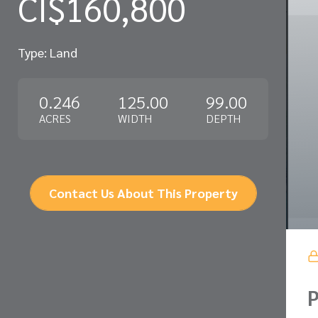
CI$160,800
Type: Land
0.246
125.00
99.00
ACRES
WIDTH
DEPTH
Contact Us About This Property
P