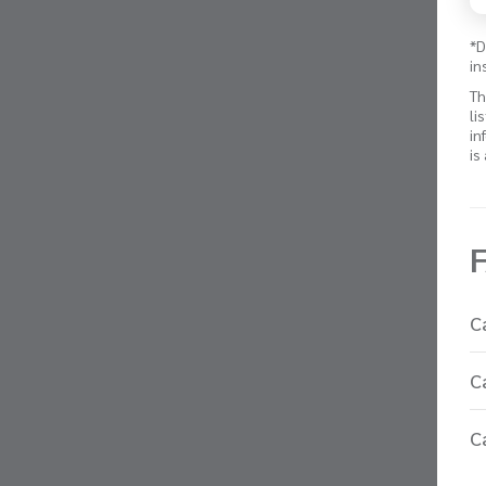
*D
in
Th
li
in
is
C
C
C