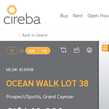
Buy
Rent
Open Hou
Back to Search
US$
CI$
MLS#: 419908
OCEAN WALK LOT 38
Prospect/Spotts, Grand Cayman