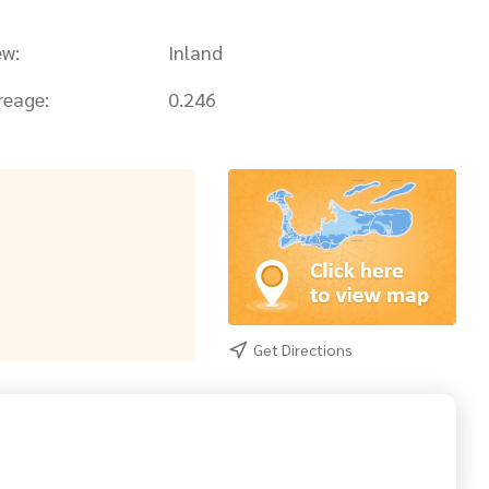
ew:
Inland
reage:
0.246
Get Directions