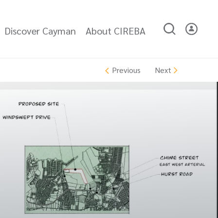
Discover Cayman
About CIREBA
Next
Previous