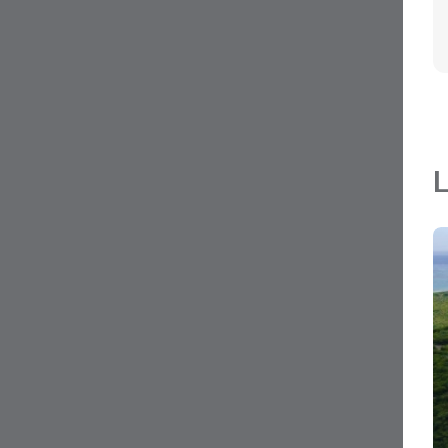
L
MLS#: 420220
LITTLE CAYMAN LOT NEAR POINT OF SA
0.24 Acres
Little Cayman East, Grand Cayman