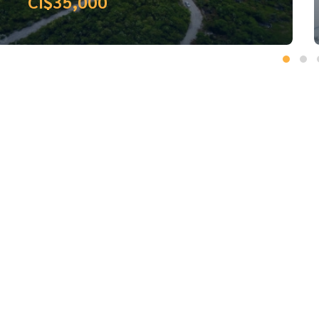
CI$36,800