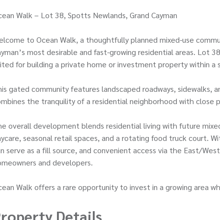
cean Walk – Lot 38, Spotts Newlands, Grand Cayman
lcome to Ocean Walk, a thoughtfully planned mixed-use communi
yman’s most desirable and fast-growing residential areas. Lot 38 
ited for building a private home or investment property within a
is gated community features landscaped roadways, sidewalks, and
mbines the tranquility of a residential neighborhood with close 
e overall development blends residential living with future mixed
ycare, seasonal retail spaces, and a rotating food truck court. Wi
n serve as a fill source, and convenient access via the East/Wes
omeowners and developers.
ean Walk offers a rare opportunity to invest in a growing area
roperty Details