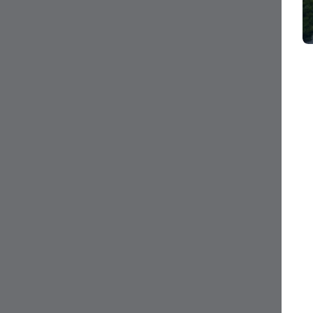
CI$35,000